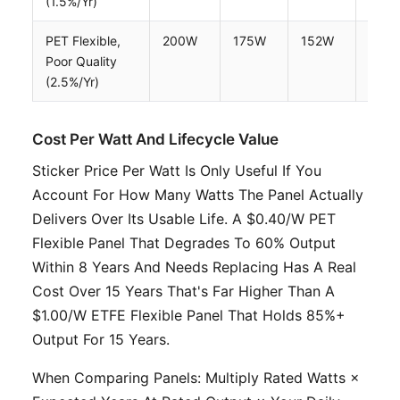
(1.5%/yr)
PET Flexible,
200W
175W
152W
132
Poor Quality
(2.5%/yr)
Cost Per Watt And Lifecycle Value
Sticker Price Per Watt Is Only Useful If You
Account For How Many Watts The Panel Actually
Delivers Over Its Usable Life. A $0.40/W PET
Flexible Panel That Degrades To 60% Output
Within 8 Years And Needs Replacing Has A Real
Cost Over 15 Years That's Far Higher Than A
$1.00/W ETFE Flexible Panel That Holds 85%+
Output For 15 Years.
When Comparing Panels: Multiply Rated Watts ×