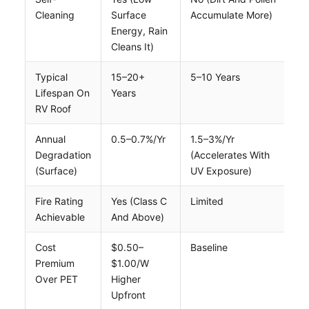
Cleaning
Surface
Accumulate More)
Energy, Rain
Cleans It)
Typical
15–20+
5–10 Years
Lifespan On
Years
RV Roof
Annual
0.5–0.7%/yr
1.5–3%/yr
Degradation
(accelerates With
(surface)
UV Exposure)
Fire Rating
Yes (Class C
Limited
Achievable
And Above)
Cost
$0.50–
Baseline
Premium
$1.00/W
Over PET
Higher
Upfront