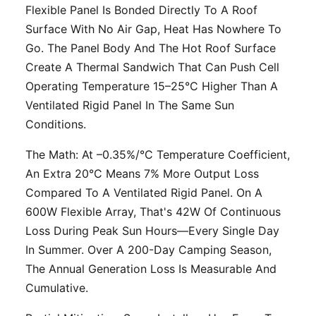
Flexible Panel Is Bonded Directly To A Roof
Surface With No Air Gap, Heat Has Nowhere To
Go. The Panel Body And The Hot Roof Surface
Create A Thermal Sandwich That Can Push Cell
Operating Temperature 15–25°C Higher Than A
Ventilated Rigid Panel In The Same Sun
Conditions.
The Math: At –0.35%/°C Temperature Coefficient,
An Extra 20°C Means 7% More Output Loss
Compared To A Ventilated Rigid Panel. On A
600W Flexible Array, That's 42W Of Continuous
Loss During Peak Sun Hours—Every Single Day
In Summer. Over A 200-Day Camping Season,
The Annual Generation Loss Is Measurable And
Cumulative.