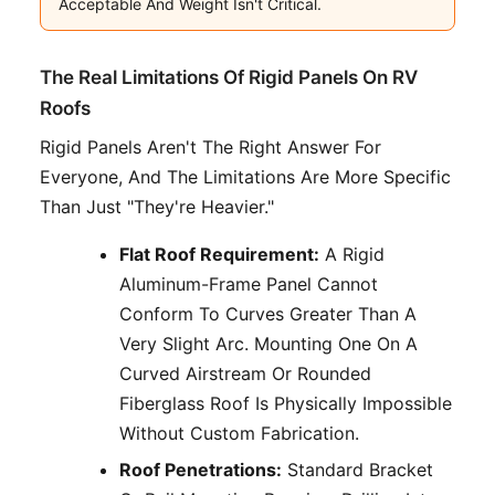
Acceptable And Weight Isn't Critical.
The Real Limitations Of Rigid Panels On RV
Roofs
Rigid Panels Aren't The Right Answer For
Everyone, And The Limitations Are More Specific
Than Just "they're Heavier."
Flat Roof Requirement:
A Rigid
Aluminum-Frame Panel Cannot
Conform To Curves Greater Than A
Very Slight Arc. Mounting One On A
Curved Airstream Or Rounded
Fiberglass Roof Is Physically Impossible
Without Custom Fabrication.
Roof Penetrations:
Standard Bracket