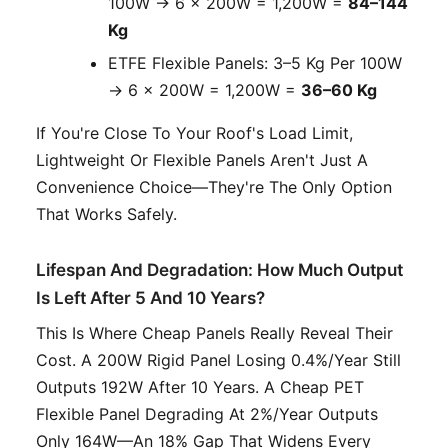
100W → 6 × 200W = 1,200W =
84–144
Kg
ETFE Flexible Panels: 3–5 Kg Per 100W
→ 6 × 200W = 1,200W =
36–60 Kg
If You're Close To Your Roof's Load Limit,
Lightweight Or Flexible Panels Aren't Just A
Convenience Choice—They're The Only Option
That Works Safely.
Lifespan And Degradation: How Much Output
Is Left After 5 And 10 Years?
This Is Where Cheap Panels Really Reveal Their
Cost. A 200W Rigid Panel Losing 0.4%/year Still
Outputs 192W After 10 Years. A Cheap PET
Flexible Panel Degrading At 2%/year Outputs
Only 164W—An 18% Gap That Widens Every