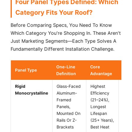
Four Panel Types Defined: Which
Category Fits Your Roof?
Before Comparing Specs, You Need To Know
Which Category You're Shopping In. These Aren't
Just Marketing Segments—Each Type Solves A
Fundamentally Different Installation Challenge.
One-Line
Core
Cor
Panel Type
Definition
Advantage
Limi
Rigid
Glass-Faced
Highest
Requ
Monocrystalline
Aluminum-
Efficiency
Flat 
Framed
(21–24%),
Heav
Panels,
Longest
20
Mounted On
Lifespan
Kg/1
Rails Or Z-
(25+ Years),
Need
Brackets
Best Heat
Pene