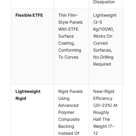
Dissipation
Flexible ETFE
Thin Film-
Lightweight
Low
Style Panels
(3–5
Effi
With ETFE
Kg/100W),
(16–
Surface
Works On
No A
Coating,
Curved
Gap
Conforming
Surfaces,
Heat
To Curves
No Drilling
Buil
Required
Shor
Life
Than
Lightweight
Rigid Panels
Near-Rigid
High
Rigid
Using
Efficiency
Per 
Advanced
(20–23%) At
Tha
Polymer
Roughly
Stan
Composite
Half The
Rigid
Backing
Weight (7–
Need
Instead Of
12
Or N