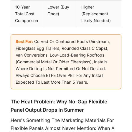
10-Year
Lower (buy
Higher
Total Cost
Once)
(replacement
Comparison
Likely Needed)
Best For:
Curved Or Contoured Roofs (Airstream,
Fiberglass Egg Trailers, Rounded Class C Caps),
Van Conversions, Low-Load-Bearing Rooftops
(commercial Metal Or Older Fiberglass), Installs
Where Drilling Is Not Permitted Or Not Desired.
Always Choose ETFE Over PET For Any Install
Expected To Last More Than 5 Years.
The Heat Problem: Why No-Gap Flexible
Panel Output Drops In Summer
Here's Something The Marketing Materials For
Flexible Panels Almost Never Mention: When A