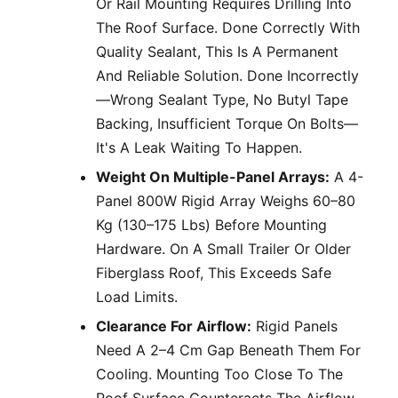
Or Rail Mounting Requires Drilling Into
The Roof Surface. Done Correctly With
Quality Sealant, This Is A Permanent
And Reliable Solution. Done Incorrectly
—wrong Sealant Type, No Butyl Tape
Backing, Insufficient Torque On Bolts—
It's A Leak Waiting To Happen.
Weight On Multiple-Panel Arrays:
A 4-
Panel 800W Rigid Array Weighs 60–80
Kg (130–175 Lbs) Before Mounting
Hardware. On A Small Trailer Or Older
Fiberglass Roof, This Exceeds Safe
Load Limits.
Clearance For Airflow:
Rigid Panels
Need A 2–4 Cm Gap Beneath Them For
Cooling. Mounting Too Close To The
Roof Surface Counteracts The Airflow