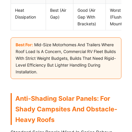
Heat
Best (air
Good (air
Worst
Dissipation
Gap)
Gap With
(flush
Brackets)
Mount)
Best For:
Mid-Size Motorhomes And Trailers Where
Roof Load Is A Concern, Commercial RV Fleet Builds
With Strict Weight Budgets, Builds That Need Rigid-
Level Efficiency But Lighter Handling During
Installation.
Anti-Shading Solar Panels: For
Shady Campsites And Obstacle-
Heavy Roofs