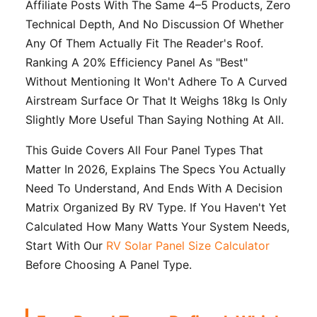
Affiliate Posts With The Same 4–5 Products, Zero
Technical Depth, And No Discussion Of Whether
Any Of Them Actually Fit The Reader's Roof.
Ranking A 20% Efficiency Panel As "best"
Without Mentioning It Won't Adhere To A Curved
Airstream Surface Or That It Weighs 18kg Is Only
Slightly More Useful Than Saying Nothing At All.
This Guide Covers All Four Panel Types That
Matter In 2026, Explains The Specs You Actually
Need To Understand, And Ends With A Decision
Matrix Organized By RV Type. If You Haven't Yet
Calculated How Many Watts Your System Needs,
Start With Our
RV Solar Panel Size Calculator
Before Choosing A Panel Type.