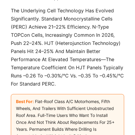
The Underlying Cell Technology Has Evolved
Significantly. Standard Monocrystalline Cells
(PERC) Achieve 21–22% Efficiency. N-Type
TOPCon Cells, Increasingly Common In 2026,
Push 22–24%. HJT (Heterojunction Technology)
Panels Hit 24–25% And Maintain Better
Performance At Elevated Temperatures—The
Temperature Coefficient On HJT Panels Typically
Runs –0.26 To –0.30%/°C Vs. –0.35 To –0.45%/°C
For Standard PERC.
Best For:
Flat-Roof Class A/C Motorhomes, Fifth
Wheels, And Trailers With Sufficient Unobstructed
Roof Area. Full-Time Users Who Want To Install
Once And Not Think About Replacements For 25+
Years. Permanent Builds Where Drilling Is