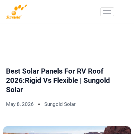
Skip
To
Content
Best Solar Panels For RV Roof
2026:Rigid Vs Flexible | Sungold
Solar
May 8, 2026
Sungold Solar