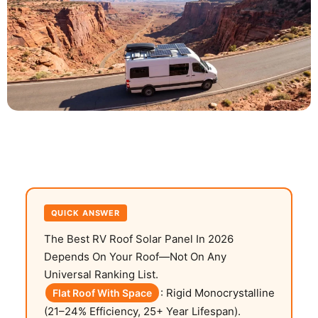
QUICK ANSWER
The Best RV Roof Solar Panel In 2026
Depends On Your Roof—Not On Any
Universal Ranking List.
: Rigid Monocrystalline
Flat Roof With Space
(21–24% Efficiency, 25+ Year Lifespan).