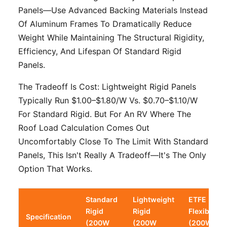
Panels—Use Advanced Backing Materials Instead
Of Aluminum Frames To Dramatically Reduce
Weight While Maintaining The Structural Rigidity,
Efficiency, And Lifespan Of Standard Rigid
Panels.
The Tradeoff Is Cost: Lightweight Rigid Panels
Typically Run $1.00–$1.80/W Vs. $0.70–$1.10/W
For Standard Rigid. But For An RV Where The
Roof Load Calculation Comes Out
Uncomfortably Close To The Limit With Standard
Panels, This Isn't Really A Tradeoff—It's The Only
Option That Works.
Standard
Lightweight
ETFE
Rigid
Rigid
Flexible
Specification
(200W
(200W
(200W