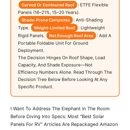
: ETFE Flexible
Curved Or Contoured Roof
Panels (16–21%, 15–20 Years).
: Anti-Shading
Shade-Prone Campsites
Type.
: Lightweight
Weight-Limited Roof
Rigid Panels.
: Add A
Not Enough Roof Area
Portable Foldable Unit For Ground
Deployment.
The Decision Hinges On Roof Shape, Load
Capacity, And Shade Exposure—Not
Efficiency Numbers Alone. Read Through The
Decision Tree Below Before Looking At Any
Specific Product.
I Want To Address The Elephant In The Room
Before Diving Into Specs: Most "best Solar
Panels For RV" Articles Are Repackaged Amazon