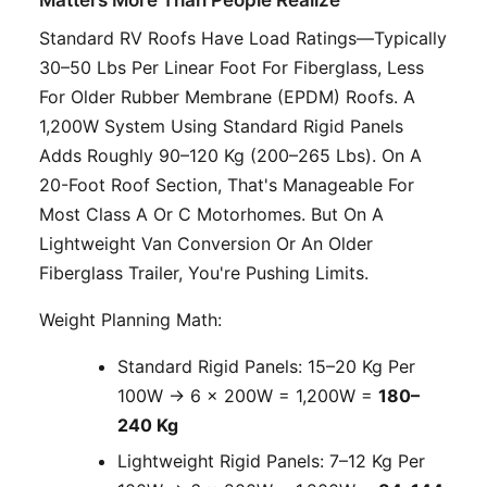
Standard RV Roofs Have Load Ratings—Typically
30–50 Lbs Per Linear Foot For Fiberglass, Less
For Older Rubber Membrane (EPDM) Roofs. A
1,200W System Using Standard Rigid Panels
Adds Roughly 90–120 Kg (200–265 Lbs). On A
20-Foot Roof Section, That's Manageable For
Most Class A Or C Motorhomes. But On A
Lightweight Van Conversion Or An Older
Fiberglass Trailer, You're Pushing Limits.
Weight Planning Math:
Standard Rigid Panels: 15–20 Kg Per
100W → 6 × 200W = 1,200W =
180–
240 Kg
Lightweight Rigid Panels: 7–12 Kg Per