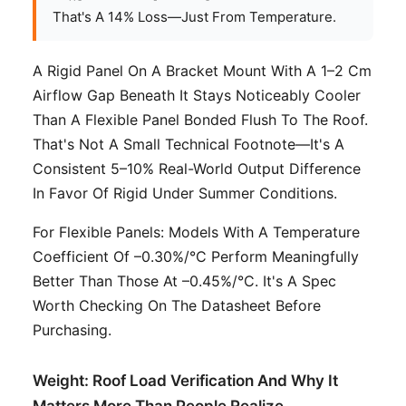
That's A 14% Loss—Just From Temperature.
A Rigid Panel On A Bracket Mount With A 1–2 Cm
Airflow Gap Beneath It Stays Noticeably Cooler
Than A Flexible Panel Bonded Flush To The Roof.
That's Not A Small Technical Footnote—It's A
Consistent 5–10% Real-World Output Difference
In Favor Of Rigid Under Summer Conditions.
For Flexible Panels: Models With A Temperature
Coefficient Of –0.30%/°C Perform Meaningfully
Better Than Those At –0.45%/°C. It's A Spec
Worth Checking On The Datasheet Before
Purchasing.
Weight: Roof Load Verification And Why It
Matters More Than People Realize