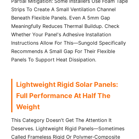
Partial Mitigation: Some Installers Use Foam Tape
Strips To Create A Small Ventilation Channel
Beneath Flexible Panels. Even A 5mm Gap
Meaningfully Reduces Thermal Buildup. Check
Whether Your Panel's Adhesive Installation
Instructions Allow For This—Sungold Specifically
Recommends A Small Gap For Their Flexible
Panels To Support Heat Dissipation.
Lightweight Rigid Solar Panels:
Full Performance At Half The
Weight
This Category Doesn't Get The Attention It
Deserves. Lightweight Rigid Panels—Sometimes
Called Frameless Rigid Or Polymer-Composite