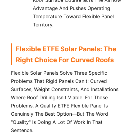
Advantage And Pushes Operating
Temperature Toward Flexible Panel
Territory.
Flexible ETFE Solar Panels: The
Right Choice For Curved Roofs
Flexible Solar Panels Solve Three Specific
Problems That Rigid Panels Can't: Curved
Surfaces, Weight Constraints, And Installations
Where Roof Drilling Isn't Viable. For Those
Problems, A Quality ETFE Flexible Panel Is
Genuinely The Best Option—But The Word
"quality" Is Doing A Lot Of Work In That
Sentence.