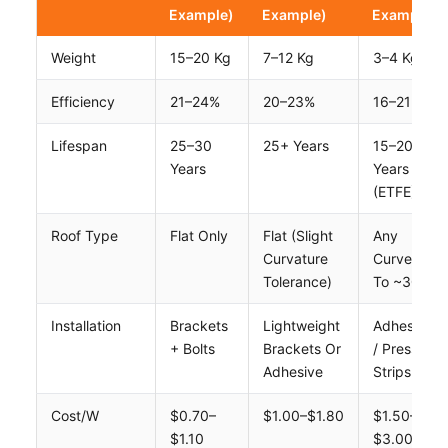
Example)
Example)
Example)
Weight
15–20 Kg
7–12 Kg
3–4 Kg
Efficiency
21–24%
20–23%
16–21%
Lifespan
25–30
25+ Years
15–20
Years
Years
(ETFE)
Roof Type
Flat Only
Flat (slight
Any
Curvature
Curve Up
Tolerance)
To ~30°
Installation
Brackets
Lightweight
Adhesive
+ Bolts
Brackets Or
/ Press
Adhesive
Strips
Cost/W
$0.70–
$1.00–$1.80
$1.50–
$1.10
$3.00+