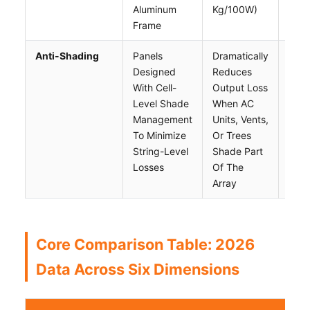
Aluminum
Kg/100W)
Surf
Frame
Anti-Shading
Panels
Dramatically
Sligh
Designed
Reduces
High
With Cell-
Output Loss
Tech
Level Shade
When AC
Dep
Management
Units, Vents,
Vari
To Minimize
Or Trees
Wide
String-Level
Shade Part
Acro
Losses
Of The
Bran
Array
Core Comparison Table: 2026
Data Across Six Dimensions