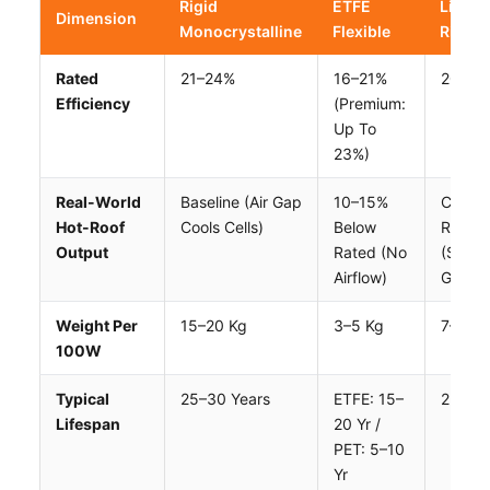
Rigid
ETFE
Lightw
Dimension
Monocrystalline
Flexible
Rigid
Rated
21–24%
16–21%
20–23
Efficiency
(premium:
Up To
23%)
Real-World
Baseline (air Gap
10–15%
Close 
Hot-Roof
Cools Cells)
Below
Rigid
Output
Rated (no
(simila
Airflow)
Gap)
Weight Per
15–20 Kg
3–5 Kg
7–12 K
100W
Typical
25–30 Years
ETFE: 15–
25+ Ye
Lifespan
20 Yr /
PET: 5–10
Yr