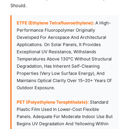
Should.
ETFE (Ethylene Tetrafluoroethylene):
A High-
Performance Fluoropolymer Originally
Developed For Aerospace And Architectural
Applications. On Solar Panels, It Provides
Exceptional UV Resistance, Withstands
Temperatures Above 130°C Without Structural
Degradation, Has Inherent Self-Cleaning
Properties (very Low Surface Energy), And
Maintains Optical Clarity Over 15–20+ Years Of
Outdoor Exposure.
PET (Polyethylene Terephthalate):
Standard
Plastic Film Used In Lower-Cost Flexible
Panels. Adequate For Moderate Indoor Use But
Begins UV Degradation And Yellowing Within