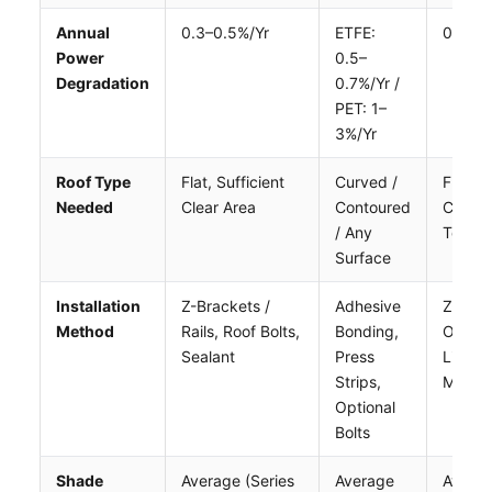
Annual
0.3–0.5%/yr
ETFE:
0.3–0.
Power
0.5–
Degradation
0.7%/yr /
PET: 1–
3%/yr
Roof Type
Flat, Sufficient
Curved /
Flat (
Needed
Clear Area
Contoured
Curvat
/ Any
Tolera
Surface
Installation
Z-Brackets /
Adhesive
Z-Brac
Method
Rails, Roof Bolts,
Bonding,
Or
Sealant
Press
Lightw
Strips,
Mount
Optional
Bolts
Shade
Average (series
Average
Avera