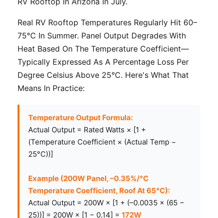
RV Rooftop In Arizona In July.
Real RV Rooftop Temperatures Regularly Hit 60–
75°C In Summer. Panel Output Degrades With
Heat Based On The Temperature Coefficient—
Typically Expressed As A Percentage Loss Per
Degree Celsius Above 25°C. Here's What That
Means In Practice:
Temperature Output Formula:
Actual Output = Rated Watts × [1 +
(Temperature Coefficient × (Actual Temp −
25°C))]
Example (200W Panel, –0.35%/°C
Temperature Coefficient, Roof At 65°C):
Actual Output = 200W × [1 + (–0.0035 × (65 −
25))] = 200W × [1 − 0.14] =
172W