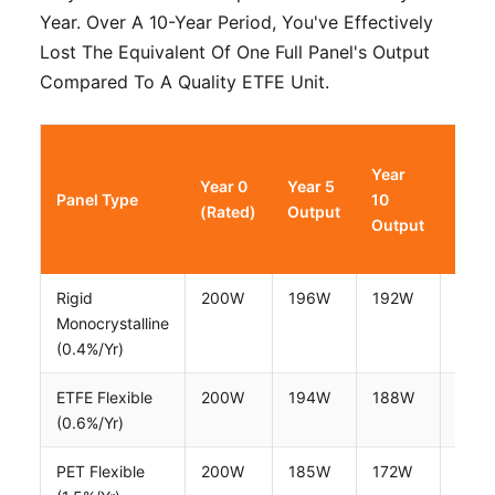
Year. Over A 10-Year Period, You've Effectively
Lost The Equivalent Of One Full Panel's Output
Compared To A Quality ETFE Unit.
Year
Year
Year 0
Year 5
Panel Type
10
15
(Rated)
Output
Output
Outp
Rigid
200W
196W
192W
188
Monocrystalline
(0.4%/yr)
ETFE Flexible
200W
194W
188W
183
(0.6%/yr)
PET Flexible
200W
185W
172W
158