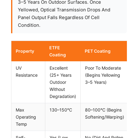
3–5 Years On Outdoor Surfaces. Once
Yellowed, Optical Transmission Drops And
Panel Output Falls Regardless Of Cell
Condition.
ETFE
Property
PET Coating
Coating
UV
Excellent
Poor To Moderate
Resistance
(25+ Years
(begins Yellowing
Outdoor
3–5 Years)
Without
Degradation)
Max
130–150°C
80–100°C (begins
Operating
Softening/warping)
Temp
Self-
Yes (low
No (dirt And Pollen