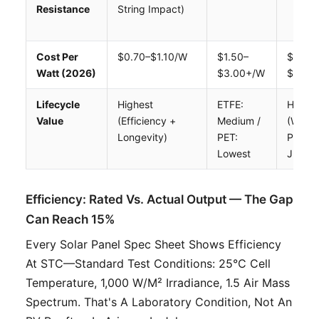
Resistance
String Impact)
Cost Per
$0.70–$1.10/W
$1.50–
$1.00–
Watt (2026)
$3.00+/W
$1.80
Lifecycle
Highest
ETFE:
High
Value
(efficiency +
Medium /
(weigh
Longevity)
PET:
Premi
Lowest
Justifi
Efficiency: Rated Vs. Actual Output — The Gap
Can Reach 15%
Every Solar Panel Spec Sheet Shows Efficiency
At STC—Standard Test Conditions: 25°C Cell
Temperature, 1,000 W/m² Irradiance, 1.5 Air Mass
Spectrum. That's A Laboratory Condition, Not An