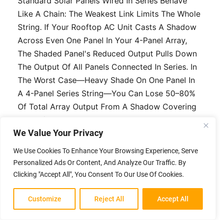
Standard Solar Panels Wired In Series Behave
Like A Chain: The Weakest Link Limits The Whole
String. If Your Rooftop AC Unit Casts A Shadow
Across Even One Panel In Your 4-Panel Array,
The Shaded Panel's Reduced Output Pulls Down
The Output Of All Panels Connected In Series. In
The Worst Case—Heavy Shade On One Panel In
A 4-Panel Series String—You Can Lose 50–80%
Of Total Array Output From A Shadow Covering
25% Of Your Panel Area.
We Value Your Privacy
Anti-Shading Technology Addresses This At The
We Use Cookies To Enhance Your Browsing Experience, Serve
Cell Or Panel Level. The Approaches Vary:
Personalized Ads Or Content, And Analyze Our Traffic. By
Bypass Diodes (standard Quality
Clicking "Accept All", You Consent To Our Use Of Cookies.
Panels):
Most Quality Panels Include 3
Customize
Reject All
Accept All
Bypass Diodes Per Panel, Routing
Current Around Shaded Cell Groups.