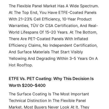
The Flexible Panel Market Has A Wide Spectrum.
At The Top End, You Have ETFE-Coated Panels
With 21–23% Cell Efficiency, 10-Year Product
Warranties, TÜV Or CSA Certification, And Real-
World Lifespans Of 15–20 Years. At The Bottom,
There Are PET-Coated Panels With Inflated
Efficiency Claims, No Independent Certification,
And Surface Materials That Start Visibly
Yellowing And Degrading Within 3–5 Years On A
Hot Rooftop.
ETFE Vs. PET Coating: Why This Decision Is
Worth $200–$400
The Surface Coating Is The Most Important
Technical Distinction In The Flexible Panel
Market. Most Buyers Never Look At It. They