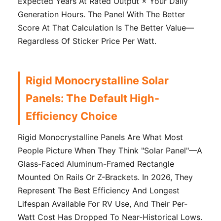
Expected Years At Rated Output × Your Daily
Generation Hours. The Panel With The Better
Score At That Calculation Is The Better Value—
Regardless Of Sticker Price Per Watt.
Rigid Monocrystalline Solar
Panels: The Default High-
Efficiency Choice
Rigid Monocrystalline Panels Are What Most
People Picture When They Think "solar Panel"—A
Glass-Faced Aluminum-Framed Rectangle
Mounted On Rails Or Z-Brackets. In 2026, They
Represent The Best Efficiency And Longest
Lifespan Available For RV Use, And Their Per-
Watt Cost Has Dropped To Near-Historical Lows.