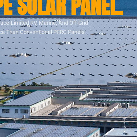
E SOLAR PANEL.
ace-Limited RV, Marine, And Off-Grid
nce Than Conventional PERC Panels.