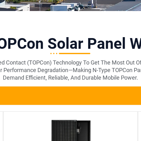
PCon Solar Panel Wi
d Contact (TOPCon) Technology To Get The Most Out Of 
ower Performance Degradation—Making N-Type TOPCon Pane
Demand Efficient, Reliable, And Durable Mobile Power.