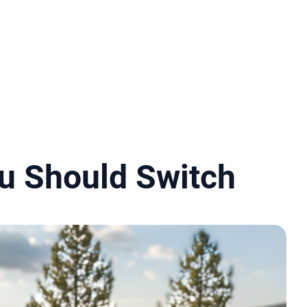
u Should Switch