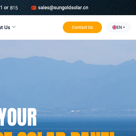
t Us
Contact Us
EN
 YOUR