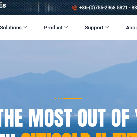
 Solutions
Product
Support
Abou
THE MOST OUT OF