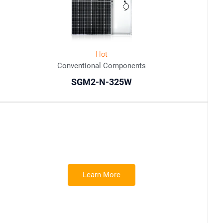
Hot
Conventional Components
SGM2-N-325W
Learn More