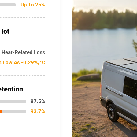
Up To 25%
Hot
 Heat-Related Loss
s Low As -0.29%/°C
tention
87.5%
93.7%