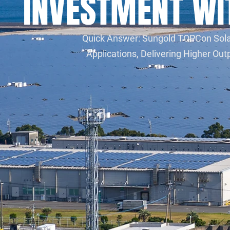
INVESTMENT W
Quick Answer: Sungold TOPCon Solar 
Applications, Delivering Higher O