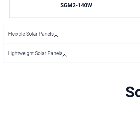
SGM2-140W
Fleixble Solar Panels
Lightweight Solar Panels
So