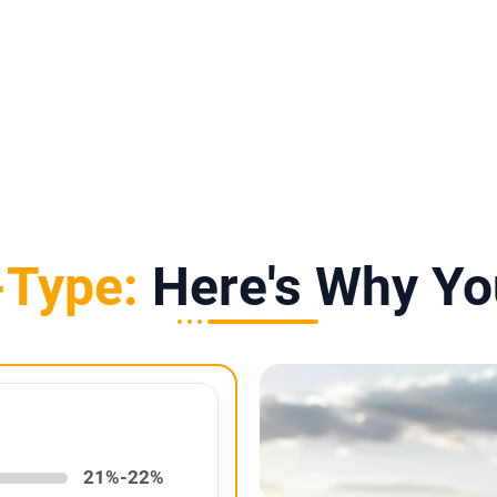
10-Year Warranty
25-Year Power Warranty
-Type:
Here's Why Yo
21%-22%