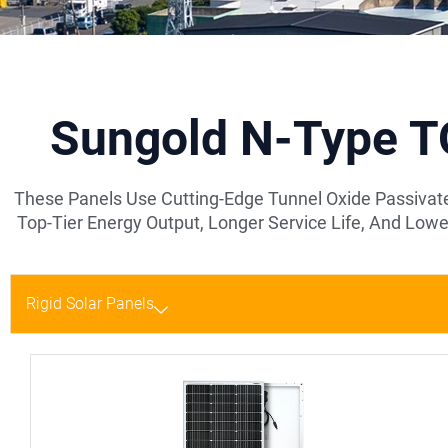
Sungold N-Type TO
These Panels Use Cutting-Edge Tunnel Oxide Passivate
Top-Tier Energy Output, Longer Service Life, And L
Rigid Solar Panels