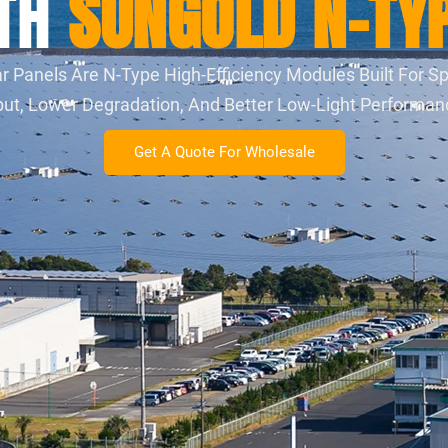
ITH
SUNGOLD N-TYP
Panels Are N-Type High-Efficiency Modules Built For Sp
utput, Lower Degradation, And Better Low-Light Performa
Get A Quote For Wholesale