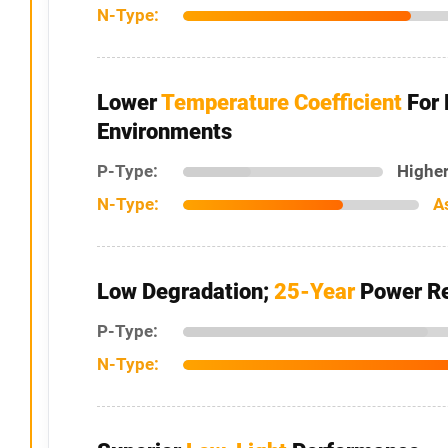
N-Type:
Lower
Temperature Coefficient
For 
Environments
P-Type:
Higher
N-Type:
A
Low Degradation;
25-Year
Power Re
P-Type:
N-Type: