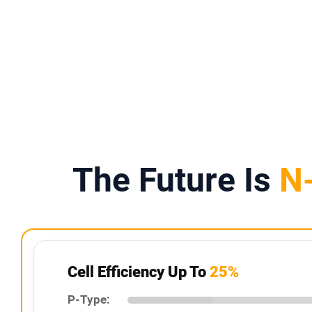
IP67 Rating
Weather-Resistant Design
The Future Is
N
Cell Efficiency Up To
25%
P-Type: