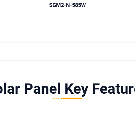
SGM2-N-585W
lar Panel Key Featu