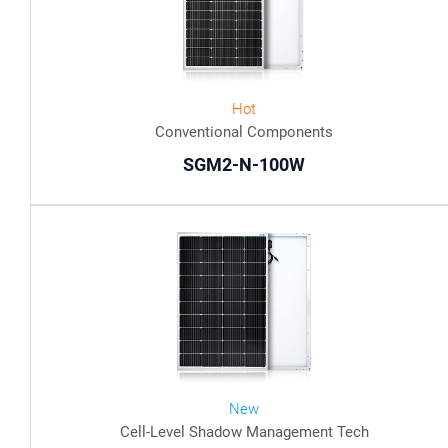
Hot
Conventional Components
SGM2-N-100W
New
Cell-Level Shadow Management Tech