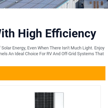
th High Efficiency
Solar Energy, Even When There Isn't Much Light. Enjoy
ls An Ideal Choice For RV And Off-Grid Systems That