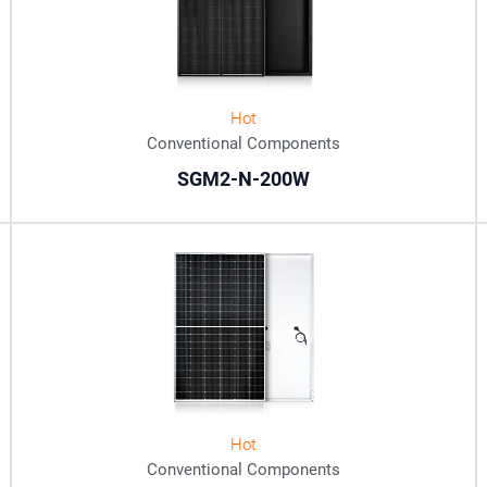
Hot
Conventional Components
SGM2-N-200W
Hot
Conventional Components