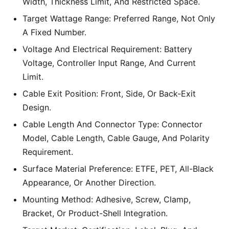
Width, Thickness Limit, And Restricted Space.
Target Wattage Range: Preferred Range, Not Only
A Fixed Number.
Voltage And Electrical Requirement: Battery
Voltage, Controller Input Range, And Current
Limit.
Cable Exit Position: Front, Side, Or Back-Exit
Design.
Cable Length And Connector Type: Connector
Model, Cable Length, Cable Gauge, And Polarity
Requirement.
Surface Material Preference: ETFE, PET, All-Black
Appearance, Or Another Direction.
Mounting Method: Adhesive, Screw, Clamp,
Bracket, Or Product-Shell Integration.