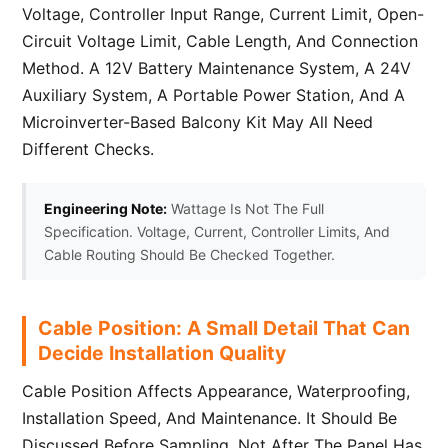
Voltage, Controller Input Range, Current Limit, Open-
Circuit Voltage Limit, Cable Length, And Connection
Method. A 12V Battery Maintenance System, A 24V
Auxiliary System, A Portable Power Station, And A
Microinverter-Based Balcony Kit May All Need
Different Checks.
Engineering Note:
Wattage Is Not The Full
Specification. Voltage, Current, Controller Limits, And
Cable Routing Should Be Checked Together.
Cable Position: A Small Detail That Can
Decide Installation Quality
Cable Position Affects Appearance, Waterproofing,
Installation Speed, And Maintenance. It Should Be
Discussed Before Sampling, Not After The Panel Has