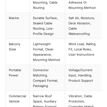
Mounting, Cable
Adhesive Or
Routing
Mounting Method
Marine
Durable Surface,
Salt Air, Moisture,
Sealed Cable
Deck Abrasion,
Routing, Low-
Cable
Profile Design
Waterproofing
Balcony
Lightweight
Wind Load, Railing
Solar
Format, Clean
Fit, Local Rules,
Appearance,
User Instructions
Mounting Method
Portable
Connector
Voltage/current
Power
Matching,
Input, Handling,
Compact Format,
Product Support
Packaging
Commercial
Narrow Roof
Vibration, Cable
Vehicle
Space, Auxiliary
Protection,
Battery Support
Controller Match