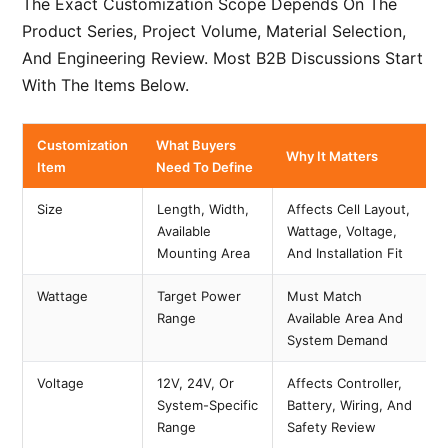
The Exact Customization Scope Depends On The
Product Series, Project Volume, Material Selection,
And Engineering Review. Most B2B Discussions Start
With The Items Below.
Customization
What Buyers
Why It Matters
Item
Need To Define
Size
Length, Width,
Affects Cell Layout,
Available
Wattage, Voltage,
Mounting Area
And Installation Fit
Wattage
Target Power
Must Match
Range
Available Area And
System Demand
Voltage
12V, 24V, Or
Affects Controller,
System-Specific
Battery, Wiring, And
Range
Safety Review