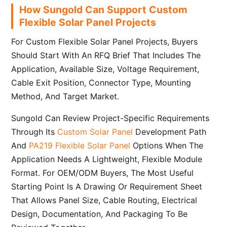
How Sungold Can Support Custom
Flexible Solar Panel Projects
For Custom Flexible Solar Panel Projects, Buyers
Should Start With An RFQ Brief That Includes The
Application, Available Size, Voltage Requirement,
Cable Exit Position, Connector Type, Mounting
Method, And Target Market.
Sungold Can Review Project-Specific Requirements
Through Its
Custom Solar Panel
Development Path
And
PA219 Flexible Solar Panel
Options When The
Application Needs A Lightweight, Flexible Module
Format. For OEM/ODM Buyers, The Most Useful
Starting Point Is A Drawing Or Requirement Sheet
That Allows Panel Size, Cable Routing, Electrical
Design, Documentation, And Packaging To Be