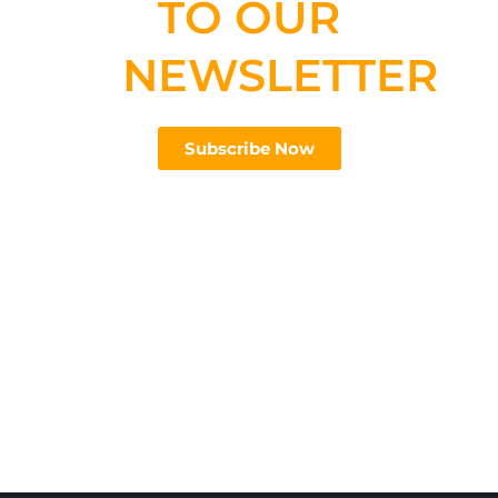
TO OUR
NEWSLETTER
Subscribe Now