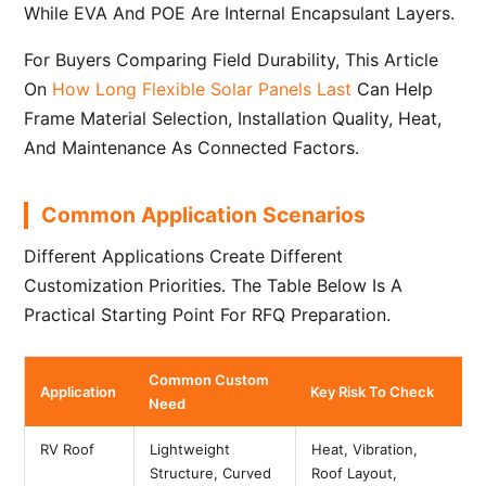
While EVA And POE Are Internal Encapsulant Layers.
For Buyers Comparing Field Durability, This Article
On
How Long Flexible Solar Panels Last
Can Help
Frame Material Selection, Installation Quality, Heat,
And Maintenance As Connected Factors.
Common Application Scenarios
Different Applications Create Different
Customization Priorities. The Table Below Is A
Practical Starting Point For RFQ Preparation.
Common Custom
Application
Key Risk To Check
Need
RV Roof
Lightweight
Heat, Vibration,
Structure, Curved
Roof Layout,