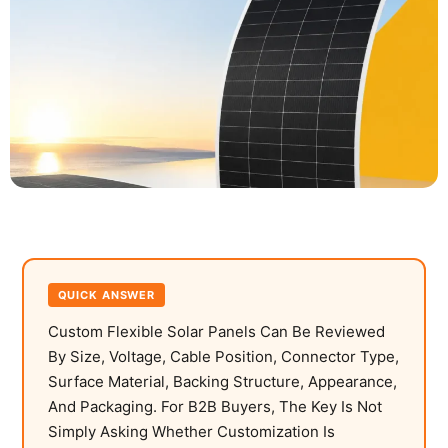
QUICK ANSWER
Custom Flexible Solar Panels Can Be Reviewed
By Size, Voltage, Cable Position, Connector Type,
Surface Material, Backing Structure, Appearance,
And Packaging. For B2B Buyers, The Key Is Not
Simply Asking Whether Customization Is