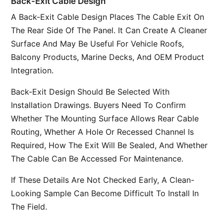
Back-Exit Cable Design
A Back-Exit Cable Design Places The Cable Exit On
The Rear Side Of The Panel. It Can Create A Cleaner
Surface And May Be Useful For Vehicle Roofs,
Balcony Products, Marine Decks, And OEM Product
Integration.
Back-Exit Design Should Be Selected With
Installation Drawings. Buyers Need To Confirm
Whether The Mounting Surface Allows Rear Cable
Routing, Whether A Hole Or Recessed Channel Is
Required, How The Exit Will Be Sealed, And Whether
The Cable Can Be Accessed For Maintenance.
If These Details Are Not Checked Early, A Clean-
Looking Sample Can Become Difficult To Install In
The Field.