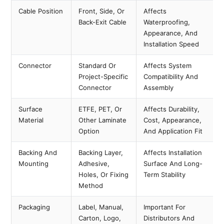
Cable Position
Front, Side, Or
Affects
Back-Exit Cable
Waterproofing,
Appearance, And
Installation Speed
Connector
Standard Or
Affects System
Project-Specific
Compatibility And
Connector
Assembly
Surface
ETFE, PET, Or
Affects Durability,
Material
Other Laminate
Cost, Appearance,
Option
And Application Fit
Backing And
Backing Layer,
Affects Installation
Mounting
Adhesive,
Surface And Long-
Holes, Or Fixing
Term Stability
Method
Packaging
Label, Manual,
Important For
Carton, Logo,
Distributors And