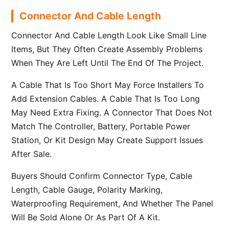
Connector And Cable Length
Connector And Cable Length Look Like Small Line
Items, But They Often Create Assembly Problems
When They Are Left Until The End Of The Project.
A Cable That Is Too Short May Force Installers To
Add Extension Cables. A Cable That Is Too Long
May Need Extra Fixing. A Connector That Does Not
Match The Controller, Battery, Portable Power
Station, Or Kit Design May Create Support Issues
After Sale.
Buyers Should Confirm Connector Type, Cable
Length, Cable Gauge, Polarity Marking,
Waterproofing Requirement, And Whether The Panel
Will Be Sold Alone Or As Part Of A Kit.