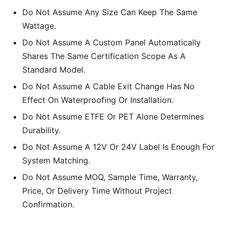
Do Not Assume Any Size Can Keep The Same
Wattage.
Do Not Assume A Custom Panel Automatically
Shares The Same Certification Scope As A
Standard Model.
Do Not Assume A Cable Exit Change Has No
Effect On Waterproofing Or Installation.
Do Not Assume ETFE Or PET Alone Determines
Durability.
Do Not Assume A 12V Or 24V Label Is Enough For
System Matching.
Do Not Assume MOQ, Sample Time, Warranty,
Price, Or Delivery Time Without Project
Confirmation.