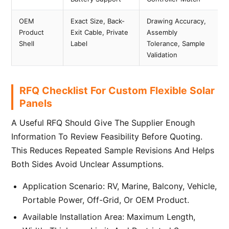
OEM
Exact Size, Back-
Drawing Accuracy,
Product
Exit Cable, Private
Assembly
Shell
Label
Tolerance, Sample
Validation
RFQ Checklist For Custom Flexible Solar
Panels
A Useful RFQ Should Give The Supplier Enough
Information To Review Feasibility Before Quoting.
This Reduces Repeated Sample Revisions And Helps
Both Sides Avoid Unclear Assumptions.
Application Scenario: RV, Marine, Balcony, Vehicle,
Portable Power, Off-Grid, Or OEM Product.
Available Installation Area: Maximum Length,