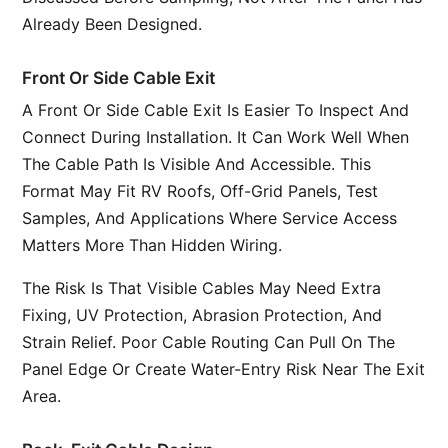
Already Been Designed.
Front Or Side Cable Exit
A Front Or Side Cable Exit Is Easier To Inspect And
Connect During Installation. It Can Work Well When
The Cable Path Is Visible And Accessible. This
Format May Fit RV Roofs, Off-Grid Panels, Test
Samples, And Applications Where Service Access
Matters More Than Hidden Wiring.
The Risk Is That Visible Cables May Need Extra
Fixing, UV Protection, Abrasion Protection, And
Strain Relief. Poor Cable Routing Can Pull On The
Panel Edge Or Create Water-Entry Risk Near The Exit
Area.