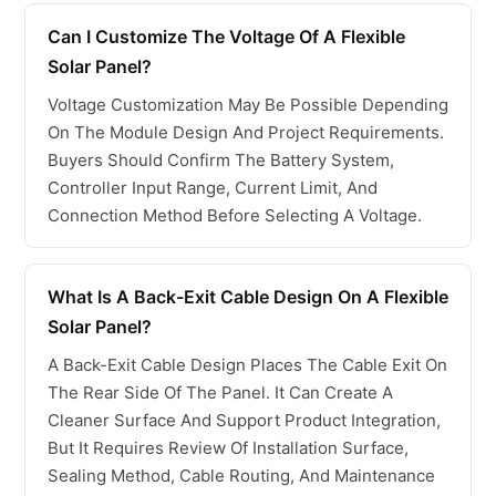
Can I Customize The Voltage Of A Flexible
Solar Panel?
Voltage Customization May Be Possible Depending
On The Module Design And Project Requirements.
Buyers Should Confirm The Battery System,
Controller Input Range, Current Limit, And
Connection Method Before Selecting A Voltage.
What Is A Back-Exit Cable Design On A Flexible
Solar Panel?
A Back-Exit Cable Design Places The Cable Exit On
The Rear Side Of The Panel. It Can Create A
Cleaner Surface And Support Product Integration,
But It Requires Review Of Installation Surface,
Sealing Method, Cable Routing, And Maintenance