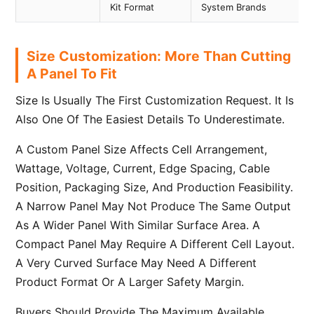
Kit Format
System Brands
Size Customization: More Than Cutting
A Panel To Fit
Size Is Usually The First Customization Request. It Is
Also One Of The Easiest Details To Underestimate.
A Custom Panel Size Affects Cell Arrangement,
Wattage, Voltage, Current, Edge Spacing, Cable
Position, Packaging Size, And Production Feasibility.
A Narrow Panel May Not Produce The Same Output
As A Wider Panel With Similar Surface Area. A
Compact Panel May Require A Different Cell Layout.
A Very Curved Surface May Need A Different
Product Format Or A Larger Safety Margin.
Buyers Should Provide The Maximum Available