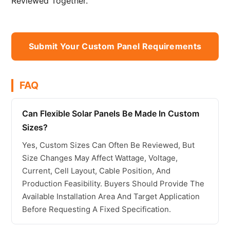
Reviewed Together.
Submit Your Custom Panel Requirements
FAQ
Can Flexible Solar Panels Be Made In Custom
Sizes?
Yes, Custom Sizes Can Often Be Reviewed, But
Size Changes May Affect Wattage, Voltage,
Current, Cell Layout, Cable Position, And
Production Feasibility. Buyers Should Provide The
Available Installation Area And Target Application
Before Requesting A Fixed Specification.