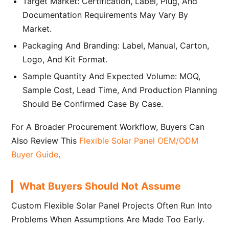
Target Market: Certification, Label, Plug, And
Documentation Requirements May Vary By
Market.
Packaging And Branding: Label, Manual, Carton,
Logo, And Kit Format.
Sample Quantity And Expected Volume: MOQ,
Sample Cost, Lead Time, And Production Planning
Should Be Confirmed Case By Case.
For A Broader Procurement Workflow, Buyers Can
Also Review This
Flexible Solar Panel OEM/ODM
Buyer Guide
.
What Buyers Should Not Assume
Custom Flexible Solar Panel Projects Often Run Into
Problems When Assumptions Are Made Too Early.