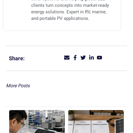
clients turn concepts into market-ready
energy solutions. Expert in RV, marine,
and portable PV applications.
Share:
More Posts