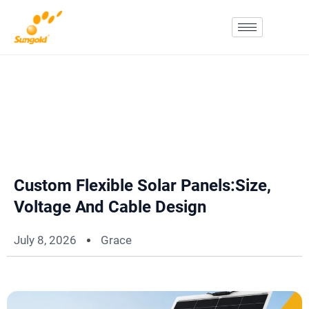
Skip
To
Content
Custom Flexible Solar Panels:Size,
Voltage And Cable Design
July 8, 2026
Grace