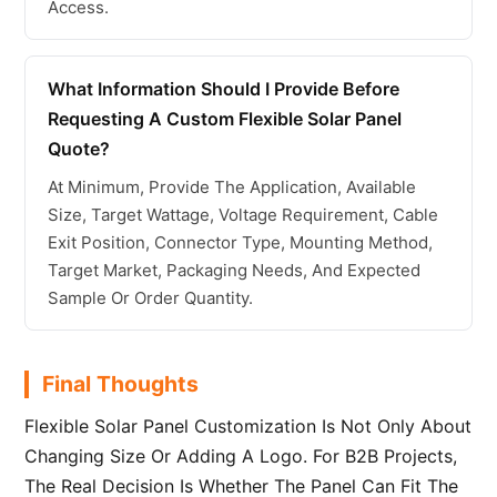
Access.
What Information Should I Provide Before
Requesting A Custom Flexible Solar Panel
Quote?
At Minimum, Provide The Application, Available
Size, Target Wattage, Voltage Requirement, Cable
Exit Position, Connector Type, Mounting Method,
Target Market, Packaging Needs, And Expected
Sample Or Order Quantity.
Final Thoughts
Flexible Solar Panel Customization Is Not Only About
Changing Size Or Adding A Logo. For B2B Projects,
The Real Decision Is Whether The Panel Can Fit The