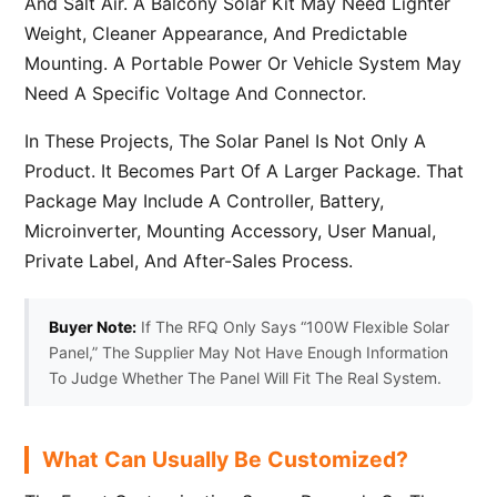
And Salt Air. A Balcony Solar Kit May Need Lighter
Weight, Cleaner Appearance, And Predictable
Mounting. A Portable Power Or Vehicle System May
Need A Specific Voltage And Connector.
In These Projects, The Solar Panel Is Not Only A
Product. It Becomes Part Of A Larger Package. That
Package May Include A Controller, Battery,
Microinverter, Mounting Accessory, User Manual,
Private Label, And After-Sales Process.
Buyer Note:
If The RFQ Only Says “100W Flexible Solar
Panel,” The Supplier May Not Have Enough Information
To Judge Whether The Panel Will Fit The Real System.
What Can Usually Be Customized?