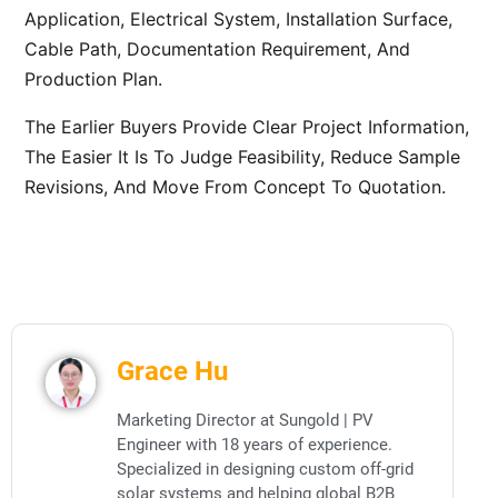
Application, Electrical System, Installation Surface,
Cable Path, Documentation Requirement, And
Production Plan.
The Earlier Buyers Provide Clear Project Information,
The Easier It Is To Judge Feasibility, Reduce Sample
Revisions, And Move From Concept To Quotation.
Grace Hu
Marketing Director at Sungold | PV
Engineer with 18 years of experience.
Specialized in designing custom off-grid
solar systems and helping global B2B