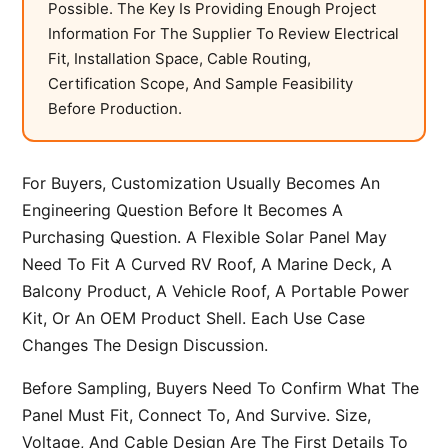
Possible. The Key Is Providing Enough Project
Information For The Supplier To Review Electrical
Fit, Installation Space, Cable Routing,
Certification Scope, And Sample Feasibility
Before Production.
For Buyers, Customization Usually Becomes An
Engineering Question Before It Becomes A
Purchasing Question. A Flexible Solar Panel May
Need To Fit A Curved RV Roof, A Marine Deck, A
Balcony Product, A Vehicle Roof, A Portable Power
Kit, Or An OEM Product Shell. Each Use Case
Changes The Design Discussion.
Before Sampling, Buyers Need To Confirm What The
Panel Must Fit, Connect To, And Survive. Size,
Voltage, And Cable Design Are The First Details To