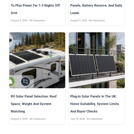
To Plan Power For 1-3 Nights Off
Panels, Battery Reserve, And Daily
Grid
Loads
August 5, 2026
No Comments
August 5, 2026
No Comments
RV Solar Panel Selection: Roof
Plug-In Solar Panels In The UK:
Space, Weight And System
Home Suitability, System Limits
Matching
And Buyer Checks
August 4, 2026
No Comments
July 31, 2026
No Comments