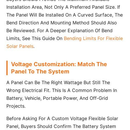
Installation Area, Not Only A Preferred Panel Size. If
The Panel Will Be Installed On A Curved Surface, The
Bend Direction And Mounting Method Should Also
Be Reviewed. For A Deeper Explanation Of Bend
Limits, See This Guide On
Bending Limits For Flexible
Solar Panels
.
Voltage Customization: Match The
Panel To The System
A Panel Can Be The Right Wattage But Still The
Wrong Electrical Fit. This Is A Common Problem In
Battery, Vehicle, Portable Power, And Off-Grid
Projects.
Before Asking For A Custom Voltage Flexible Solar
Panel, Buyers Should Confirm The Battery System