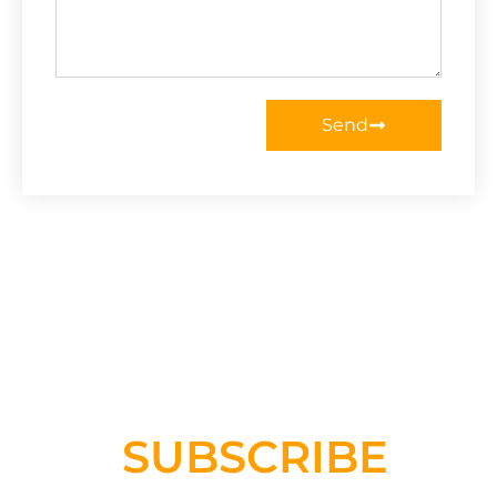
Send
SUBSCRIBE