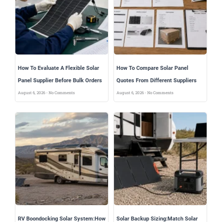
How To Evaluate A Flexible Solar
How To Compare Solar Panel
Panel Supplier Before Bulk Orders
Quotes From Different Suppliers
August 6, 2026
No Comments
August 6, 2026
No Comments
RV Boondocking Solar System:How
Solar Backup Sizing:Match Solar