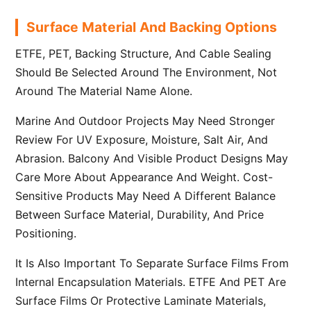
Surface Material And Backing Options
ETFE, PET, Backing Structure, And Cable Sealing
Should Be Selected Around The Environment, Not
Around The Material Name Alone.
Marine And Outdoor Projects May Need Stronger
Review For UV Exposure, Moisture, Salt Air, And
Abrasion. Balcony And Visible Product Designs May
Care More About Appearance And Weight. Cost-
Sensitive Products May Need A Different Balance
Between Surface Material, Durability, And Price
Positioning.
It Is Also Important To Separate Surface Films From
Internal Encapsulation Materials. ETFE And PET Are
Surface Films Or Protective Laminate Materials,