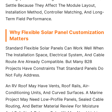
Settle Because They Affect The Module Layout,
Installation Method, Controller Matching, And Long-
Term Field Performance.
Why Flexible Solar Panel Customization
Matters
Standard Flexible Solar Panels Can Work Well When
The Installation Space, Electrical System, And Cable
Route Are Already Compatible. But Many B2B
Projects Have Constraints That Standard Panels Do
Not Fully Address.
An RV Roof May Have Vents, Roof Rails, Air-
Conditioning Units, And Curved Surfaces. A Marine
Project May Need Low-Profile Panels, Sealed Cable
Routing, And Better Material Review For Moisture