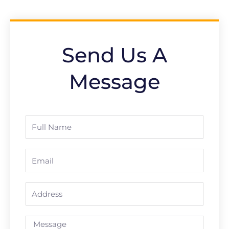
Send Us A
Message
Full
Name
Email
Address
Message