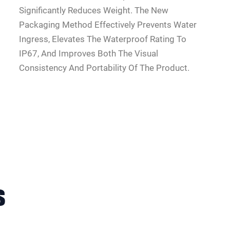
Significantly Reduces Weight. The New
Packaging Method Effectively Prevents Water
Ingress, Elevates The Waterproof Rating To
IP67, And Improves Both The Visual
Consistency And Portability Of The Product.
s