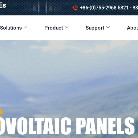
 Solutions
Product
Support
Abou
S
OVOLTAIC PANELS