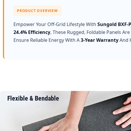
PRODUCT OVERVIEW
Empower Your Off-Grid Lifestyle With
Sungold BXF-P
24.4% Efficiency
, These Rugged, Foldable Panels Are
Ensure Reliable Energy With A
3-Year Warranty
And H
Flexible & Bendable