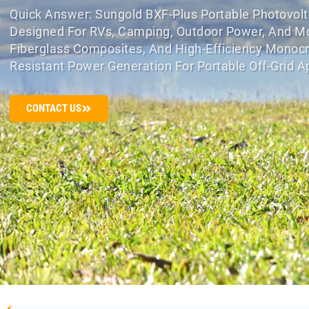
Quick Answer: Sungold BXF-Plus Portable Photovolta
Designed For RVs, Camping, Outdoor Power, And Mobi
Fiberglass Composites, And High-Efficiency Monocry
Resistant Power Generation For Portable Off-Grid Ap
CONTACT US