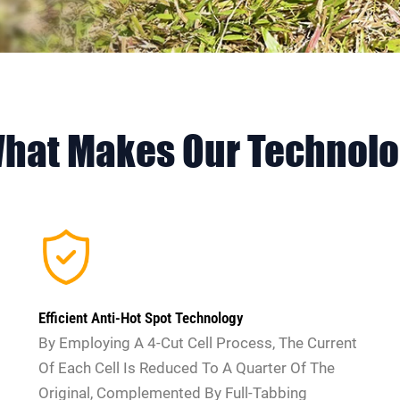
What Makes Our Technol
Efficient Anti-Hot Spot Technology
By Employing A 4-Cut Cell Process, The Current
Of Each Cell Is Reduced To A Quarter Of The
Original, Complemented By Full-Tabbing