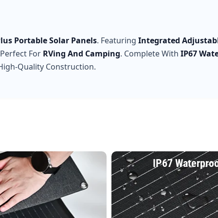
lus Portable Solar Panels
. Featuring
Integrated Adjustab
 Perfect For
RVing And Camping
. Complete With
IP67 Wat
igh-Quality Construction.
IP67 Waterpro