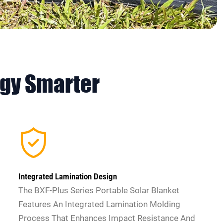
ogy
Smarter
Integrated Lamination Design
The BXF-Plus Series Portable Solar Blanket
Features An Integrated Lamination Molding
Process That Enhances Impact Resistance And