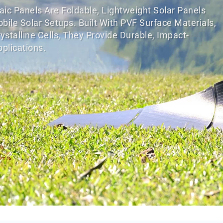
ic Panels Are Foldable, Lightweight Solar Panels
le Solar Setups. Built With PVF Surface Materials,
stalline Cells, They Provide Durable, Impact-
plications.