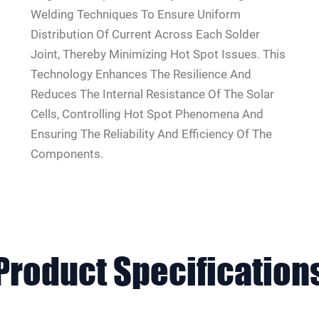
Welding Techniques To Ensure Uniform
Distribution Of Current Across Each Solder
Joint, Thereby Minimizing Hot Spot Issues. This
Technology Enhances The Resilience And
Reduces The Internal Resistance Of The Solar
Cells, Controlling Hot Spot Phenomena And
Ensuring The Reliability And Efficiency Of The
Components.
Product
Specification