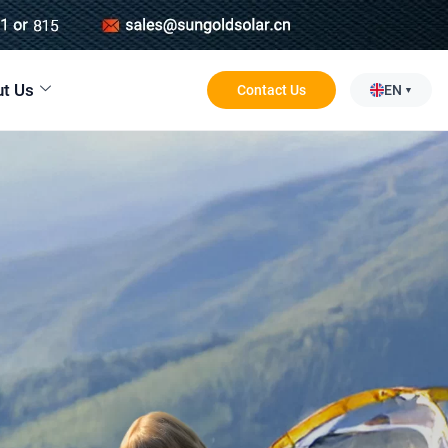
t Us
Contact Us
EN