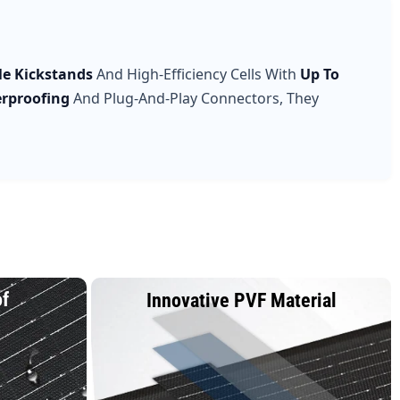
le Kickstands
And High-Efficiency Cells With
Up To
erproofing
And Plug-And-Play Connectors, They
of
Innovative PVF Material