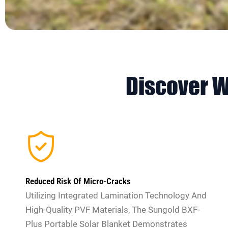
Discover 
Reduced Risk Of Micro-Cracks
Utilizing Integrated Lamination Technology And
High-Quality PVF Materials, The Sungold BXF-
Plus Portable Solar Blanket Demonstrates