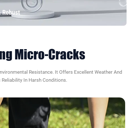
& Robust
cing Micro-Cracks
nvironmental Resistance. It Offers Excellent Weather And
eliability In Harsh Conditions.