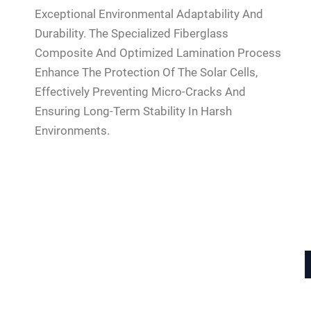
Exceptional Environmental Adaptability And
Durability. The Specialized Fiberglass
Composite And Optimized Lamination Process
Enhance The Protection Of The Solar Cells,
Effectively Preventing Micro-Cracks And
Ensuring Long-Term Stability In Harsh
Environments.