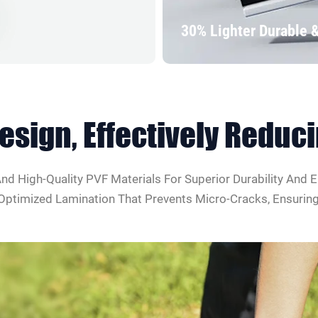
30% Lighter Durable 
Design
, Effectively Redu
d High-Quality PVF Materials For Superior Durability And E
timized Lamination That Prevents Micro-Cracks, Ensuring R