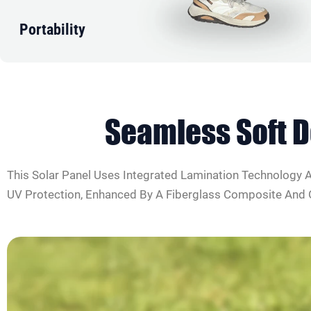
Portability
Seamless
Soft 
This Solar Panel Uses Integrated Lamination Technology An
UV Protection, Enhanced By A Fiberglass Composite And Op