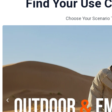
Find Your Use
Choose Your Scenario 