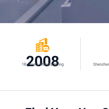
2008
18+ Years Manufacturing
Shenzhen