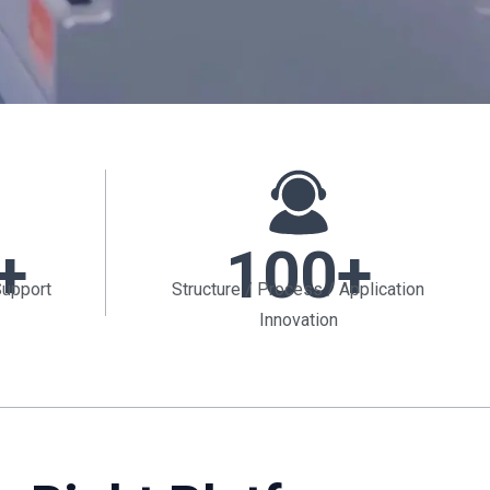
+
100+
Support
Structure / Process / Application
Innovation