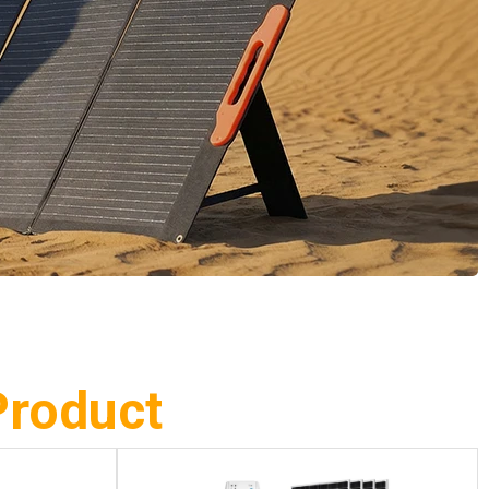
Product