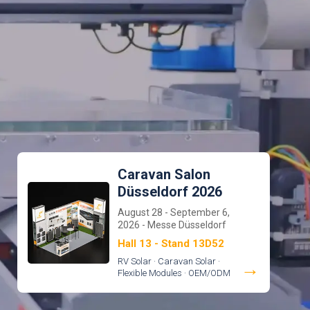
Caravan Salon
Düsseldorf 2026
August 28 - September 6,
2026 - Messe Düsseldorf
Hall 13 - Stand 13D52
RV Solar · Caravan Solar ·
→
Flexible Modules · OEM/ODM