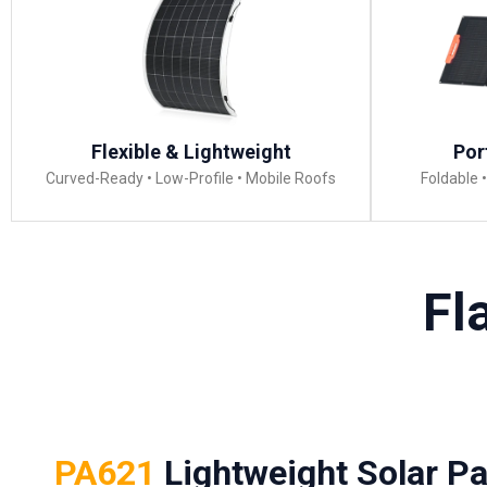
Flexible & Lightweight
Por
Curved-Ready • Low-Profile • Mobile Roofs
Foldable 
Fl
PA621
Lightweight Solar Pa