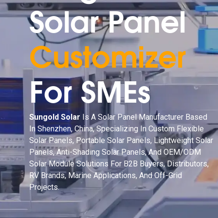
Solar Panel
Customizer
For SMEs
Sungold Solar
Is A Solar Panel Manufacturer Based
In Shenzhen, China, Specializing In Custom Flexible
Solar Panels, Portable Solar Panels, Lightweight Solar
Panels, Anti-Shading Solar Panels, And OEM/ODM
Solar Module Solutions For B2B Buyers, Distributors,
RV Brands, Marine Applications, And Off-Grid
Projects.