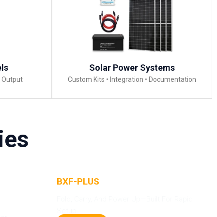
els
Solar Power Systems
m Output
Custom Kits • Integration • Documentation
ies
BXF-PLUS
Solar Panels
-
Fold, Carry, And Power Up—Built For Rapid
Setup.