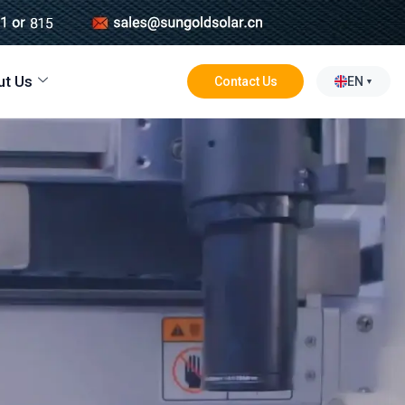
ut Us
Contact Us
EN