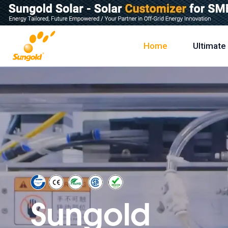
Skip
To
Content
Home
Ultimate
Sungold