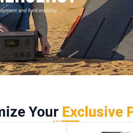
mize Your
Exclusive 