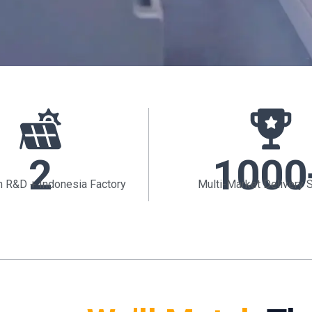
2
1000
 R&D + Indonesia Factory
Multi-Market Delivery 