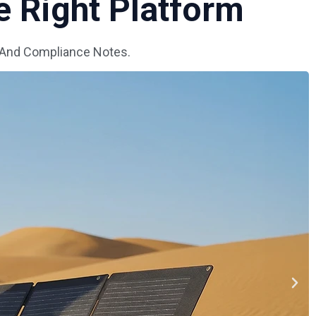
 Right Platform
 And Compliance Notes.