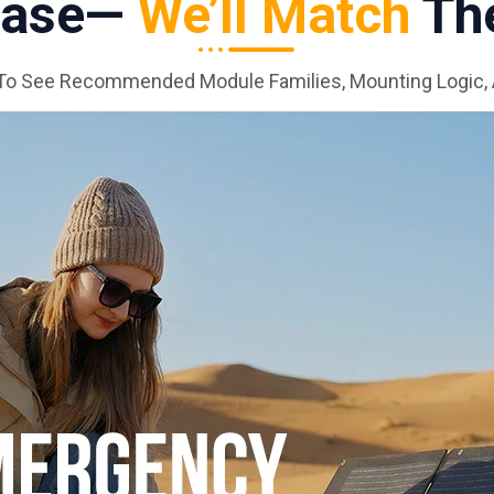
 Case—
We’ll Match
The
To See Recommended Module Families, Mounting Logic,