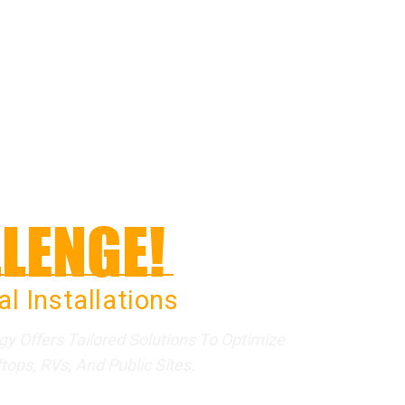
LENGE!
l Installations
 Offers Tailored Solutions To Optimize
ops, RVs, And Public Sites.