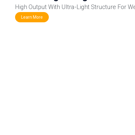
High Output With Ultra-Light Structure For W
Learn More