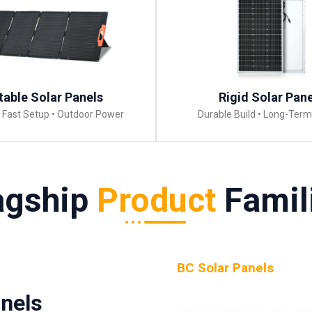
table Solar Panels
Rigid Solar Pan
• Fast Setup • Outdoor Power
Durable Build • Long-Ter
agship
Product
Famil
BC Solar Panels
(Back
Contact)
nels