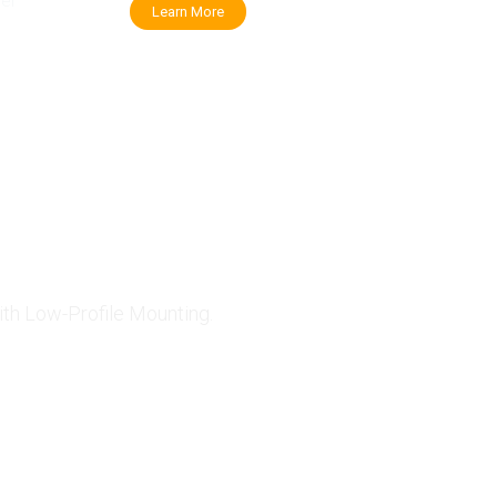
her
Learn More
 Solar Panels
ith Low-Profile Mounting.