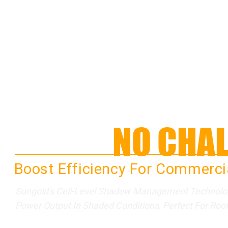
SHADE
NO CHAL
Boost Efficiency For Commercia
Sungold's Cell-Level Shadow Management Technology
Power Output In Shaded Conditions, Perfect For Rooft