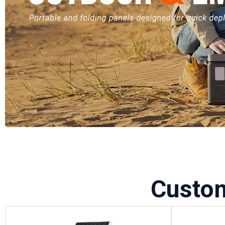
Custo