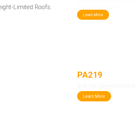
Clean Front Design With Hig
eight-Limited Roofs.
Efficiency Potential.
Learn More
PA219
Flexible
Built For Curved Roofs W
Learn More