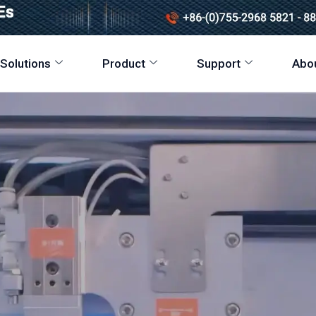
 Solutions
Product
Support
Abo