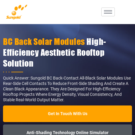
Skip
To
Content
BC Back Solar Modules
High-
Efficiency Aesthetic Rooftop
Solution
Quick Answer: Sungold BC Back-Contact All-Black Solar Modules Use
Rear-Side Cell Contacts To Reduce Front-Side Shading And Create A
Clean Black Appearance. They Are Designed For High-Efficiency
Rooftop Projects Where Energy Density, Visual Consistency, And
Stable Real-World Output Matter.
Get In Touch With Us
Anti-Shading Technology Online Simulator