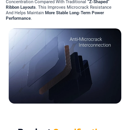
Concentration Compared With Traditional
“Z-Shaped”
Ribbon Layouts
. This Improves Microcrack Resistance
And Helps Maintain
More Stable Long-Term Power
Performance
.