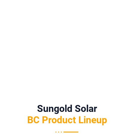
Ions—
Helps
Perform
Higher
BC’s All-
Reduce
Ance
Energy
Black
Visual
Matter,
Density,
Uniformi
Disruptio
BC
BC
Ty Fits
N While
Supports
Aestheti
Perfectly
Maintain
Practical
Cs And
.
Ing
Yield
Perform
Strong
Optimiza
Ance
Generati
Tion.
Make A
On
Strong
Potential
Match.
.
Sungold Solar
BC Product Lineup