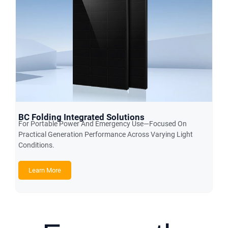
BC Folding Integrated Solutions
For Portable Power And Emergency Use—Focused On
Practical Generation Performance Across Varying Light
Conditions.
Learn More