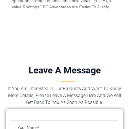
Appearance Requirements, And Yield Goals. For "High-
Value Rooftops," BC Advantages Are Easier To Justify.
Leave A Message
If You Are Interested In Our Products And Want To Know
More Details, Please Leave A Message Here And We Will
Get Back To You As Soon As Possible.