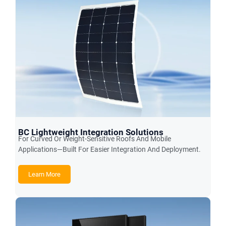
BC Lightweight Integration Solutions
For Curved Or Weight-Sensitive Roofs And Mobile
Applications—Built For Easier Integration And Deployment.
Learn More