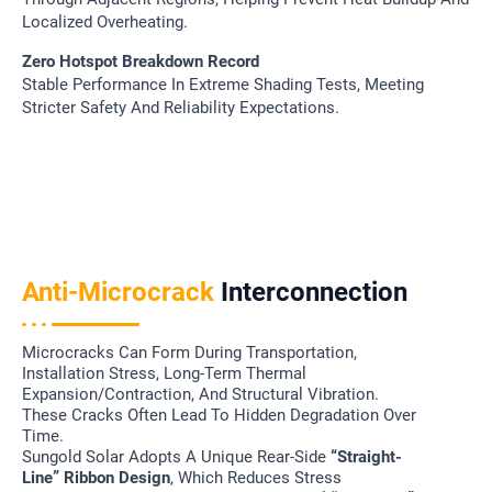
Localized Overheating.
Zero Hotspot Breakdown Record
Stable Performance In Extreme Shading Tests, Meeting
Stricter Safety And Reliability Expectations.
Anti-Microcrack
Interconnection
Microcracks Can Form During Transportation,
Installation Stress, Long-Term Thermal
Expansion/contraction, And Structural Vibration.
These Cracks Often Lead To Hidden Degradation Over
Time.
Sungold Solar Adopts A Unique Rear-Side
“straight-
Line” Ribbon Design
, Which Reduces Stress