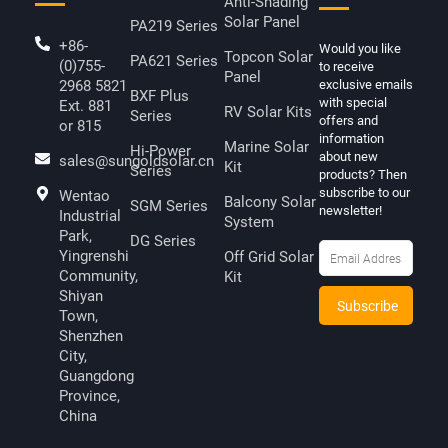
Anti-Shading
Solar Panel
PA219 Series
+86-
Would you like
Topcon Solar
PA621 Series
(0)755-
to receive
Panel
2968 5821
exclusive emails
BXF Plus
with special
Ext. 881
RV Solar Kits
Series
offers and
or 815
information
Marine Solar
Hi-Power
about new
sales@sungoldsolar.cn
Kit
Series
products? Then
subscribe to our
Wentao
Balcony Solar
SGM Series
newsletter!
Industrial
System
Park,
DG Series
Yingrenshi
Off Grid Solar
Community,
Kit
Shiyan
Town,
Shenzhen
City,
Guangdong
Province,
China