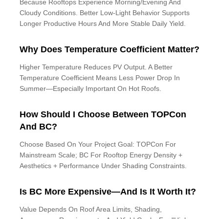
Because Rooftops Experience Morning/evening And
Cloudy Conditions. Better Low-Light Behavior Supports
Longer Productive Hours And More Stable Daily Yield.
Why Does Temperature Coefficient Matter?
Higher Temperature Reduces PV Output. A Better
Temperature Coefficient Means Less Power Drop In
Summer—Especially Important On Hot Roofs.
How Should I Choose Between TOPCon
And BC?
Choose Based On Your Project Goal: TOPCon For
Mainstream Scale; BC For Rooftop Energy Density +
Aesthetics + Performance Under Shading Constraints.
Is BC More Expensive—And Is It Worth It?
Value Depends On Roof Area Limits, Shading,