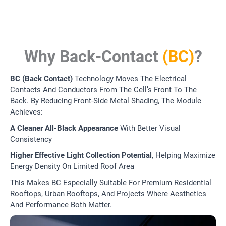
Why Back-Contact
(BC)
?
BC (Back Contact)
Technology Moves The Electrical
Contacts And Conductors From The Cell’s Front To The
Back. By Reducing Front-Side Metal Shading, The Module
Achieves:
A Cleaner All-Black Appearance
With Better Visual
Consistency
Higher Effective Light Collection Potential
, Helping Maximize
Energy Density On Limited Roof Area
This Makes BC Especially Suitable For Premium Residential
Rooftops, Urban Rooftops, And Projects Where Aesthetics
And Performance Both Matter.