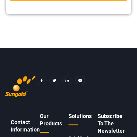
F
T
I
Y
A
W
C
O
C
I
O
U
E
T
N
T
B
T
-
U
O
E
L
B
O
R
I
E
K
N
-
K
F
E
D
Our
Solutions
Subscribe
I
Contact
N
Products
To The
Information
Newsletter