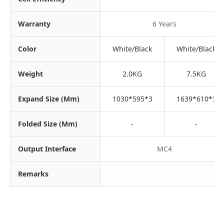
Warranty
6 Years
Color
White/Black
White/Black
Weight
2.0KG
7.5KG
Expand Size (mm)
1030*595*3
1639*610*3
Folded Size (mm)
-
-
Output Interface
MC4
Remarks
SU