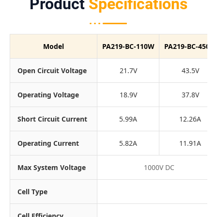
Product
Specifications
Model
PA219-BC-110W
PA219-BC-450W
Open Circuit Voltage
21.7V
43.5V
Operating Voltage
18.9V
37.8V
Short Circuit Current
5.99A
12.26A
Operating Current
5.82A
11.91A
Max System Voltage
1000V DC
Cell Type
Cell Efficiency