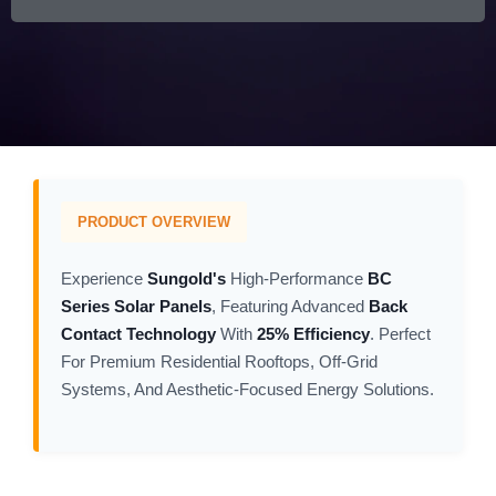
PRODUCT OVERVIEW
Experience
Sungold's
High-Performance
BC
Series Solar Panels
, Featuring Advanced
Back
Contact Technology
With
25% Efficiency
. Perfect
For Premium Residential Rooftops, Off-Grid
Systems, And Aesthetic-Focused Energy Solutions.