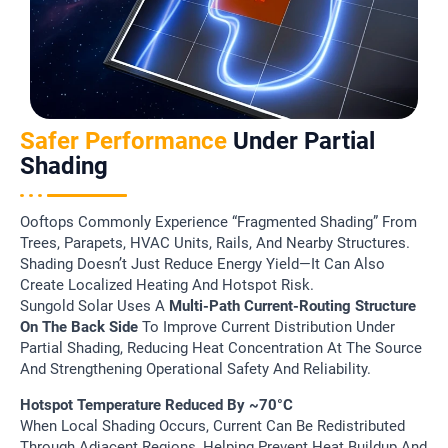
Safer Performance
Under Partial
Shading
Ooftops Commonly Experience “fragmented Shading” From
Trees, Parapets, HVAC Units, Rails, And Nearby Structures.
Shading Doesn’t Just Reduce Energy Yield—It Can Also
Create Localized Heating And Hotspot Risk.
Sungold Solar Uses A
Multi-Path Current-Routing Structure
On The Back Side
To Improve Current Distribution Under
Partial Shading, Reducing Heat Concentration At The Source
And Strengthening Operational Safety And Reliability.
Hotspot Temperature Reduced By ~70°C
When Local Shading Occurs, Current Can Be Redistributed
Through Adjacent Regions, Helping Prevent Heat Buildup And