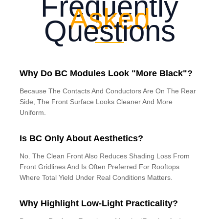
Frequently
Asked
Questions
Why Do BC Modules Look "More Black"?
Because The Contacts And Conductors Are On The Rear
Side, The Front Surface Looks Cleaner And More
Uniform.
Is BC Only About Aesthetics?
No. The Clean Front Also Reduces Shading Loss From
Front Gridlines And Is Often Preferred For Rooftops
Where Total Yield Under Real Conditions Matters.
Why Highlight Low-Light Practicality?