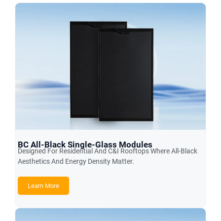
BC All-Black Single-Glass Modules
Designed For Residential And C&I Rooftops Where All-Black
Aesthetics And Energy Density Matter.
Learn More