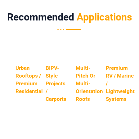
Recommended
Applications
Urban
BIPV-
Multi-
Premium
Rooftops /
Style
Pitch Or
RV / Marine
Premium
Projects
Multi-
/
Residential
/
Orientation
Lightweight
Carports
Roofs
Systems
Limited
Area,
A
When
For
Frequent
Cleaner,
Daily
Users
Shading,
More
Producti
Who
And High
“building
Ve Hours
Want A
Aestheti
-
And
Refined
C
Material”
Low-
Appeara
Expectat
Look
Light
Nce And