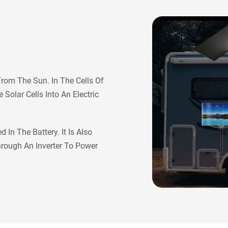
From The Sun. In The Cells Of
Solar Cells Into An Electric
 In The Battery. It Is Also
Through An Inverter To Power