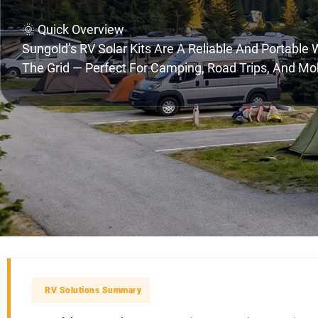
🌞 Quick Overview
Sungold’s RV Solar Kits Are A Reliable And Portable
The Grid — Perfect For Camping, Road Trips, And Mob
RV Solutions Summary