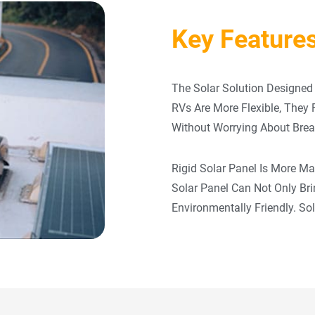
Key Features
The Solar Solution Designed 
RVs Are More Flexible, They
Without Worrying About Brea
Rigid Solar Panel Is More M
Solar Panel Can Not Only Br
Environmentally Friendly. So