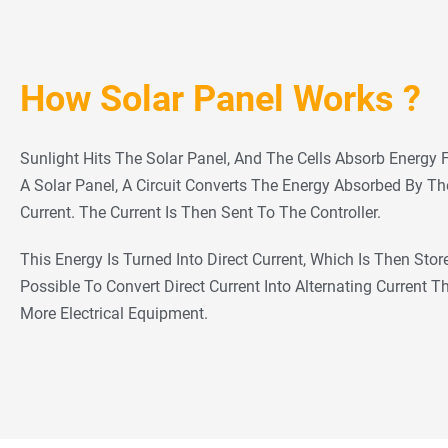
How Solar Panel Works ?
Sunlight Hits The Solar Panel, And The Cells Absorb Energy 
A Solar Panel, A Circuit Converts The Energy Absorbed By The 
Current. The Current Is Then Sent To The Controller.
This Energy Is Turned Into Direct Current, Which Is Then Stored
Possible To Convert Direct Current Into Alternating Current 
More Electrical Equipment.