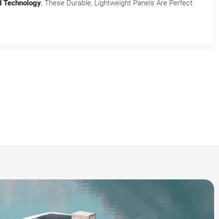
d Technology
, These Durable, Lightweight Panels Are Perfect