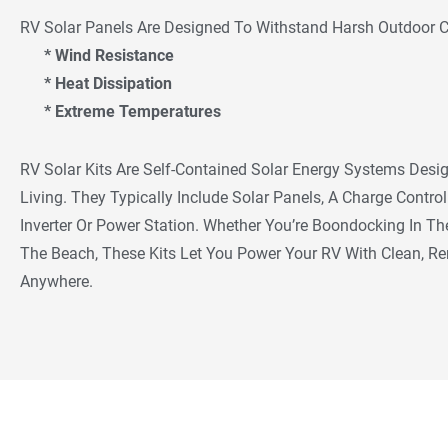
RV Solar Panels Are Designed To Withstand Harsh Outdoor Co
* Wind Resistance
* Heat Dissipation
* Extreme Temperatures
RV Solar Kits Are Self-Contained Solar Energy Systems Desig
Living. They Typically Include Solar Panels, A Charge Contro
Inverter Or Power Station. Whether You’re Boondocking In 
The Beach, These Kits Let You Power Your RV With Clean, R
Anywhere.