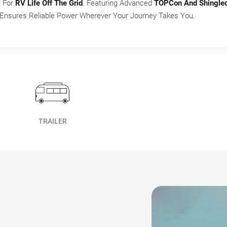
n For
RV Life Off The Grid
. Featuring Advanced
TOPCon And Shingle
y Ensures Reliable Power Wherever Your Journey Takes You.
TRAILER