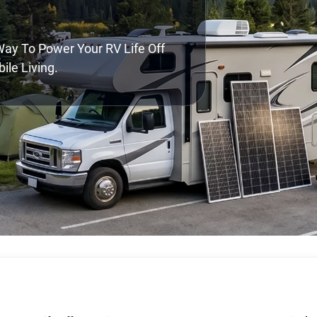
 Way To Power Your RV Life Off
ile Living.