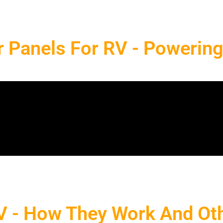
r Panels For RV - Powerin
RV - How They Work And Oth