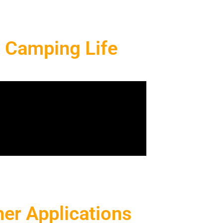
g Camping Life
er Applications