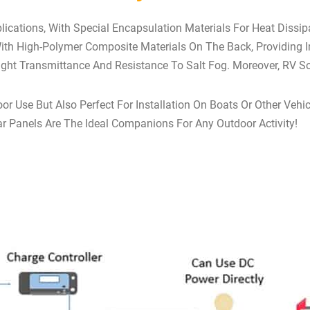
plications, With Special Encapsulation Materials For Heat Dissi
th High-Polymer Composite Materials On The Back, Providing 
Light Transmittance And Resistance To Salt Fog. Moreover, RV So
oor Use But Also Perfect For Installation On Boats Or Other Ve
r Panels Are The Ideal Companions For Any Outdoor Activity!