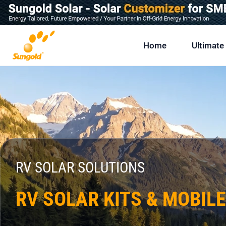
Skip
To
Content
Home
Ultimate
RV SOLAR SOLUTIONS
RV SOLAR KITS & MOBIL