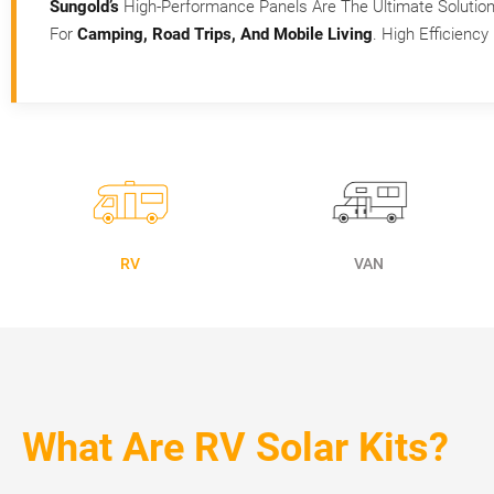
Sungold’s
High-Performance Panels Are The Ultimate Solutio
For
Camping, Road Trips, And Mobile Living
. High Efficienc
RV
VAN
What Are RV Solar Kits?