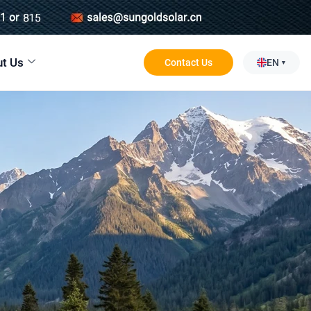
t Us
Contact Us
EN