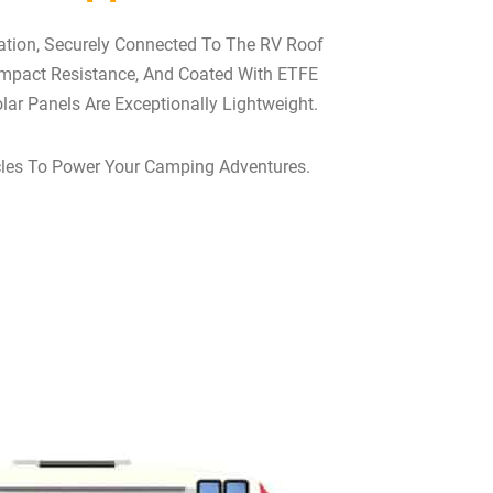
pation, Securely Connected To The RV Roof
Impact Resistance, And Coated With ETFE
lar Panels Are Exceptionally Lightweight.
hicles To Power Your Camping Adventures.