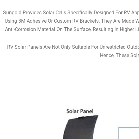
Sungold Provides Solar Cells Specifically Designed For RV Ap
Using 3M Adhesive Or Custom RV Brackets. They Are Made Wi
Anti-Corrosion Material On The Surface, Resulting In Higher 
RV Solar Panels Are Not Only Suitable For Unrestricted Outd
Hence, These Sola