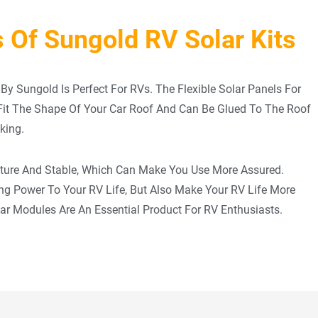
 Of Sungold RV Solar Kits
By Sungold Is Perfect For RVs. The Flexible Solar Panels For
 Fit The Shape Of Your Car Roof And Can Be Glued To The Roof
king.
ature And Stable, Which Can Make You Use More Assured.
ing Power To Your RV Life, But Also Make Your RV Life More
lar Modules Are An Essential Product For RV Enthusiasts.