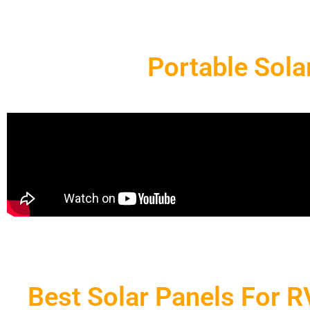
Portable Sola
Best Solar Panels For 