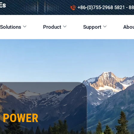
 Solutions
Product
Support
Abou
E POWER