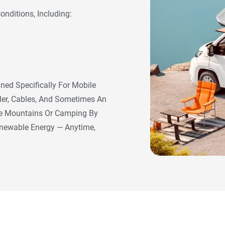
nditions, Including:
ned Specifically For Mobile
ller, Cables, And Sometimes An
The Mountains Or Camping By
enewable Energy — Anytime,