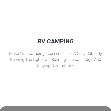
RV CAMPING
Make Your Camping Experience Like A Cozy Cabin By
Keeping The Lights On, Running The Car Fridge, And
Staying Comfortable.