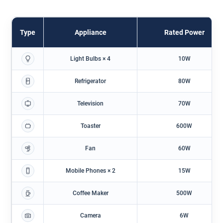
Type
Appliance
Rated Power
Light Bulbs × 4
10W
Refrigerator
80W
Television
70W
Toaster
600W
Fan
60W
Mobile Phones × 2
15W
Coffee Maker
500W
Camera
6W