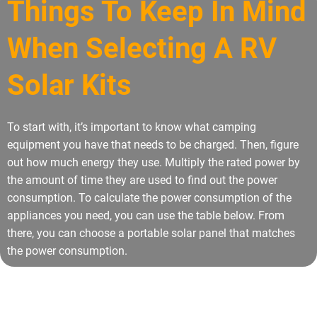
Things To Keep In Mind
When Selecting A RV
Solar Kits
To start with, it’s important to know what camping
equipment you have that needs to be charged. Then, figure
out how much energy they use. Multiply the rated power by
the amount of time they are used to find out the power
consumption. To calculate the power consumption of the
appliances you need, you can use the table below. From
there, you can choose a portable solar panel that matches
the power consumption.