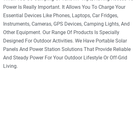
Power Is Really Important. It Allows You To Charge Your
Essential Devices Like Phones, Laptops, Car Fridges,
Instruments, Cameras, GPS Devices, Camping Lights, And
Other Equipment. Our Range Of Products Is Specially
Designed For Outdoor Activities. We Have Portable Solar
Panels And Power Station Solutions That Provide Reliable
And Steady Power For Your Outdoor Lifestyle Or Off-Grid
Living.