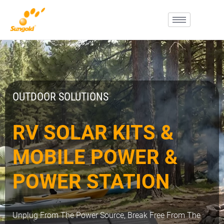
Skip
To
Content
OUTDOOR SOLUTIONS
RV SOLAR KITS &
MOBILE POWER &
POWER STATION
Unplug From The Power Source, Break Free From The