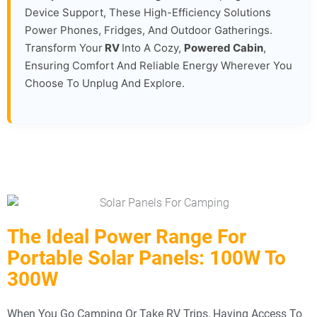
Device Support, These High-Efficiency Solutions
Power Phones, Fridges, And Outdoor Gatherings.
Transform Your
RV
Into A Cozy,
Powered Cabin
,
Ensuring Comfort And Reliable Energy Wherever You
Choose To Unplug And Explore.
The Ideal Power Range For
Portable Solar Panels: 100W To
300W
When You Go Camping Or Take RV Trips, Having Access To