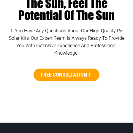
The Sun, Feel The
Potential Of The Sun
If You Have Any Questions About Our High-Quality Rv
Solar Kits, Our Expert Team Is Always Ready To Provide
You With Extensive Experience And Professional
Knowledge.
FREE CONSULTATION！