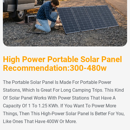
High Power Portable Solar Panel
Recommendation:300-480w
The Portable Solar Panel Is Made For Portable Power
Stations, Which Is Great For Long Camping Trips. This Kind
Of Solar Panel Works With Power Stations That Have A
Capacity Of 1 To 1.25 KWh. If You Want To Power More
Things, Then This High-Power Solar Panel Is Better For You,
Like Ones That Have 400W Or More.