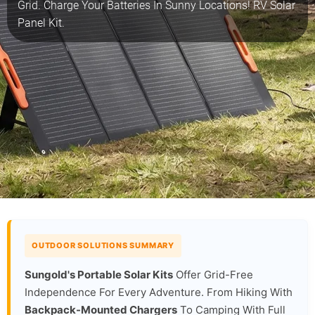
Grid. Charge Your Batteries In Sunny Locations! RV Solar
Panel Kit.
OUTDOOR SOLUTIONS SUMMARY
Sungold's Portable Solar Kits
Offer Grid-Free
Independence For Every Adventure. From Hiking With
Backpack-Mounted Chargers
To Camping With Full