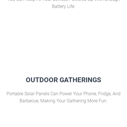
Battery Life.
OUTDOOR GATHERINGS
Portable Solar Panels Can Power Your Phone, Fridge, And
Barbecue, Making Your Gathering More Fun.