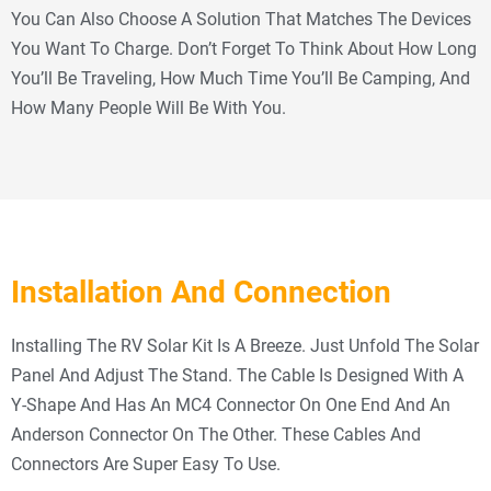
You Can Also Choose A Solution That Matches The Devices
You Want To Charge. Don’t Forget To Think About How Long
You’ll Be Traveling, How Much Time You’ll Be Camping, And
How Many People Will Be With You.
Installation And Connection
Installing The RV Solar Kit Is A Breeze. Just Unfold The Solar
Panel And Adjust The Stand. The Cable Is Designed With A
Y-Shape And Has An MC4 Connector On One End And An
Anderson Connector On The Other. These Cables And
Connectors Are Super Easy To Use.