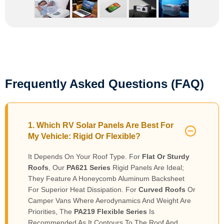
Frequently Asked Questions (FAQ)
1. Which RV Solar Panels Are Best For
My Vehicle: Rigid Or Flexible?
It Depends On Your Roof Type. For
Flat Or Sturdy
Roofs
, Our
PA621 Series
Rigid Panels Are Ideal;
They Feature A Honeycomb Aluminum Backsheet
For Superior Heat Dissipation. For
Curved Roofs
Or
Camper Vans Where Aerodynamics And Weight Are
Priorities, The
PA219 Flexible Series
Is
Recommended As It Contours To The Roof And