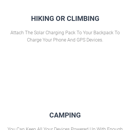
HIKING OR CLIMBING
Attach The Solar Charging Pack To Your Backpack To
Charge Your Phone And GPS Devices.
CAMPING
You Can Keep All Your Devices Powered Up With Enough