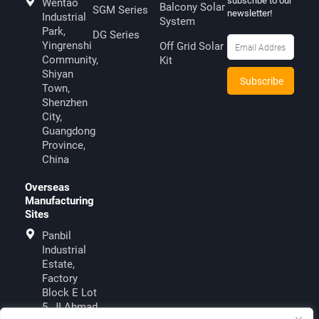
subscribe to our
Wentao
Balcony Solar
SGM Series
newsletter!
Industrial
System
Park,
DG Series
Yingrenshi
Off Grid Solar
Community,
Kit
Shiyan
Town,
Shenzhen
City,
Guangdong
Province,
China
Overseas
Manufacturing
Sites
Panbil
Industrial
Estate,
Factory
Block E Lot
5, JI.Ahmad