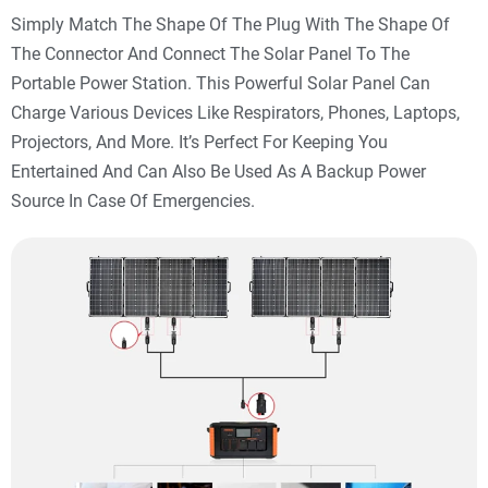
Simply Match The Shape Of The Plug With The Shape Of
The Connector And Connect The Solar Panel To The
Portable Power Station. This Powerful Solar Panel Can
Charge Various Devices Like Respirators, Phones, Laptops,
Projectors, And More. It’s Perfect For Keeping You
Entertained And Can Also Be Used As A Backup Power
Source In Case Of Emergencies.