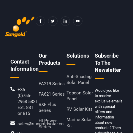
F
T
I
Y
A
W
C
O
C
I
O
U
E
T
N
T
B
T
-
U
O
E
L
B
O
R
I
E
K
N
-
K
F
E
D
Our
Solutions
Subscribe
I
Contact
N
Products
To The
Information
Newsletter
Anti-Shading
Solar Panel
PA219 Series
+86-
Would you like
Topcon Solar
PA621 Series
(0)755-
to receive
Panel
2968 5821
exclusive emails
BXF Plus
with special
Ext. 881
RV Solar Kits
Series
offers and
or 815
information
Marine Solar
Hi-Power
about new
sales@sungoldsolar.cn
Kit
Series
products? Then