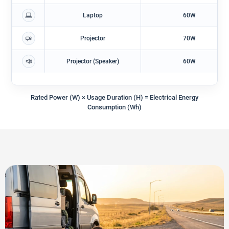
Laptop
60W
Projector
70W
Projector (Speaker)
60W
Rated Power (W) × Usage Duration (h) = Electrical Energy
Consumption (Wh)