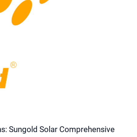
ons: Sungold Solar Comprehensive