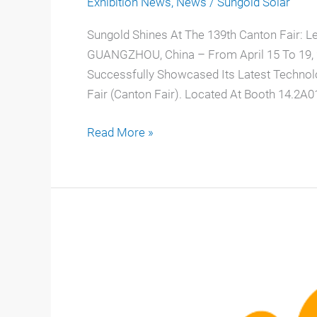
Exhibition News
,
News
/
Sungold Solar
Sungold Shines At The 139th Canton Fair: L
GUANGZHOU, China – From April 15 To 19, 20
Successfully Showcased Its Latest Technol
Fair (Canton Fair). Located At Booth 14.2A01
Read More »
2026
Solar
Energy
Exhibitions:
Sungold