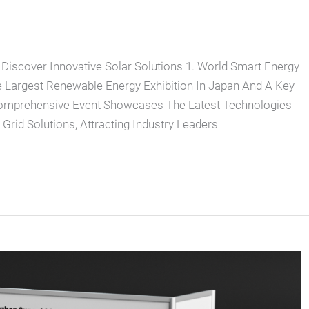
 Discover Innovative Solar Solutions 1. World Smart Energy
Largest Renewable Energy Exhibition In Japan And A Key
Comprehensive Event Showcases The Latest Technologies
Grid Solutions, Attracting Industry Leaders