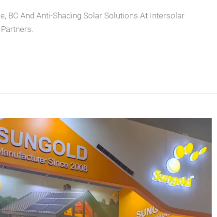
e, BC And Anti-Shading Solar Solutions At Intersolar
Partners.