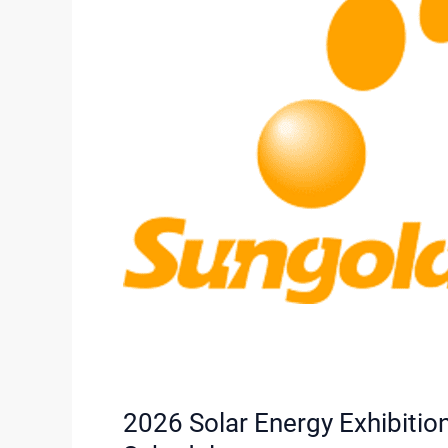
Solar
Comprehensive
Schedule
2026 Solar Energy Exhibiti