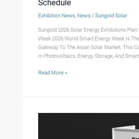
Schedule
Exhibition News
,
News
/
Sungold Solar
Sungold 2026 Solar Energy Exhibitions Plan:
Week 2026 World Smart Energy Week Is The 
Gateway To The Asian Solar Market. This 
In Photovoltaics, Energy Storage, And Smart 
Read More »
Sungold
Solar
Is