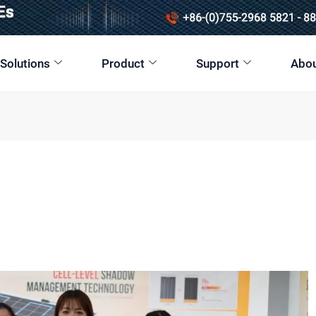
 Solutions
Product
Support
Abou