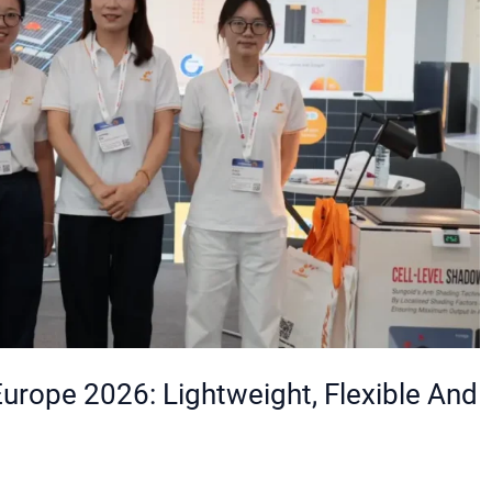
Europe 2026: Lightweight, Flexible And