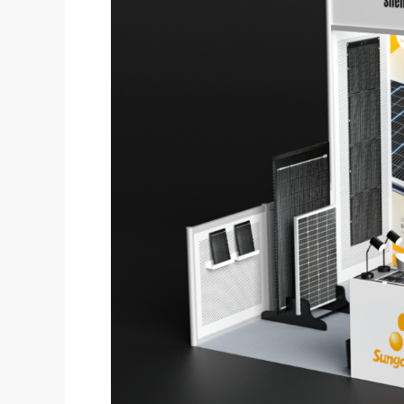
Heading
To
RE+
2025!