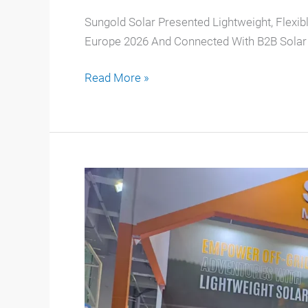
Sungold Solar Presented Lightweight, Flexibl
Europe 2026 And Connected With B2B Solar 
Read More »
Sungold
Shines
At
The
139th
Canton
Fair