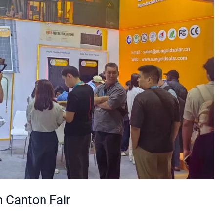
 Canton Fair