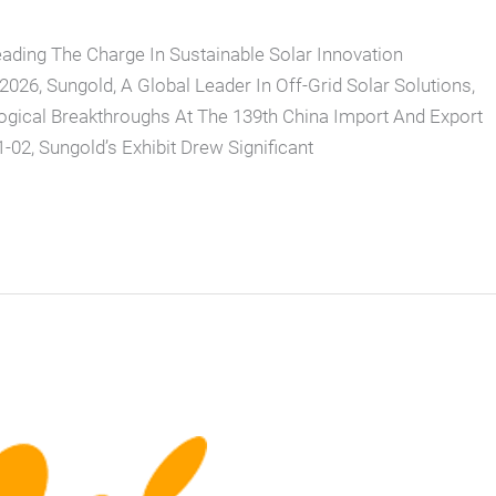
eading The Charge In Sustainable Solar Innovation
26, Sungold, A Global Leader In Off-Grid Solar Solutions,
ogical Breakthroughs At The 139th China Import And Export
-02, Sungold’s Exhibit Drew Significant