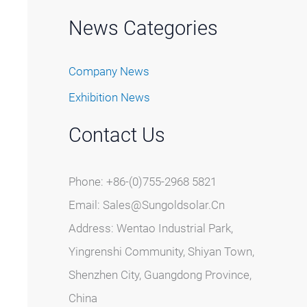
News Categories
Company News
Exhibition News
Contact Us
Phone: +86-(0)755-2968 5821
Email:
Sales@sungoldsolar.cn
Address: Wentao Industrial Park,
Yingrenshi Community, Shiyan Town,
Shenzhen City, Guangdong Province,
China