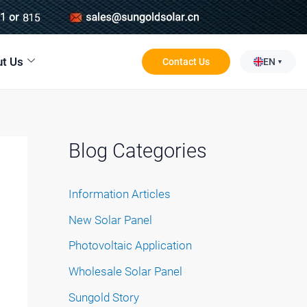
t Us
Contact Us
EN
Blog Categories
Information Articles
New Solar Panel
Photovoltaic Application
Wholesale Solar Panel
Sungold Story