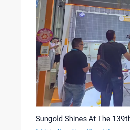
Sungold Shines At The 139th