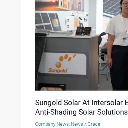
At
Intersolar
Europe
2026:
Lightweight,
Flexible
And
Anti-
Shading
Solar
Solutions
Sungold Solar At Intersolar 
Anti-Shading Solar Solutions
Company News
,
News
/
Grace