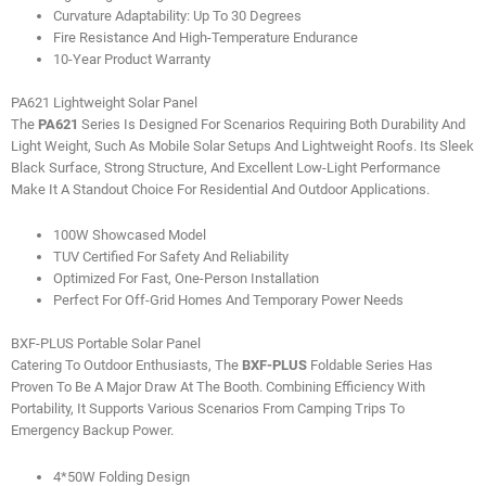
Curvature Adaptability: Up To 30 Degrees
Fire Resistance And High-Temperature Endurance
10-Year Product Warranty
PA621 Lightweight Solar Panel
The
PA621
Series Is Designed For Scenarios Requiring Both Durability And
Light Weight, Such As Mobile Solar Setups And Lightweight Roofs. Its Sleek
Black Surface, Strong Structure, And Excellent Low-Light Performance
Make It A Standout Choice For Residential And Outdoor Applications.
100W Showcased Model
TUV Certified For Safety And Reliability
Optimized For Fast, One-Person Installation
Perfect For Off-Grid Homes And Temporary Power Needs
BXF-PLUS Portable Solar Panel
Catering To Outdoor Enthusiasts, The
BXF-PLUS
Foldable Series Has
Proven To Be A Major Draw At The Booth. Combining Efficiency With
Portability, It Supports Various Scenarios From Camping Trips To
Emergency Backup Power.
4*50W Folding Design