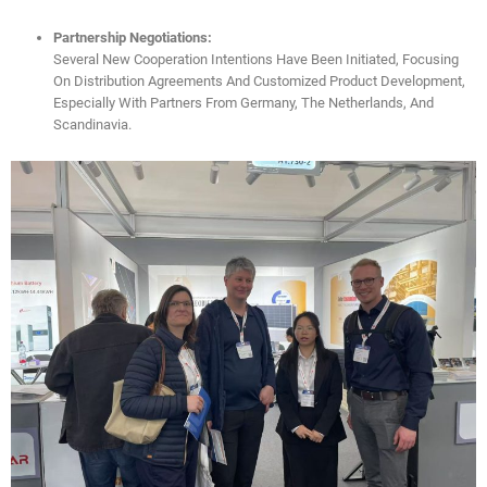
Partnership Negotiations:
Several New Cooperation Intentions Have Been Initiated, Focusing
On Distribution Agreements And Customized Product Development,
Especially With Partners From Germany, The Netherlands, And
Scandinavia.