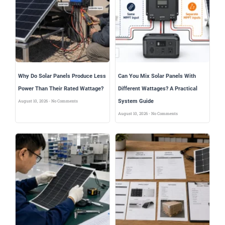
Why Do Solar Panels Produce Less
Can You Mix Solar Panels With
Power Than Their Rated Wattage?
Different Wattages? A Practical
System Guide
August 10, 2026
No Comments
August 10, 2026
No Comments