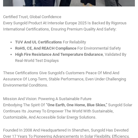
Certified Trust, Global Confidence
Every Sungold Product At Intersolar Europe 2025 Is Backed By Rigorous
International Certifications, Ensuring Premium Quality And Safety:
TUV And UL Certifications
For Reliability
RoHS, CE, And REACH Compliance
For Environmental Safety
High Fire Resistance And Temperature Endurance
, Validated By
Real-World Test Displays
These Certifications Give Sungold’s Customers Peace Of Mind And
Assurance Of Long-Term, Stable Performance, Even Under Challenging
Environmental Conditions.
Mission And Vision: Powering A Sustainable Future
Embodying The Spirit Of
“One Earth, One Home, Blue Skies,”
Sungold Solar
Continues Its Journey To Empower The World With Sustainable,
Customizable, And Accessible Solar Energy Solutions.
Founded In 2008 And Headquartered In Shenzhen, Sungold Has Devoted
Over 17 Years To Pioneering Advancements In Solar Flexibility, Efficiency,