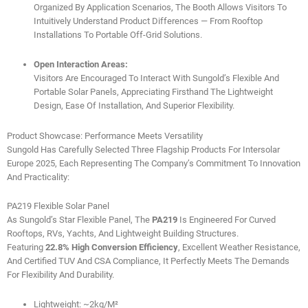
Organized By Application Scenarios, The Booth Allows Visitors To
Intuitively Understand Product Differences — From Rooftop
Installations To Portable Off-Grid Solutions.
Open Interaction Areas:
Visitors Are Encouraged To Interact With Sungold’s Flexible And
Portable Solar Panels, Appreciating Firsthand The Lightweight
Design, Ease Of Installation, And Superior Flexibility.
Product Showcase: Performance Meets Versatility
Sungold Has Carefully Selected Three Flagship Products For Intersolar
Europe 2025, Each Representing The Company’s Commitment To Innovation
And Practicality:
PA219 Flexible Solar Panel
As Sungold’s Star Flexible Panel, The
PA219
Is Engineered For Curved
Rooftops, RVs, Yachts, And Lightweight Building Structures.
Featuring
22.8% High Conversion Efficiency
, Excellent Weather Resistance,
And Certified TUV And CSA Compliance, It Perfectly Meets The Demands
For Flexibility And Durability.
Lightweight: ~2kg/m²