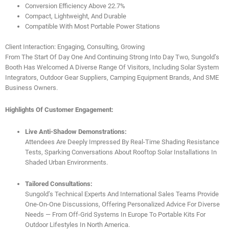
Conversion Efficiency Above 22.7%
Compact, Lightweight, And Durable
Compatible With Most Portable Power Stations
Client Interaction: Engaging, Consulting, Growing
From The Start Of Day One And Continuing Strong Into Day Two, Sungold’s
Booth Has Welcomed A Diverse Range Of Visitors, Including Solar System
Integrators, Outdoor Gear Suppliers, Camping Equipment Brands, And SME
Business Owners.
Highlights Of Customer Engagement:
Live Anti-Shadow Demonstrations:
Attendees Are Deeply Impressed By Real-Time Shading Resistance
Tests, Sparking Conversations About Rooftop Solar Installations In
Shaded Urban Environments.
Tailored Consultations:
Sungold’s Technical Experts And International Sales Teams Provide
One-On-One Discussions, Offering Personalized Advice For Diverse
Needs — From Off-Grid Systems In Europe To Portable Kits For
Outdoor Lifestyles In North America.