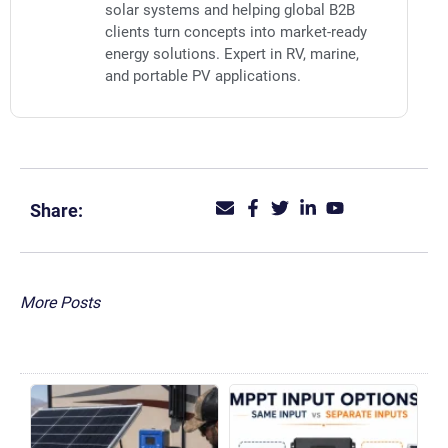
solar systems and helping global B2B
clients turn concepts into market-ready
energy solutions. Expert in RV, marine,
and portable PV applications.
Share:
More Posts