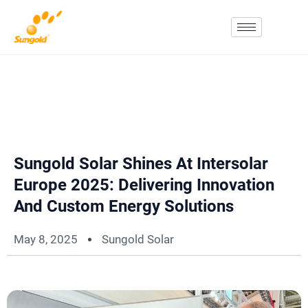
Skip
To
Content
Sungold Solar Shines At Intersolar
Europe 2025: Delivering Innovation
And Custom Energy Solutions
May 8, 2025
Sungold Solar