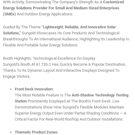
With Activity, Demonstrating The Company’s Strength As A
Customized
Energy Solutions Provider For Small And Medium-Sized Enterprises
(SMEs)
And Outdoor Energy Applications.
Guided By The Theme
“Lightweight, Reliable, And Innovative Solar
Solutions,”
Sungold Showcases Its Core Products And Technological
Breakthroughs To An International Audience, Highlighting Its Leadership In
Flexible And Portable Solar Energy Solutions.
Booth Highlights: Technological Excellence On Display
Sungold’s Booth At A1.730-2 Has Quickly Become A Popular Destination,
Thanks To Its Dynamic Layout And Interactive Displays Designed To
Engage Visitors:
Front Desk Innovation:
The Most Notable Feature Is The
Anti-Shadow Technology Testing
Station
Prominently Displayed At The Booth’s Front Desk. Live
Demonstrations Show How Sungold’s Flexible Modules Maintain
Superior Energy Output Even Under Partial Shading Conditions — A
Critical Factor For Real-World Rooftop And Outdoor Installations.
Thematic Product Zones: