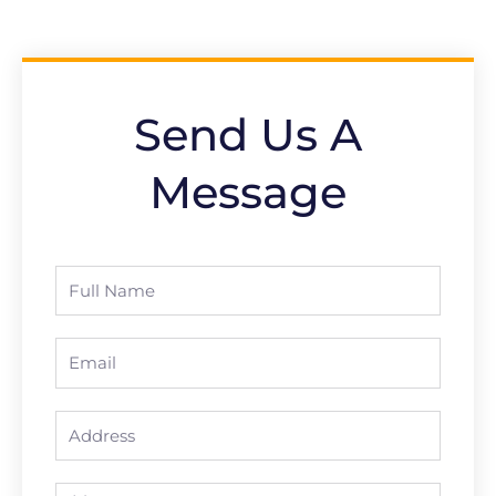
Send Us A
Message
Full
Name
Email
Address
Message