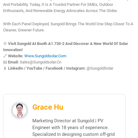
And Portability. Today, It Is A Trusted Partner For SMEs, Outdoor
Enthusiasts, And Renewable Energy Advocates Across The Globe.
With Each Panel Deployed, Sungold Brings The World One Step Closer To A
Cleaner, Greener Future.
🌞
Visit Sungold At Booth A1.730-2 And Discover A New World Of Solar
Innovation!
🔗
Website:
Www.sungoldsolar.com
📧
Email:
Sales@sungoldsolar.cn
📱
LinkedIn / YouTube / Facebook / Instagram:
@SungoldSolar
Grace Hu
Marketing Director at Sungold | PV
Engineer with 18 years of experience.
Specialized in designing custom off-grid