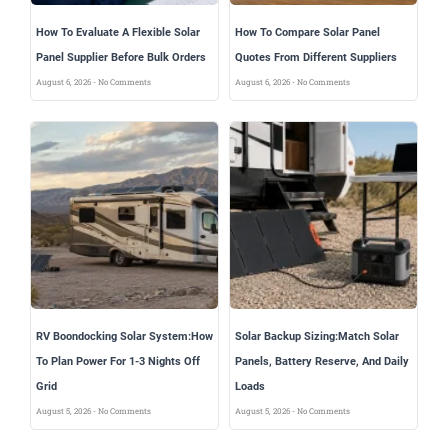
How To Evaluate A Flexible Solar
How To Compare Solar Panel
Panel Supplier Before Bulk Orders
Quotes From Different Suppliers
August 6, 2026
No Comments
August 6, 2026
No Comments
RV Boondocking Solar System:How
Solar Backup Sizing:Match Solar
To Plan Power For 1-3 Nights Off
Panels, Battery Reserve, And Daily
Grid
Loads
August 5, 2026
No Comments
August 5, 2026
No Comments