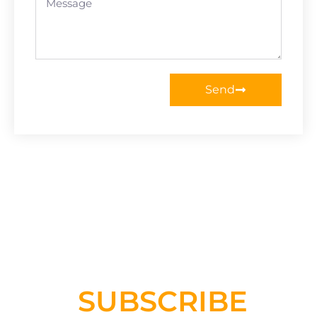
Send
SUBSCRIBE