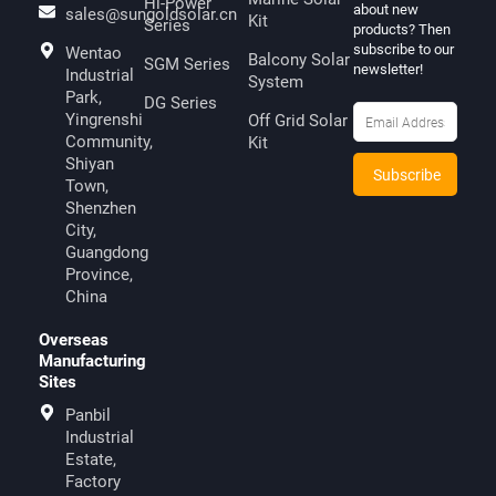
Hi-Power
about new
sales@sungoldsolar.cn
Kit
Series
products? Then
subscribe to our
Wentao
Balcony Solar
SGM Series
newsletter!
Industrial
System
Park,
DG Series
Yingrenshi
Off Grid Solar
Community,
Kit
Shiyan
Town,
Shenzhen
City,
Guangdong
Province,
China
Overseas
Manufacturing
Sites
Panbil
Industrial
Estate,
Factory