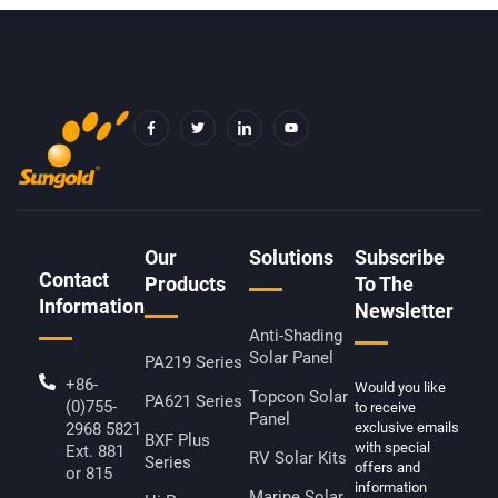
F
T
I
Y
A
W
C
O
C
I
O
U
E
T
N
T
B
T
-
U
O
E
L
B
O
R
I
E
K
N
-
K
F
E
D
Our
Solutions
Subscribe
I
Contact
N
Products
To The
Information
Newsletter
Anti-Shading
Solar Panel
PA219 Series
+86-
Would you like
Topcon Solar
PA621 Series
(0)755-
to receive
Panel
2968 5821
exclusive emails
BXF Plus
with special
Ext. 881
RV Solar Kits
Series
offers and
or 815
information
Marine Solar