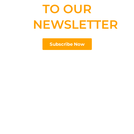
TO OUR
NEWSLETTER
Subscribe Now