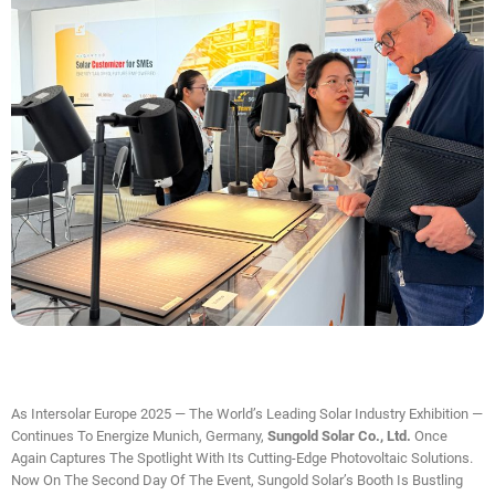
As Intersolar Europe 2025 — The World’s Leading Solar Industry Exhibition —
Continues To Energize Munich, Germany,
Sungold Solar Co., Ltd.
Once
Again Captures The Spotlight With Its Cutting-Edge Photovoltaic Solutions.
Now On The Second Day Of The Event, Sungold Solar’s Booth Is Bustling