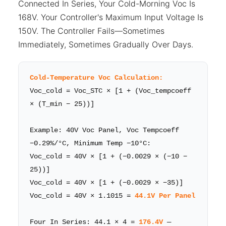
Connected In Series, Your Cold-Morning Voc Is
168V. Your Controller's Maximum Input Voltage Is
150V. The Controller Fails—Sometimes
Immediately, Sometimes Gradually Over Days.
Cold-Temperature Voc Calculation:
Voc_cold = Voc_STC × [1 + (Voc_tempcoeff
× (T_min − 25))]
Example: 40V Voc Panel, Voc Tempcoeff
−0.29%/°C, Minimum Temp −10°C:
Voc_cold = 40V × [1 + (−0.0029 × (−10 −
25))]
Voc_cold = 40V × [1 + (−0.0029 × −35)]
Voc_cold = 40V × 1.1015 =
44.1V Per Panel
Four In Series: 44.1 × 4 =
176.4V
—