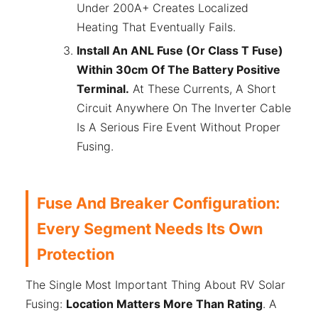
Under 200A+ Creates Localized
Heating That Eventually Fails.
Install An ANL Fuse (or Class T Fuse)
Within 30cm Of The Battery Positive
Terminal.
At These Currents, A Short
Circuit Anywhere On The Inverter Cable
Is A Serious Fire Event Without Proper
Fusing.
Fuse And Breaker Configuration:
Every Segment Needs Its Own
Protection
The Single Most Important Thing About RV Solar
Fusing:
Location Matters More Than Rating
. A