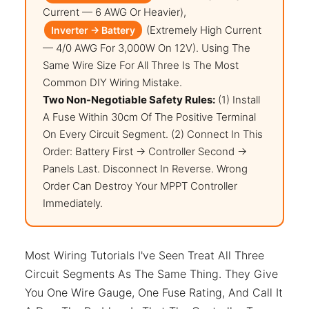
Current — 6 AWG Or Heavier),
(extremely High Current
Inverter → Battery
— 4/0 AWG For 3,000W On 12V). Using The
Same Wire Size For All Three Is The Most
Common DIY Wiring Mistake.
Two Non-Negotiable Safety Rules:
(1) Install
A Fuse Within 30cm Of The Positive Terminal
On Every Circuit Segment. (2) Connect In This
Order: Battery First → Controller Second →
Panels Last. Disconnect In Reverse. Wrong
Order Can Destroy Your MPPT Controller
Immediately.
Most Wiring Tutorials I've Seen Treat All Three
Circuit Segments As The Same Thing. They Give
You One Wire Gauge, One Fuse Rating, And Call It