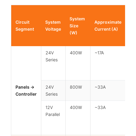
Ma
System
Wi
Circuit
System
Approximate
Size
Ru
Segment
Voltage
Current (A)
(W)
(o
Wa
24V
400W
~17A
5
Series
Panels →
24V
800W
~33A
5
Controller
Series
12V
400W
~33A
5
Parallel