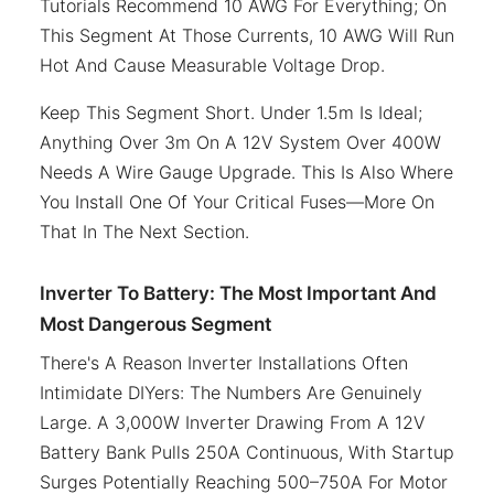
Tutorials Recommend 10 AWG For Everything; On
This Segment At Those Currents, 10 AWG Will Run
Hot And Cause Measurable Voltage Drop.
Keep This Segment Short. Under 1.5m Is Ideal;
Anything Over 3m On A 12V System Over 400W
Needs A Wire Gauge Upgrade. This Is Also Where
You Install One Of Your Critical Fuses—More On
That In The Next Section.
Inverter To Battery: The Most Important And
Most Dangerous Segment
There's A Reason Inverter Installations Often
Intimidate DIYers: The Numbers Are Genuinely
Large. A 3,000W Inverter Drawing From A 12V
Battery Bank Pulls 250A Continuous, With Startup
Surges Potentially Reaching 500–750A For Motor