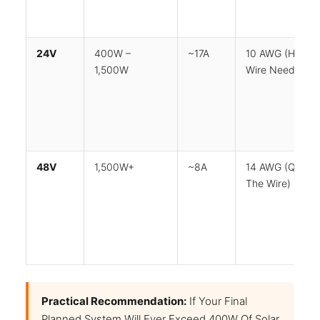
24V
400W –
~17A
10 AWG (half T
1,500W
Wire Needed)
48V
1,500W+
~8A
14 AWG (quarte
The Wire)
Practical Recommendation:
If Your Final
Planned System Will Ever Exceed 400W Of Solar,