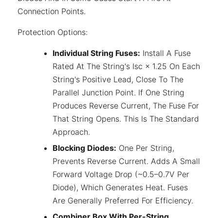
Connection Points.
Protection Options:
Individual String Fuses:
Install A Fuse
Rated At The String's Isc × 1.25 On Each
String's Positive Lead, Close To The
Parallel Junction Point. If One String
Produces Reverse Current, The Fuse For
That String Opens. This Is The Standard
Approach.
Blocking Diodes:
One Per String,
Prevents Reverse Current. Adds A Small
Forward Voltage Drop (~0.5–0.7V Per
Diode), Which Generates Heat. Fuses
Are Generally Preferred For Efficiency.
Combiner Box With Per-String