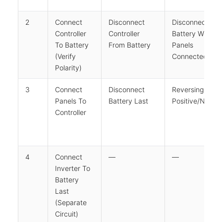
2
Connect
Disconnect
Disconnecting
Controller
Controller
Battery While
To Battery
From Battery
Panels
(verify
Connected
Polarity)
3
Connect
Disconnect
Reversing
Panels To
Battery Last
Positive/negat
Controller
4
Connect
—
—
Inverter To
Battery
Last
(separate
Circuit)