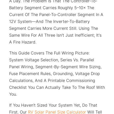
A Day. The Problem Is That The Controller-To-
Battery Segment Carries Roughly 5–10× The
Current Of The Panel-To-Controller Segment In A
12V System—And The Inverter-To-Battery
Segment Carries More Current Still. Using The
Same Wire For All Three Isn't Just Inefficient; It's
A Fire Hazard.
This Guide Covers The Full Wiring Picture:
System Voltage Selection, Series Vs. Parallel
Panel Wiring, Segment-By-Segment Wire Sizing,
Fuse Placement Rules, Grounding, Voltage Drop
Calculations, And A Printable Commissioning
Checklist You Can Actually Take To The Roof With
You.
If You Haven't Sized Your System Yet, Do That
First. Our
RV Solar Panel Size Calculator
Will Tell