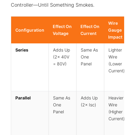
Controller—Until Something Smokes.
Wire
Effect On
Effect On
Configuration
Gauge
Voltage
Current
Impact
Series
Adds Up
Same As
Lighter
(2× 40V
One
Wire
= 80V)
Panel
(lower
Current)
Parallel
Same As
Adds Up
Heavier
One
(2× Isc)
Wire
Panel
(higher
Current)