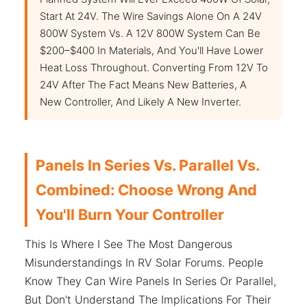
Start At 24V. The Wire Savings Alone On A 24V
800W System Vs. A 12V 800W System Can Be
$200–$400 In Materials, And You'll Have Lower
Heat Loss Throughout. Converting From 12V To
24V After The Fact Means New Batteries, A
New Controller, And Likely A New Inverter.
Panels In Series Vs. Parallel Vs.
Combined: Choose Wrong And
You'll Burn Your Controller
This Is Where I See The Most Dangerous
Misunderstandings In RV Solar Forums. People
Know They Can Wire Panels In Series Or Parallel,
But Don't Understand The Implications For Their