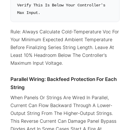
Verify This Is Below Your Controller's
Max Input.
Rule: Always Calculate Cold-Temperature Voc For
Your Minimum Expected Ambient Temperature
Before Finalizing Series String Length. Leave At
Least 10% Headroom Below The Controller's
Maximum Input Voltage.
Parallel Wiring: Backfeed Protection For Each
String
When Panels Or Strings Are Wired In Parallel,
Current Can Flow Backward Through A Lower-
Output String From The Higher-Output Strings.
This Reverse Current Can Damage Panel Bypass
Diodes And In Some Cases Start A Fire At