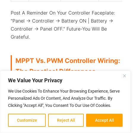
Post A Reminder On Your Controller Faceplate:
"Panel → Controller → Battery ON | Battery →
Controller → Panel OFF." Future-You Will Be
Grateful.
MPPT Vs. PWM Controller Wiring:
The Practical Differences
We Value Your Privacy
The Choice Between MPPT And PWM Isn't Just
We Use Cookies To Enhance Your Browsing Experience, Serve
About Efficiency—It Directly Affects How You
Personalized Ads Or Content, And Analyze Our Traffic. By
Can Wire Your Panels.
Clicking "Accept All", You Consent To Our Use Of Cookies.
MPPT
PWM
Customize
Reject All
Accept All
Aspect
Controller
Controller