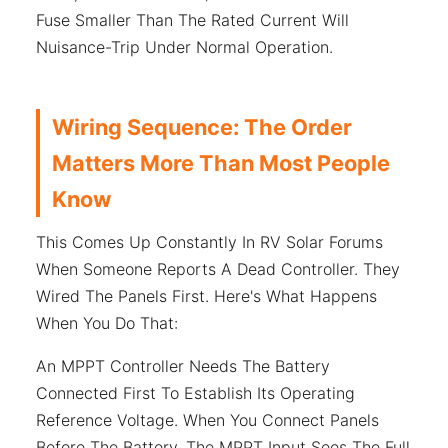
Fuse Smaller Than The Rated Current Will
Nuisance-Trip Under Normal Operation.
Wiring Sequence: The Order
Matters More Than Most People
Know
This Comes Up Constantly In RV Solar Forums
When Someone Reports A Dead Controller. They
Wired The Panels First. Here's What Happens
When You Do That:
An MPPT Controller Needs The Battery
Connected First To Establish Its Operating
Reference Voltage. When You Connect Panels
Before The Battery, The MPPT Input Sees The Full