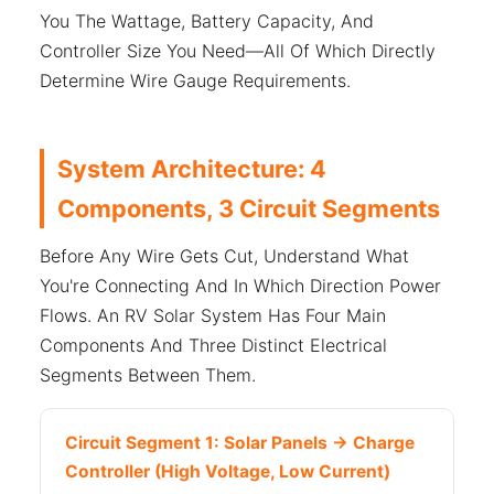
You The Wattage, Battery Capacity, And
Controller Size You Need—All Of Which Directly
Determine Wire Gauge Requirements.
System Architecture: 4
Components, 3 Circuit Segments
Before Any Wire Gets Cut, Understand What
You're Connecting And In Which Direction Power
Flows. An RV Solar System Has Four Main
Components And Three Distinct Electrical
Segments Between Them.
Circuit Segment 1: Solar Panels → Charge
Controller (High Voltage, Low Current)