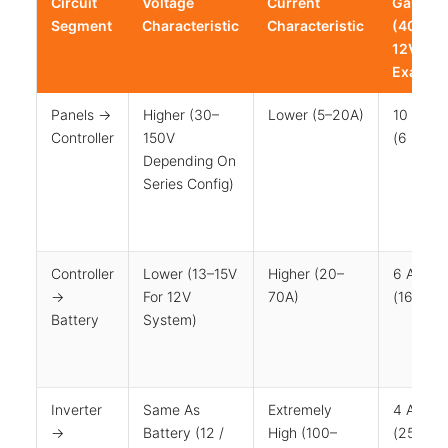
Circuit
Voltage
Current
Gauge
Segment
Characteristic
Characteristic
(400W /
12V
Exampl
Panels →
Higher (30–
Lower (5–20A)
10 AWG
Controller
150V
(6 Mm²)
Depending On
Series Config)
Controller
Lower (13–15V
Higher (20–
6 AWG
→
For 12V
70A)
(16 Mm²
Battery
System)
Inverter
Same As
Extremely
4 AWG
→
Battery (12 /
High (100–
(25 Mm²