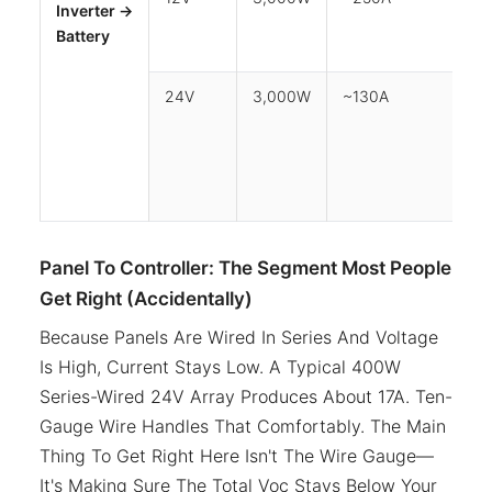
Inverter →
Ma
Battery
24V
3,000W
~130A
1m
Panel To Controller: The Segment Most People
Get Right (Accidentally)
Because Panels Are Wired In Series And Voltage
Is High, Current Stays Low. A Typical 400W
Series-Wired 24V Array Produces About 17A. Ten-
Gauge Wire Handles That Comfortably. The Main
Thing To Get Right Here Isn't The Wire Gauge—
It's Making Sure The Total Voc Stays Below Your