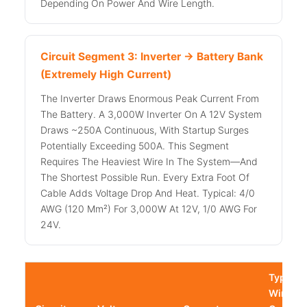
Depending On Power And Wire Length.
Circuit Segment 3: Inverter → Battery Bank
(Extremely High Current)
The Inverter Draws Enormous Peak Current From
The Battery. A 3,000W Inverter On A 12V System
Draws ~250A Continuous, With Startup Surges
Potentially Exceeding 500A. This Segment
Requires The Heaviest Wire In The System—And
The Shortest Possible Run. Every Extra Foot Of
Cable Adds Voltage Drop And Heat. Typical: 4/0
AWG (120 Mm²) For 3,000W At 12V, 1/0 AWG For
24V.
Typical
Wire