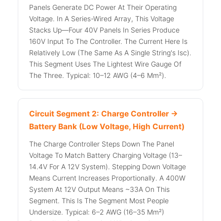
Panels Generate DC Power At Their Operating
Voltage. In A Series-Wired Array, This Voltage
Stacks Up—Four 40V Panels In Series Produce
160V Input To The Controller. The Current Here Is
Relatively Low (the Same As A Single String's Isc).
This Segment Uses The Lightest Wire Gauge Of
The Three. Typical: 10–12 AWG (4–6 Mm²).
Circuit Segment 2: Charge Controller →
Battery Bank (Low Voltage, High Current)
The Charge Controller Steps Down The Panel
Voltage To Match Battery Charging Voltage (13–
14.4V For A 12V System). Stepping Down Voltage
Means Current Increases Proportionally. A 400W
System At 12V Output Means ~33A On This
Segment. This Is The Segment Most People
Undersize. Typical: 6–2 AWG (16–35 Mm²)