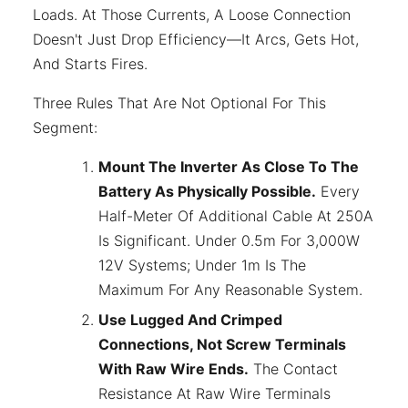
Loads. At Those Currents, A Loose Connection
Doesn't Just Drop Efficiency—It Arcs, Gets Hot,
And Starts Fires.
Three Rules That Are Not Optional For This
Segment:
Mount The Inverter As Close To The
Battery As Physically Possible.
Every
Half-Meter Of Additional Cable At 250A
Is Significant. Under 0.5m For 3,000W
12V Systems; Under 1m Is The
Maximum For Any Reasonable System.
Use Lugged And Crimped
Connections, Not Screw Terminals
With Raw Wire Ends.
The Contact
Resistance At Raw Wire Terminals