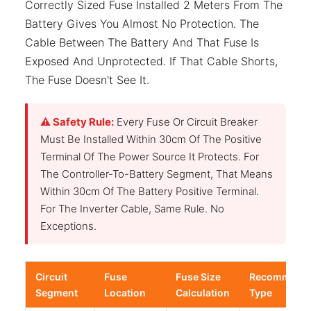
Correctly Sized Fuse Installed 2 Meters From The
Battery Gives You Almost No Protection. The
Cable Between The Battery And That Fuse Is
Exposed And Unprotected. If That Cable Shorts,
The Fuse Doesn't See It.
⚠ Safety Rule:
Every Fuse Or Circuit Breaker
Must Be Installed Within 30cm Of The Positive
Terminal Of The Power Source It Protects. For
The Controller-To-Battery Segment, That Means
Within 30cm Of The Battery Positive Terminal.
For The Inverter Cable, Same Rule. No
Exceptions.
Circuit
Fuse
Fuse Size
Recommend
Segment
Location
Calculation
Type