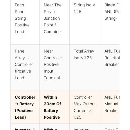
Each
Near The
String Isc ×
Blade Fuse O
Panel
Parallel
1.25
ANL (per
String
Junction
String)
Positive
Point /
Lead
Combiner
Panel
Near
Total Array
ANL Fuse Or
Array →
Controller
Isc × 1.25
Resettable
Controller
Positive
Breaker
(positive
Input
Lead)
Terminal
Controller
Within
Controller
ANL Fuse Or
→ Battery
30cm Of
Max Output
Manual Circui
(positive
Battery
Current ×
Breaker
Lead)
Positive
1.25
Inverter →
Within
Inverter
Class T Fuse