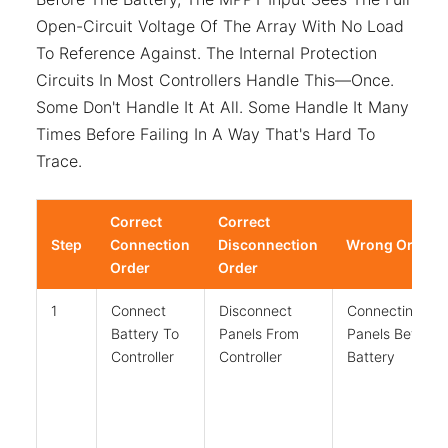
Open-Circuit Voltage Of The Array With No Load
To Reference Against. The Internal Protection
Circuits In Most Controllers Handle This—Once.
Some Don't Handle It At All. Some Handle It Many
Times Before Failing In A Way That's Hard To
Trace.
Correct
Correct
Step
Connection
Disconnection
Wrong Order
Order
Order
1
Connect
Disconnect
Connecting
Battery To
Panels From
Panels Before
Controller
Controller
Battery