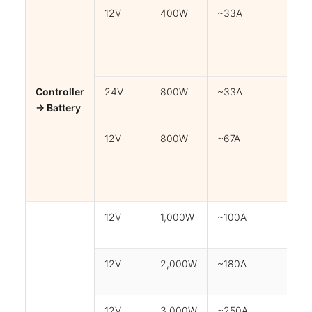
12V
400W
~33A
3
Controller
24V
800W
~33A
3
→ Battery
12V
800W
~67A
3
12V
1,000W
~100A
1m
12V
2,000W
~180A
1m
12V
3,000W
~250A
0.