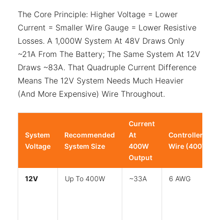
The Core Principle: Higher Voltage = Lower
Current = Smaller Wire Gauge = Lower Resistive
Losses. A 1,000W System At 48V Draws Only
~21A From The Battery; The Same System At 12V
Draws ~83A. That Quadruple Current Difference
Means The 12V System Needs Much Heavier
(and More Expensive) Wire Throughout.
Current
System
Recommended
At
Controller→Bat
Voltage
System Size
400W
Wire (400W)
Output
12V
Up To 400W
~33A
6 AWG