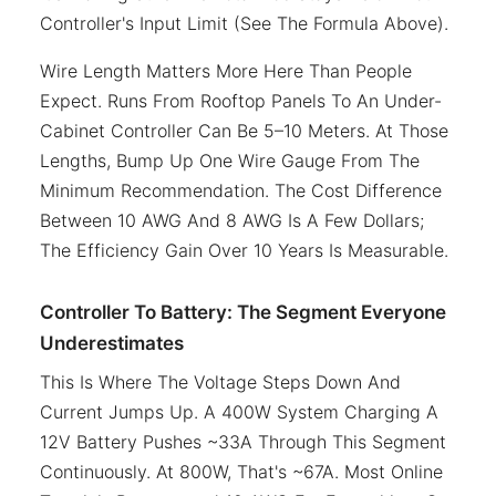
Controller's Input Limit (see The Formula Above).
Wire Length Matters More Here Than People
Expect. Runs From Rooftop Panels To An Under-
Cabinet Controller Can Be 5–10 Meters. At Those
Lengths, Bump Up One Wire Gauge From The
Minimum Recommendation. The Cost Difference
Between 10 AWG And 8 AWG Is A Few Dollars;
The Efficiency Gain Over 10 Years Is Measurable.
Controller To Battery: The Segment Everyone
Underestimates
This Is Where The Voltage Steps Down And
Current Jumps Up. A 400W System Charging A
12V Battery Pushes ~33A Through This Segment
Continuously. At 800W, That's ~67A. Most Online