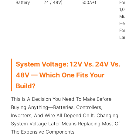
Battery
24 / 48V)
500A+)
For
1,000W;
Much
Heavier
For
Larger
System Voltage: 12V Vs. 24V Vs.
48V — Which One Fits Your
Build?
This Is A Decision You Need To Make Before
Buying Anything—Batteries, Controllers,
Inverters, And Wire All Depend On It. Changing
System Voltage Later Means Replacing Most Of
The Expensive Components.