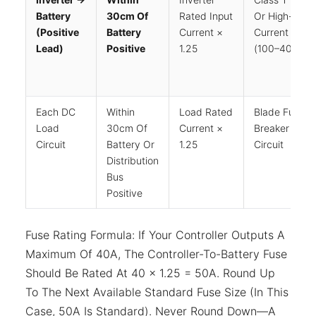
Battery
30cm Of
Rated Input
Or High-
(positive
Battery
Current ×
Current ANL
Lead)
Positive
1.25
(100–400A)
Each DC
Within
Load Rated
Blade Fuse O
Load
30cm Of
Current ×
Breaker Per
Circuit
Battery Or
1.25
Circuit
Distribution
Bus
Positive
Fuse Rating Formula: If Your Controller Outputs A
Maximum Of 40A, The Controller-To-Battery Fuse
Should Be Rated At 40 × 1.25 = 50A. Round Up
To The Next Available Standard Fuse Size (in This
Case, 50A Is Standard). Never Round Down—A