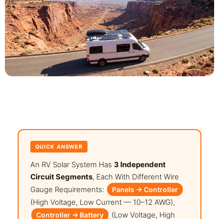
QUICK ANSWER
An RV Solar System Has
3 Independent
Circuit Segments
, Each With Different Wire
Gauge Requirements:
Panels → Controller
(high Voltage, Low Current — 10–12 AWG),
(low Voltage, High
Controller → Battery