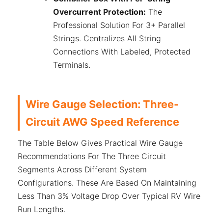
Overcurrent Protection:
The
Professional Solution For 3+ Parallel
Strings. Centralizes All String
Connections With Labeled, Protected
Terminals.
Wire Gauge Selection: Three-
Circuit AWG Speed Reference
The Table Below Gives Practical Wire Gauge
Recommendations For The Three Circuit
Segments Across Different System
Configurations. These Are Based On Maintaining
Less Than 3% Voltage Drop Over Typical RV Wire
Run Lengths.