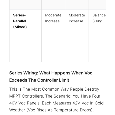
Series-
Moderate
Moderate
Balanced
Parallel
Increase
Increase
Sizing
(Mixed)
Series Wiring: What Happens When Voc
Exceeds The Controller Limit
This Is The Most Common Way People Destroy
MPPT Controllers. The Scenario: You Have Four
40V Voc Panels. Each Measures 42V Voc In Cold
Weather (Voc Rises As Temperature Drops).