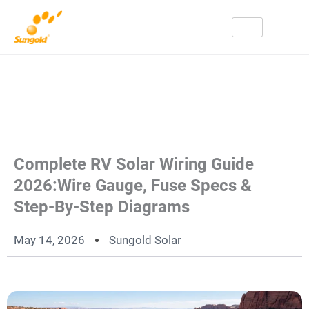
Skip
To
Content
Complete RV Solar Wiring Guide
2026:Wire Gauge, Fuse Specs &
Step-By-Step Diagrams
May 14, 2026
Sungold Solar