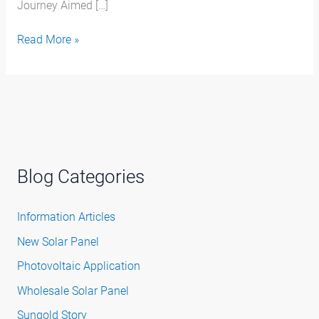
Journey Aimed […]
Read More »
Blog Categories
Information Articles
New Solar Panel
Photovoltaic Application
Wholesale Solar Panel
Sungold Story