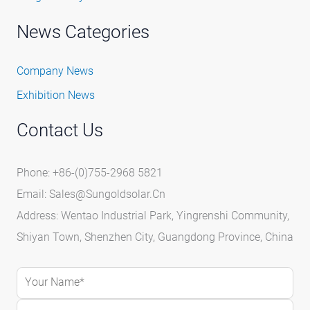
News Categories
Company News
Exhibition News
Contact Us
Phone: +86-(0)755-2968 5821
Email:
Sales@sungoldsolar.cn
Address: Wentao Industrial Park, Yingrenshi Community,
Shiyan Town, Shenzhen City, Guangdong Province, China