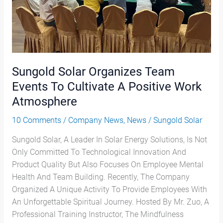
Cultivate
A
Positive
Work
Atmosphere
Sungold Solar Organizes Team
Events To Cultivate A Positive Work
Atmosphere
10 Comments
/
Company News
,
News
/
Sungold Solar
Sungold Solar, A Leader In Solar Energy Solutions, Is Not
Only Committed To Technological Innovation And
Product Quality But Also Focuses On Employee Mental
Health And Team Building. Recently, The Company
Organized A Unique Activity To Provide Employees With
An Unforgettable Spiritual Journey. Hosted By Mr. Zuo, A
Professional Training Instructor, The Mindfulness