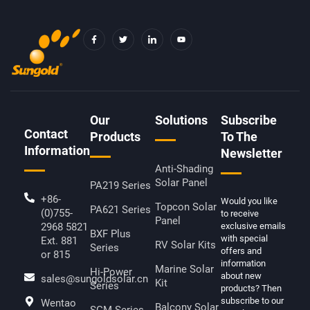
F
T
I
Y
A
W
C
O
C
I
O
U
E
T
N
T
B
T
-
U
O
E
L
B
O
R
I
E
K
N
-
K
F
E
D
Our
Solutions
Subscribe
I
Contact
N
Products
To The
Information
Newsletter
Anti-Shading
Solar Panel
PA219 Series
+86-
Would you like
Topcon Solar
PA621 Series
(0)755-
to receive
Panel
2968 5821
exclusive emails
BXF Plus
with special
Ext. 881
RV Solar Kits
Series
offers and
or 815
information
Marine Solar
Hi-Power
about new
sales@sungoldsolar.cn
Kit
Series
products? Then
subscribe to our
Wentao
Balcony Solar