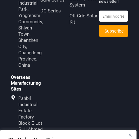
SGM Series
newsletter!
Industrial
System
Park,
DG Series
Yingrenshi
Off Grid Solar
Community,
Kit
Shiyan
Town,
Shenzhen
City,
Guangdong
Province,
China
Overseas
Manufacturing
Sites
Panbil
Industrial
Estate,
Factory
Block E Lot
5, JI.Ahmad
Yani, Muka