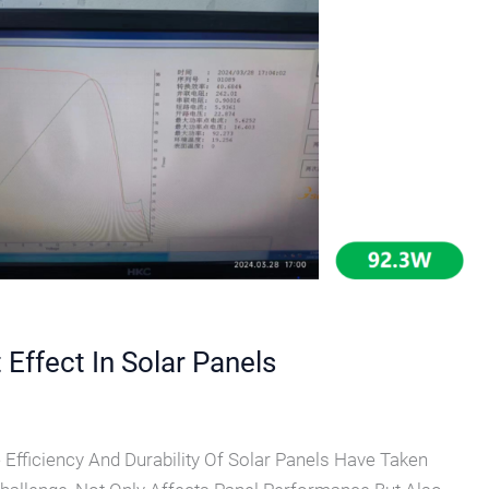
Effect In Solar Panels
e Efficiency And Durability Of Solar Panels Have Taken