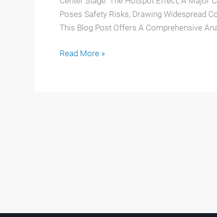
Center Stage. The Hotspot Effect, A Major 
Poses Safety Risks, Drawing Widespread C
This Blog Post Offers A Comprehensive Ana
Read More »