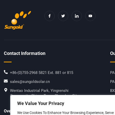
F
T
I
Y
A
W
C
O
C
I
O
U
E
T
N
T
B
T
-
U
O
E
L
B
O
R
I
E
K
N
-
K
F
E
D
I
Contact Information
Ou
N
+86-(0)755-2968 5821 Ext. 881 or 815
PA
sales@sungoldsolar.cn
PA
Wentao Industrial Park, Yingrenshi
BX
Community, Shiyan Town, Shenzhen City,
Hi
Guangdong Province, China
We Value Your Privacy
SG
Overseas Manufacturing Sites
We Use Cookies To Enhance Your Browsing Experience, Serve