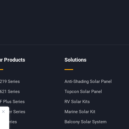
r Products
Solutions
219 Series
Anti-Shading Solar Panel
621 Series
Topcon Solar Panel
F Plus Series
RV Solar Kits
-Power Series
Marine Solar Kit
M Series
Balcony Solar System