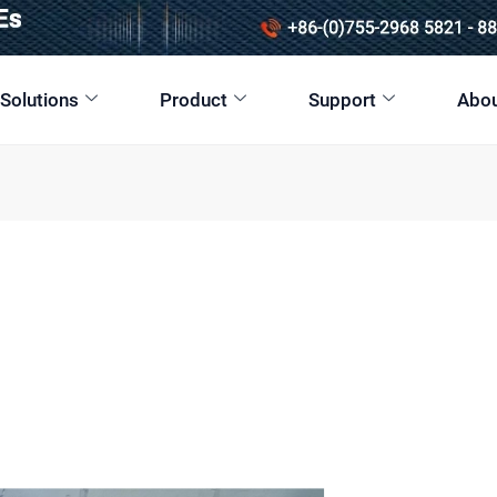
 Solutions
Product
Support
Abou