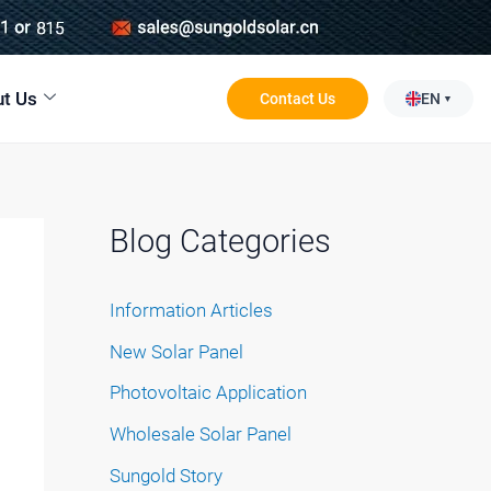
t Us
Contact Us
EN
Blog Categories
Information Articles
New Solar Panel
Photovoltaic Application
Wholesale Solar Panel
Sungold Story