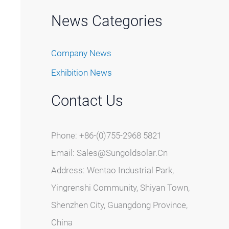
News Categories
Company News
Exhibition News
Contact Us
Phone: +86-(0)755-2968 5821
Email:
Sales@sungoldsolar.cn
Address: Wentao Industrial Park,
Yingrenshi Community, Shiyan Town,
Shenzhen City, Guangdong Province,
China