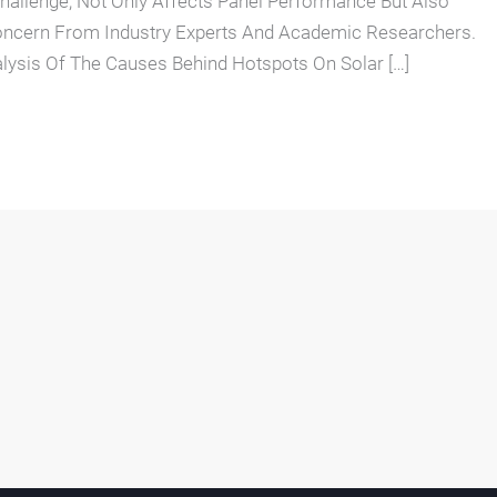
Challenge, Not Only Affects Panel Performance But Also
oncern From Industry Experts And Academic Researchers.
lysis Of The Causes Behind Hotspots On Solar […]