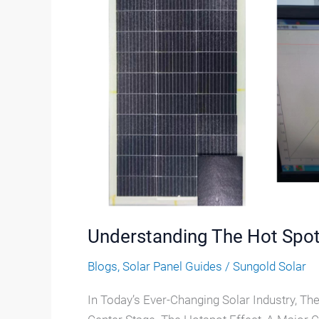
Hot
Spot
Effect
In
Solar
Panels
Understanding The Hot Spot 
Blogs
,
Solar Panel Guides
/
Sungold Solar
In Today’s Ever-Changing Solar Industry, Th