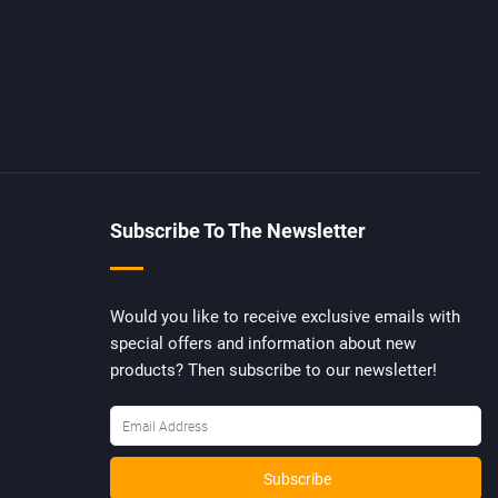
Subscribe To The Newsletter
Would you like to receive exclusive emails with
special offers and information about new
products? Then subscribe to our newsletter!