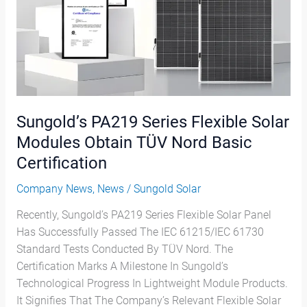
Obtain
TÜV
Nord
Basic
Certification
Sungold’s PA219 Series Flexible Solar
Modules Obtain TÜV Nord Basic
Certification
Company News
,
News
/
Sungold Solar
Recently, Sungold’s PA219 Series Flexible Solar Panel
Has Successfully Passed The IEC 61215/IEC 61730
Standard Tests Conducted By TÜV Nord. The
Certification Marks A Milestone In Sungold’s
Technological Progress In Lightweight Module Products.
It Signifies That The Company’s Relevant Flexible Solar