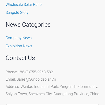
Wholesale Solar Panel
Sungold Story
News Categories
Company News
Exhibition News
Contact Us
Phone: +86-(0)755-2968 5821
Email:
Sales@sungoldsolar.cn
Address: Wentao Industrial Park, Yingrenshi Community,
Shiyan Town, Shenzhen City, Guangdong Province, China