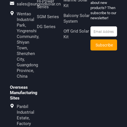
Marine Solar
Hi-Power
about new
sales@sungoldsolar.cn
Kit
Series
products? Then
subscribe to our
Wentao
Balcony Solar
SGM Series
newsletter!
Industrial
System
Park,
DG Series
Yingrenshi
Off Grid Solar
Community,
Kit
Shiyan
Town,
Shenzhen
City,
Guangdong
Province,
China
Overseas
Manufacturing
Sites
Panbil
Industrial
Estate,
Factory