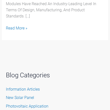
Modules Have Reached An Industry-Leading Level In
Terms Of Design, Manufacturing, And Product
Standards. […]
Read More »
Blog Categories
Information Articles
New Solar Panel
Photovoltaic Application