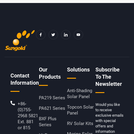
F
T
I
Y
A
W
C
O
C
I
O
U
E
T
N
T
B
T
-
U
O
E
L
B
O
R
I
E
K
N
-
K
F
E
D
Our
Solutions
Subscribe
I
Contact
N
Products
To The
Information
Newsletter
Anti-Shading
Solar Panel
PA219 Series
+86-
Would you like
Topcon Solar
PA621 Series
(0)755-
to receive
Panel
2968 5821
exclusive emails
BXF Plus
with special
Ext. 881
RV Solar Kits
Series
offers and
or 815
information