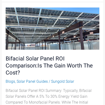
Bifacial
Solar
Panel
ROI
Comparison:Is
The
Gain
Worth
The
Bifacial Solar Panel ROI
Cost?
Comparison:Is The Gain Worth The
Cost?
Blogs
,
Solar Panel Guides
/
Sungold Solar
Bifacial Solar Panel ROI Summary: Typically, Bifacial
Solar Panels Offer A 5% To 30% Energy Yield Gain
Compared To Monofacial Panels. While The Initial