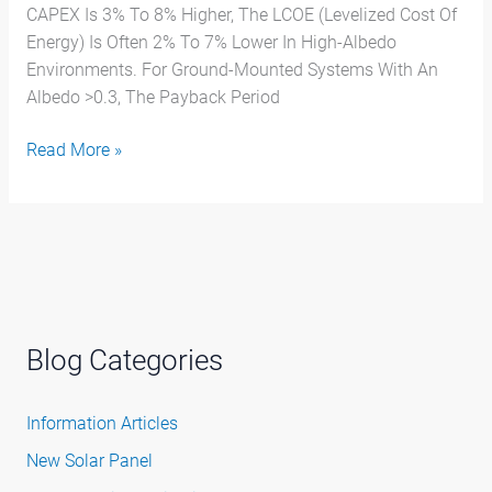
CAPEX Is 3% To 8% Higher, The LCOE (Levelized Cost Of
Energy) Is Often 2% To 7% Lower In High-Albedo
Environments. For Ground-Mounted Systems With An
Albedo >0.3, The Payback Period
Read More »
Blog Categories
Information Articles
New Solar Panel