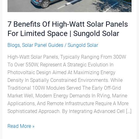
Panels
For
Limited
7 Benefits Of High-Watt Solar Panels
Space
|
For Limited Space | Sungold Solar
Sungold
Blogs
,
Solar Panel Guides
/
Sungold Solar
Solar
High-Watt Solar Panels, Typically Ranging From 300W
To Over 550W, Represent A Strategic Evolution In
Photovoltaic Design Aimed At Maximizing Energy
Density In Spatially Constrained Environments. While
Traditional 100W Modules Served The Early Off-Grid
Market Well, Modern Energy Demands In RVing, Marine
Applications, And Remote Infrastructure Require A More
Sophisticated Approach. By Integrating Advanced Cell […]
Read More »