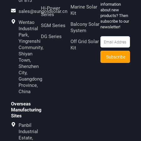
or 815
information
Marine Solar
Hi-Power
about new
sales@sungoldsolar.cn
Kit
Series
products? Then
subscribe to our
Wentao
Balcony Solar
SGM Series
newsletter!
Industrial
System
Park,
DG Series
Yingrenshi
Off Grid Solar
Community,
Kit
Shiyan
Town,
Shenzhen
City,
Guangdong
Province,
China
Overseas
Manufacturing
Sites
Panbil
Industrial
Estate,