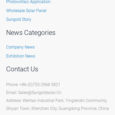
Photovoltaic Application
Wholesale Solar Panel
Sungold Story
News Categories
Company News
Exhibition News
Contact Us
Phone: +86-(0)755-2968 5821
Email:
Sales@sungoldsolar.cn
Address: Wentao Industrial Park, Yingrenshi Community,
Shiyan Town, Shenzhen City, Guangdong Province, China