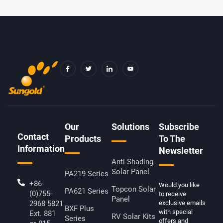
F
T
I
Y
A
W
C
O
C
I
O
U
E
T
N
T
B
T
-
U
O
E
L
B
O
R
I
E
K
N
-
K
F
E
D
Our
Solutions
Subscribe
I
Contact
N
Products
To The
Information
Newsletter
Anti-Shading
Solar Panel
PA219 Series
+86-
Would you like
Topcon Solar
PA621 Series
(0)755-
to receive
Panel
2968 5821
exclusive emails
BXF Plus
with special
Ext. 881
RV Solar Kits
Series
offers and