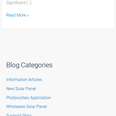
Significant […]
Read More »
Blog Categories
Information Articles
New Solar Panel
Photovoltaic Application
Wholesale Solar Panel
Sungold Story