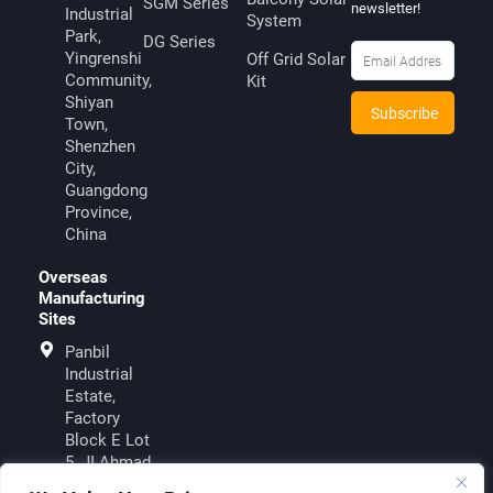
SGM Series
newsletter!
Industrial
System
Park,
DG Series
Yingrenshi
Off Grid Solar
Community,
Kit
Shiyan
Town,
Shenzhen
City,
Guangdong
Province,
China
Overseas
Manufacturing
Sites
Panbil
Industrial
Estate,
Factory
Block E Lot
5, JI.Ahmad
Yani, Muka