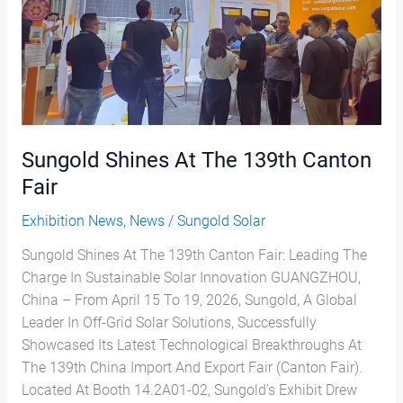
Fair
Sungold Shines At The 139th Canton
Fair
Exhibition News
,
News
/
Sungold Solar
Sungold Shines At The 139th Canton Fair: Leading The
Charge In Sustainable Solar Innovation GUANGZHOU,
China – From April 15 To 19, 2026, Sungold, A Global
Leader In Off-Grid Solar Solutions, Successfully
Showcased Its Latest Technological Breakthroughs At
The 139th China Import And Export Fair (Canton Fair).
Located At Booth 14.2A01-02, Sungold’s Exhibit Drew