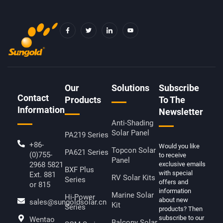
F
T
I
Y
A
W
C
O
C
I
O
U
E
T
N
T
B
T
-
U
O
E
L
B
O
R
I
E
K
N
-
K
F
E
D
Our
Solutions
Subscribe
I
Contact
N
Products
To The
Information
Newsletter
Anti-Shading
Solar Panel
PA219 Series
+86-
Would you like
Topcon Solar
PA621 Series
(0)755-
to receive
Panel
2968 5821
exclusive emails
BXF Plus
with special
Ext. 881
RV Solar Kits
Series
offers and
or 815
information
Marine Solar
Hi-Power
about new
sales@sungoldsolar.cn
Kit
Series
products? Then
subscribe to our
Wentao
Balcony Solar