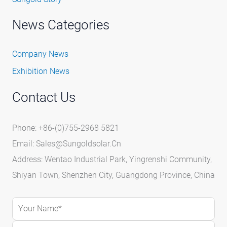
News Categories
Company News
Exhibition News
Contact Us
Phone: +86-(0)755-2968 5821
Email:
Sales@sungoldsolar.cn
Address: Wentao Industrial Park, Yingrenshi Community,
Shiyan Town, Shenzhen City, Guangdong Province, China