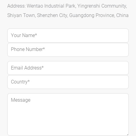
Address: Wentao Industrial Park, Yingrenshi Community,
Shiyan Town, Shenzhen City, Guangdong Province, China