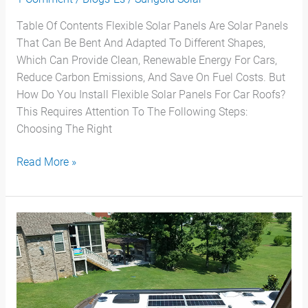
Table Of Contents Flexible Solar Panels Are Solar Panels
That Can Be Bent And Adapted To Different Shapes,
Which Can Provide Clean, Renewable Energy For Cars,
Reduce Carbon Emissions, And Save On Fuel Costs. But
How Do You Install Flexible Solar Panels For Car Roofs?
This Requires Attention To The Following Steps:
Choosing The Right
Read More »
¿Qué
Puede
Alimentar
Un
Panel
Solar