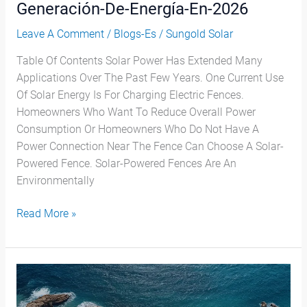
Generación-De-Energía-En-2026
Leave A Comment
/
Blogs-Es
/
Sungold Solar
Table Of Contents Solar Power Has Extended Many
Applications Over The Past Few Years. One Current Use
Of Solar Energy Is For Charging Electric Fences.
Homeowners Who Want To Reduce Overall Power
Consumption Or Homeowners Who Do Not Have A
Power Connection Near The Fence Can Choose A Solar-
Powered Fence. Solar-Powered Fences Are An
Environmentally
Read More »
Problemas
De
Los