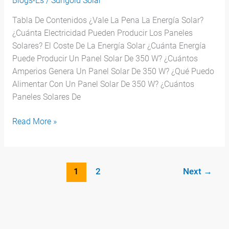
Blogs-Es
/
Sungold Solar
Tabla De Contenidos ¿Vale La Pena La Energía Solar?
¿Cuánta Electricidad Pueden Producir Los Paneles
Solares? El Coste De La Energía Solar ¿Cuánta Energía
Puede Producir Un Panel Solar De 350 W? ¿Cuántos
Amperios Genera Un Panel Solar De 350 W? ¿Qué Puedo
Alimentar Con Un Panel Solar De 350 W? ¿Cuántos
Paneles Solares De
Read More »
1
2
Next
→