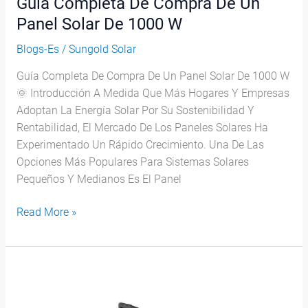
Guía Completa De Compra De Un
De
1000
Panel Solar De 1000 W
W
Blogs-Es
/
Sungold Solar
Guía Completa De Compra De Un Panel Solar De 1000 W
🌞 Introducción A Medida Que Más Hogares Y Empresas
Adoptan La Energía Solar Por Su Sostenibilidad Y
Rentabilidad, El Mercado De Los Paneles Solares Ha
Experimentado Un Rápido Crecimiento. Una De Las
Opciones Más Populares Para Sistemas Solares
Pequeños Y Medianos Es El Panel
Read More »
¿Cuántos
Paneles
Solares