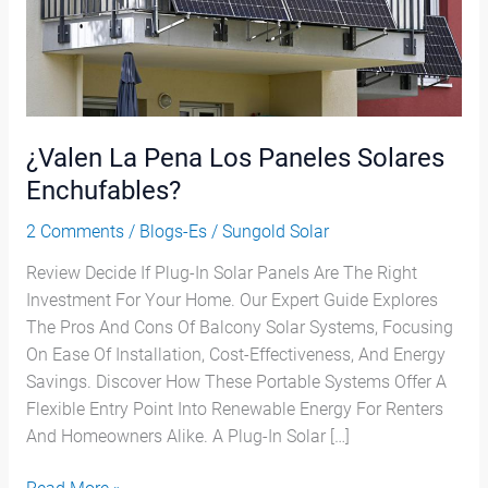
Enchufables?
¿Valen La Pena Los Paneles Solares
Enchufables?
2 Comments
/
Blogs-Es
/
Sungold Solar
Review Decide If Plug-In Solar Panels Are The Right
Investment For Your Home. Our Expert Guide Explores
The Pros And Cons Of Balcony Solar Systems, Focusing
On Ease Of Installation, Cost-Effectiveness, And Energy
Savings. Discover How These Portable Systems Offer A
Flexible Entry Point Into Renewable Energy For Renters
And Homeowners Alike. A Plug-In Solar […]