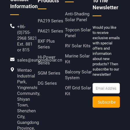
Products
To The
Information
Newsletter
Anti-Shading
Solar Panel
PA219 Series
+86-
Would you like
Topcon Solar
PA621 Series
(0)755-
to receive
Panel
2968 5821
exclusive emails
BXF Plus
with special
Ext. 881
RV Solar Kits
Series
offers and
or 815
information
Marine Solar
Hi-Power
about new
sales@sungoldsolar.cn
Kit
Series
products? Then
subscribe to our
Wentao
Balcony Solar
SGM Series
newsletter!
Industrial
System
Park,
DG Series
Yingrenshi
Off Grid Solar
Community,
Kit
Shiyan
Town,
Shenzhen
City,
Guangdong
Province,