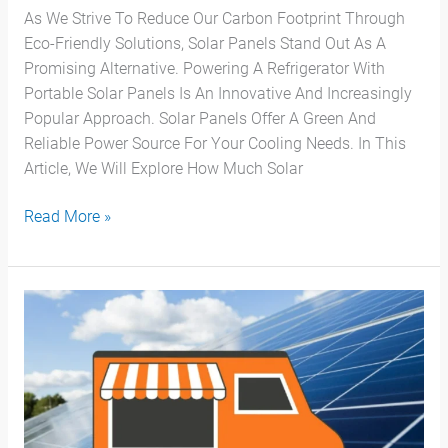
As We Strive To Reduce Our Carbon Footprint Through
Eco-Friendly Solutions, Solar Panels Stand Out As A
Promising Alternative. Powering A Refrigerator With
Portable Solar Panels Is An Innovative And Increasingly
Popular Approach. Solar Panels Offer A Green And
Reliable Power Source For Your Cooling Needs. In This
Article, We Will Explore How Much Solar
Read More »
Guía
Definitiva
Para
Un
Food
Truck