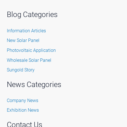
Blog Categories
Information Articles
New Solar Panel
Photovoltaic Application
Wholesale Solar Panel
Sungold Story
News Categories
Company News
Exhibition News
Contact Us