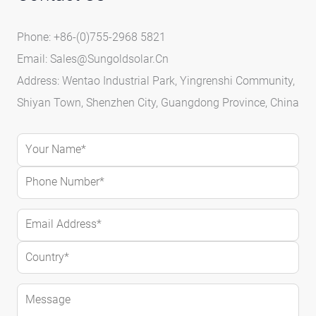
Phone: +86-(0)755-2968 5821
Email:
Sales@sungoldsolar.cn
Address: Wentao Industrial Park, Yingrenshi Community,
Shiyan Town, Shenzhen City, Guangdong Province, China