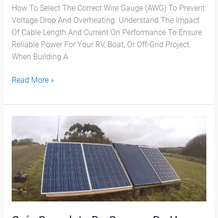
How To Select The Correct Wire Gauge (AWG) To Prevent
Voltage Drop And Overheating. Understand The Impact
Of Cable Length And Current On Performance To Ensure
Reliable Power For Your RV, Boat, Or Off-Grid Project.
When Building A
Read More »
Guía
Completa
De
Compra
De
Un
Panel
Solar