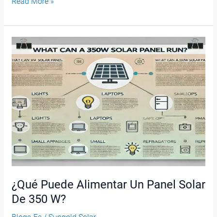
Read More »
¿Qué
Puede
Alimentar
Un
Panel
Solar
De
350
W?
¿Qué Puede Alimentar Un Panel Solar
De 350 W?