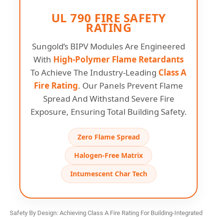
UL 790 FIRE SAFETY
RATING
Sungold’s BIPV Modules Are Engineered
With
High-Polymer Flame Retardants
To Achieve The Industry-Leading
Class A
Fire Rating
. Our Panels Prevent Flame
Spread And Withstand Severe Fire
Exposure, Ensuring Total Building Safety.
Zero Flame Spread
Halogen-Free Matrix
Intumescent Char Tech
Safety By Design: Achieving Class A Fire Rating For Building-Integrated