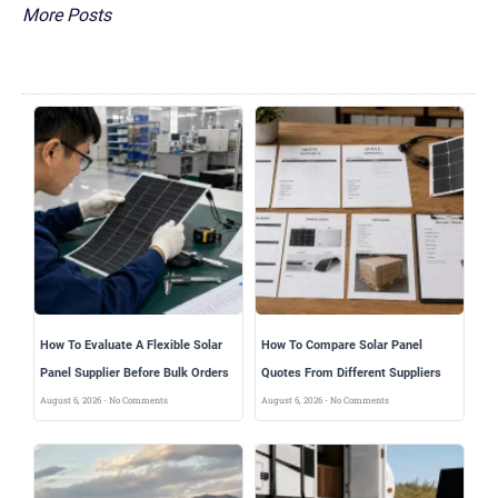
More Posts
How To Evaluate A Flexible Solar
How To Compare Solar Panel
Panel Supplier Before Bulk Orders
Quotes From Different Suppliers
August 6, 2026
No Comments
August 6, 2026
No Comments