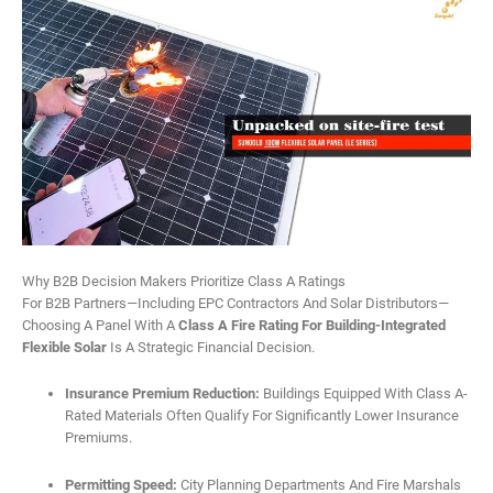
Why B2B Decision Makers Prioritize Class A Ratings
For B2B Partners—Including EPC Contractors And Solar Distributors—
Choosing A Panel With A
Class A Fire Rating For Building-Integrated
Flexible Solar
Is A Strategic Financial Decision.
Insurance Premium Reduction:
Buildings Equipped With Class A-
Rated Materials Often Qualify For Significantly Lower Insurance
Premiums.
Permitting Speed:
City Planning Departments And Fire Marshals