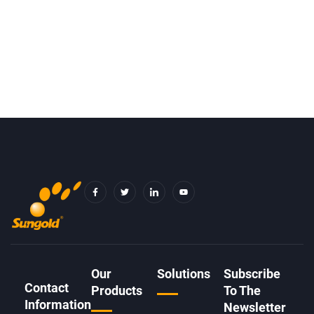
F
T
I
Y
A
W
C
O
C
I
O
U
E
T
N
T
B
T
-
U
O
E
L
B
O
R
I
E
K
N
-
K
F
E
D
Our
Solutions
Subscribe
I
Contact
N
Products
To The
Information
Newsletter