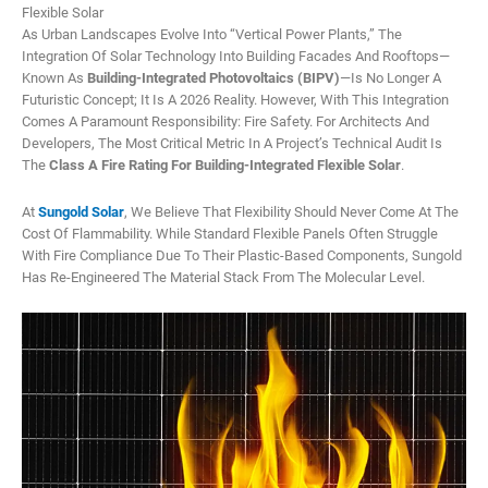
Flexible Solar
As Urban Landscapes Evolve Into “vertical Power Plants,” The
Integration Of Solar Technology Into Building Facades And Rooftops—
Known As
Building-Integrated Photovoltaics (BIPV)
—is No Longer A
Futuristic Concept; It Is A 2026 Reality. However, With This Integration
Comes A Paramount Responsibility: Fire Safety. For Architects And
Developers, The Most Critical Metric In A Project’s Technical Audit Is
The
Class A Fire Rating For Building-Integrated Flexible Solar
.
At
Sungold Solar
, We Believe That Flexibility Should Never Come At The
Cost Of Flammability. While Standard Flexible Panels Often Struggle
With Fire Compliance Due To Their Plastic-Based Components, Sungold
Has Re-Engineered The Material Stack From The Molecular Level.