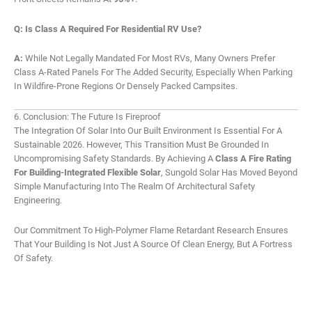
Q: Is Class A Required For Residential RV Use?
A:
While Not Legally Mandated For Most RVs, Many Owners Prefer
Class A-Rated Panels For The Added Security, Especially When Parking
In Wildfire-Prone Regions Or Densely Packed Campsites.
6. Conclusion: The Future Is Fireproof
The Integration Of Solar Into Our Built Environment Is Essential For A
Sustainable 2026. However, This Transition Must Be Grounded In
Uncompromising Safety Standards. By Achieving A
Class A Fire Rating
For Building-Integrated Flexible Solar
, Sungold Solar Has Moved Beyond
Simple Manufacturing Into The Realm Of Architectural Safety
Engineering.
Our Commitment To High-Polymer Flame Retardant Research Ensures
That Your Building Is Not Just A Source Of Clean Energy, But A Fortress
Of Safety.