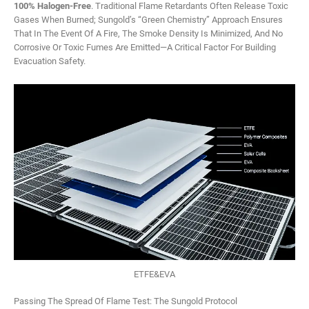
100% Halogen-Free
. Traditional Flame Retardants Often Release Toxic
Gases When Burned; Sungold’s “Green Chemistry” Approach Ensures
That In The Event Of A Fire, The Smoke Density Is Minimized, And No
Corrosive Or Toxic Fumes Are Emitted—A Critical Factor For Building
Evacuation Safety.
ETFE&EVA
Passing The Spread Of Flame Test: The Sungold Protocol