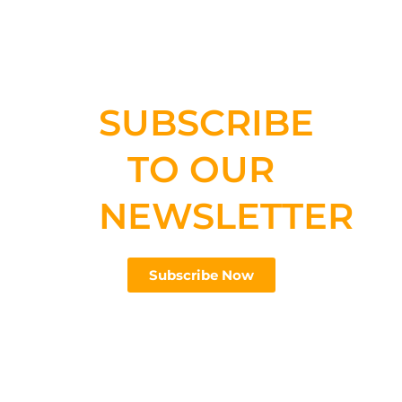
SUBSCRIBE
TO OUR
NEWSLETTER
Subscribe Now