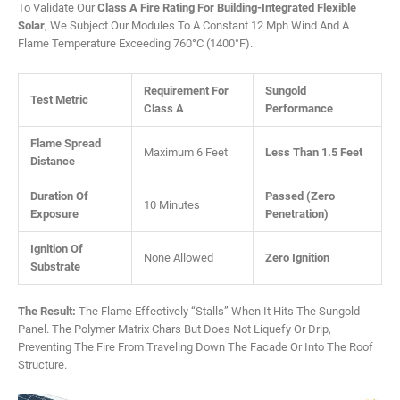
To Validate Our
Class A Fire Rating For Building-Integrated Flexible
Solar
, We Subject Our Modules To A Constant 12 Mph Wind And A
Flame Temperature Exceeding 760°C (1400°F).
Requirement For
Sungold
Test Metric
Class A
Performance
Flame Spread
Maximum 6 Feet
Less Than 1.5 Feet
Distance
Duration Of
Passed (Zero
10 Minutes
Exposure
Penetration)
Ignition Of
None Allowed
Zero Ignition
Substrate
The Result:
The Flame Effectively “stalls” When It Hits The Sungold
Panel. The Polymer Matrix Chars But Does Not Liquefy Or Drip,
Preventing The Fire From Traveling Down The Facade Or Into The Roof
Structure.