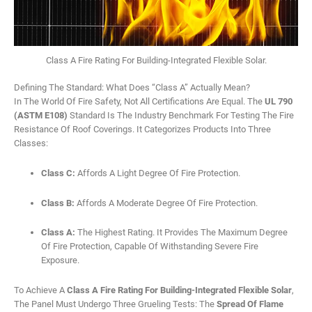
Class A Fire Rating For Building-Integrated Flexible Solar.
Defining The Standard: What Does “Class A” Actually Mean?
In The World Of Fire Safety, Not All Certifications Are Equal. The
UL 790
(ASTM E108)
Standard Is The Industry Benchmark For Testing The Fire
Resistance Of Roof Coverings. It Categorizes Products Into Three
Classes:
Class C:
Affords A Light Degree Of Fire Protection.
Class B:
Affords A Moderate Degree Of Fire Protection.
Class A:
The Highest Rating. It Provides The Maximum Degree
Of Fire Protection, Capable Of Withstanding Severe Fire
Exposure.
To Achieve A
Class A Fire Rating For Building-Integrated Flexible Solar
,
The Panel Must Undergo Three Grueling Tests: The
Spread Of Flame