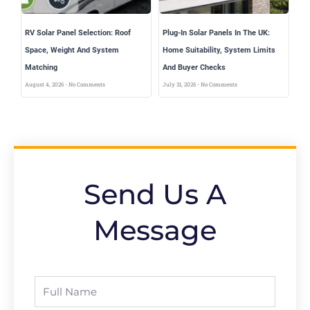
RV Solar Panel Selection: Roof
Plug-In Solar Panels In The UK:
Space, Weight And System
Home Suitability, System Limits
Matching
And Buyer Checks
August 4, 2026
No Comments
July 31, 2026
No Comments
Send Us A
Message
Full
Name