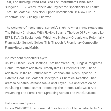
Test
, The
Burning Brand Test
, And The
Intermittent Flame Test
.
Sungold’s BIPV-Ready Panels Are Engineered Specifically To Ensure
That The Material Does Not Support Combustion Or Allow Fire To
Penetrate The Building Substrate.
The Science Of Resistance: Sungold’s High-Polymer Flame Retardants
The Primary Challenge With Flexible Solar Is The Use Of Polymers Like
ETFE, EVA, Or Backsheets, Which Are Naturally Organic And Potentially
Flammable. Sungold Solves This Through A Proprietary
Composite
Flame-Retardant Matrix
.
Intumescent Molecular Layers
Unlike Surface-Level Coatings That Can Wear Off, Sungold Integrates
Flame-Retardant Additives Directly Into Our Polymer Films. These
Additives Utilize An “intumescent” Mechanism. When Exposed To
Extreme Heat, The Material Undergoes A Chemical Reaction That
Creates A Stable, Carbonaceous Char Layer. This Char Acts As An
Insulating Thermal Barrier, Protecting The Internal Solar Cells And
Preventing The Flame From Spreading Across The Panel Surface.
Halogen-Free Synergy
In Line With 2026 Environmental Standards, Our Flame Retardants Are