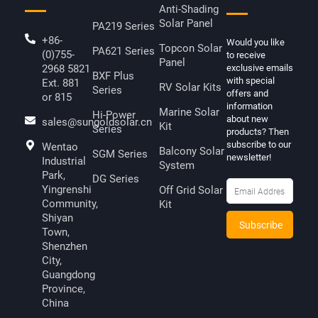
Anti-Shading
Solar Panel
PA219 Series
+86-
Would you like
Topcon Solar
PA621 Series
(0)755-
to receive
Panel
2968 5821
exclusive emails
BXF Plus
with special
Ext. 881
RV Solar Kits
Series
offers and
or 815
information
Marine Solar
Hi-Power
about new
sales@sungoldsolar.cn
Kit
Series
products? Then
subscribe to our
Wentao
Balcony Solar
SGM Series
newsletter!
Industrial
System
Park,
DG Series
Yingrenshi
Off Grid Solar
Community,
Kit
Shiyan
Town,
Shenzhen
City,
Guangdong
Province,
China