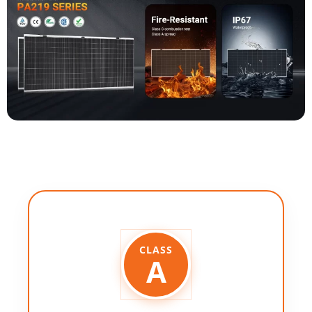
CLASS
A