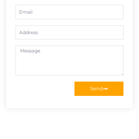
Email
Address
Message
Send