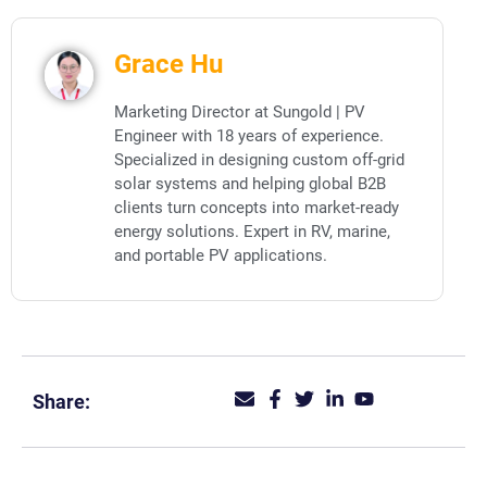
Grace Hu
Marketing Director at Sungold | PV
Engineer with 18 years of experience.
Specialized in designing custom off-grid
solar systems and helping global B2B
clients turn concepts into market-ready
energy solutions. Expert in RV, marine,
and portable PV applications.
Share: