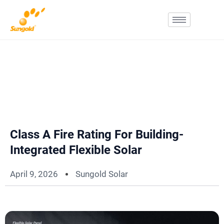
Skip
To
Content
Class A Fire Rating For Building-
Integrated Flexible Solar
April 9, 2026
Sungold Solar