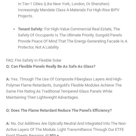
In Tier-1 Cities (like New York, London, Or Shenzhen)
Increasingly Mandate Class A Materials For High-Rise BIPV
Projects.
Tenant Safety:
For High-Value Commercial Real Estate, The
Safety Of Occupants Is The Ultimate Priority. Sungold Panels
Provide Peace Of Mind That The Energy-Generating Facade Is A
Protector, Not A Liability.
FAQ: Fire Safety In Flexible Solar
Q: Can Flexible Panels Really Be As Safe As Glass?
A:
Yes. Through The Use Of Composite Fiberglass Layers And High-
Polymer Flame Retardants, Sungold’s Flexible Modules Achieve The
Same Fire Rating As Traditional Tempered Glass Panels While
Maintaining Their Lightweight Advantages.
Q: Does The Flame Retardant Reduce The Panel’s Efficiency?
A:
No. Our Additives Are Optically Neutral And Integrated Into The Non-
Active Layers Of The Module. Light Transmittance Through Our ETFE
Front Sheets Remains At
95%+
.