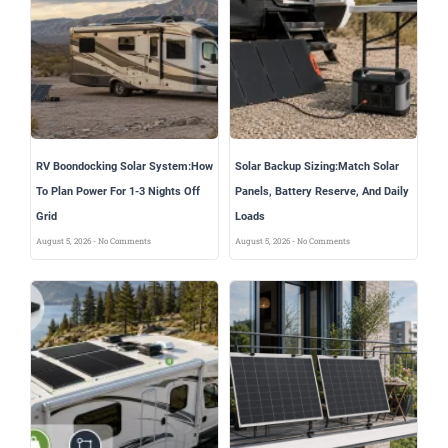
RV Boondocking Solar System:How
Solar Backup Sizing:Match Solar
To Plan Power For 1-3 Nights Off
Panels, Battery Reserve, And Daily
Grid
Loads
August 5, 2026
No Comments
August 5, 2026
No Comments