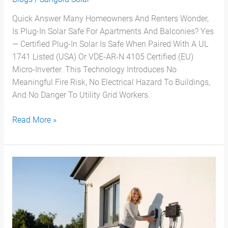
Quick Answer Many Homeowners And Renters Wonder,
Is Plug-In Solar Safe For Apartments And Balconies? Yes
— Certified Plug-In Solar Is Safe When Paired With A UL
1741 Listed (USA) Or VDE-AR-N 4105 Certified (EU)
Micro-Inverter. This Technology Introduces No
Meaningful Fire Risk, No Electrical Hazard To Buildings,
And No Danger To Utility Grid Workers.
Read More »
Solar
Panels
For
Apartments:Guide
To
Plug-