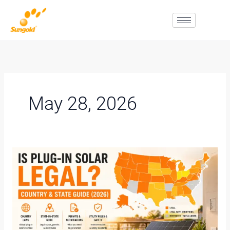
Skip
To
Content
May 28, 2026
Is
Plug-
In
Solar
Legal?
Country