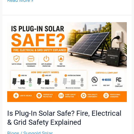
Read More »
Is
Plug-
In
Solar
Safe?
Fire,
Electrical
&
Grid
Safety
Explained
Is Plug-In Solar Safe? Fire, Electrical
& Grid Safety Explained
Blogs
/
Sungold Solar