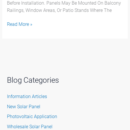
Before Installation. Panels May Be Mounted On Balcony
Railings, Window Areas, Or Patio Stands Where The
Read More »
Blog Categories
Information Articles
New Solar Panel
Photovoltaic Application
Wholesale Solar Panel