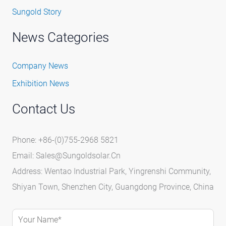
Sungold Story
News Categories
Company News
Exhibition News
Contact Us
Phone: +86-(0)755-2968 5821
Email:
Sales@sungoldsolar.cn
Address: Wentao Industrial Park, Yingrenshi Community,
Shiyan Town, Shenzhen City, Guangdong Province, China