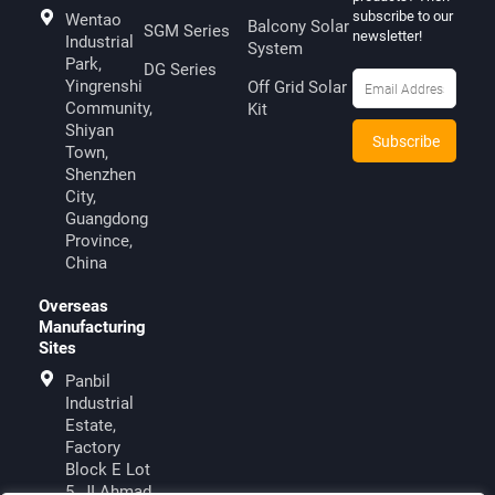
subscribe to our
Wentao
Balcony Solar
SGM Series
newsletter!
Industrial
System
Park,
DG Series
Yingrenshi
Off Grid Solar
Community,
Kit
Shiyan
Town,
Shenzhen
City,
Guangdong
Province,
China
Overseas
Manufacturing
Sites
Panbil
Industrial
Estate,
Factory
Block E Lot
5, JI.Ahmad