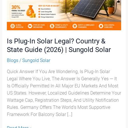
&
State
Guide
(2026)
|
Sungold
Is Plug-In Solar Legal? Country &
Solar
State Guide (2026) | Sungold Solar
Blogs
/
Sungold Solar
Quick Answer If You Are Wondering, Is Plug-In Solar
Legal Where You Live, The Answer Is Generally Yes — It
Is Officially Permitted In All Major EU Markets And Most
US States. However, Localized Guidelines Determine Your
Wattage Cap, Registration Steps, And Utility Notification
Rules. Germany Offers The World’s Most Supportive
Framework For Balcony Solar […]