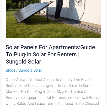
In
Solar
For
Renters
|
Sungold
Solar
Solar Panels For Apartments:Guide
To Plug-In Solar For Renters |
Sungold Solar
Blogs
/
Sungold Solar
Quick AnswerNo Roof Access Is Usually The Reason
Renters Start Researching Apartment Solar. In Some
Markets, No-Drill Plug-In Solar May Be Treated As
Removable Equipment, But Permission, Electrical Rules,
Utility Rules, And Lease Terms Still Need To Be Checked