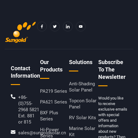
F
T
I
Y
A
W
C
O
C
I
O
U
E
T
N
T
B
T
-
U
O
E
L
B
O
R
I
E
K
N
-
K
F
E
D
Our
Solutions
Subscribe
I
Contact
N
Products
To The
Information
Newsletter
Anti-Shading
Solar Panel
PA219 Series
+86-
Would you like
Topcon Solar
PA621 Series
(0)755-
to receive
Panel
2968 5821
exclusive emails
BXF Plus
with special
Ext. 881
RV Solar Kits
Series
offers and
or 815
information
Marine Solar
Hi-Power
about new
sales@sungoldsolar.cn
Kit
Series
products? Then