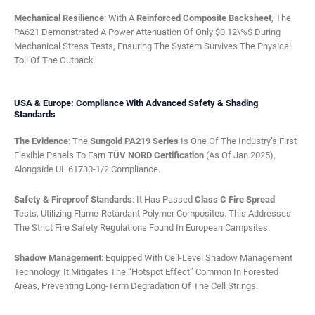
Mechanical Resilience
: With A
Reinforced Composite Backsheet
, The
PA621 Demonstrated A Power Attenuation Of Only $0.12\%$ During
Mechanical Stress Tests, Ensuring The System Survives The Physical
Toll Of The Outback.
USA & Europe: Compliance With Advanced Safety & Shading
Standards
The Evidence
: The
Sungold PA219 Series
Is One Of The Industry’s First
Flexible Panels To Earn
TÜV NORD Certification
(as Of Jan 2025),
Alongside UL 61730-1/2 Compliance.
Safety & Fireproof Standards
: It Has Passed
Class C Fire Spread
Tests, Utilizing Flame-Retardant Polymer Composites. This Addresses
The Strict Fire Safety Regulations Found In European Campsites.
Shadow Management
: Equipped With Cell-Level Shadow Management
Technology, It Mitigates The “Hotspot Effect” Common In Forested
Areas, Preventing Long-Term Degradation Of The Cell Strings.