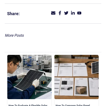
Share:
More Posts
How To Evaluate A Flexible Solar
How To Compare Solar Panel