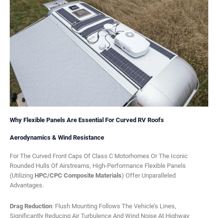
Why Flexible Panels Are Essential For Curved RV Roofs
Aerodynamics & Wind Resistance
For The Curved Front Caps Of Class C Motorhomes Or The Iconic
Rounded Hulls Of Airstreams, High-Performance Flexible Panels
(utilizing
HPC/CPC Composite Materials
) Offer Unparalleled
Advantages.
Drag Reduction
: Flush Mounting Follows The Vehicle’s Lines,
Significantly Reducing Air Turbulence And Wind Noise At Highway