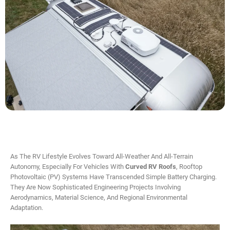
As The RV Lifestyle Evolves Toward All-Weather And All-Terrain
Autonomy, Especially For Vehicles With
Curved RV Roofs
, Rooftop
Photovoltaic (PV) Systems Have Transcended Simple Battery Charging.
They Are Now Sophisticated Engineering Projects Involving
Aerodynamics, Material Science, And Regional Environmental
Adaptation.