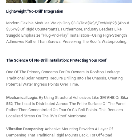
Lightweight "No-Drill" Integration
Modern Flexible Modules Weigh Only $3.3\text{kg}/\text{m}^2$ (about
$35\%$ Of Rigid Counterparts). Furthermore, Industry Leaders Like
Sungold
Emphasize “plug-And-Play” Installation—Using High-Strength
Adhesives Rather Than Screws, Preserving The Roof’s Waterproofing.
The Science Of No-Drill Installation: Protecting Your Roof
One Of The Primary Concerns For RV Owners Is Rooftop Leakage.
Traditional Solar Mounts Require Drilling Into The Chassis, Creating
Potential Water Ingress Points Over Time.
Mechanical Logic
: By Using Structural Adhesives Like
3M VHB
Or
Sika
552
, The Load Is Distributed Across The Entire Surface Of The Panel
Rather Than Concentrated On Four Or Six Bolt Points. This Reduces
Localized Stress On The RV’s Roof Membrane.
Vibration Dampening
: Adhesive Mounting Provides A Layer Of
Dampening That Traditional Rigid Mounts Lack. For Off-Road