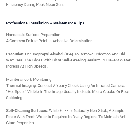
Efficiency During Peak Noon Sun.
Professional Installation & Maintenance Tips
Nanoscale Surface Preparation
A Common Failure Point Is Adhesive Delamination.
Execution
: Use
Isopropyl Alcohol (IPA)
To Remove Oxidation And Old
Wax. Seal The Edges With
Dicor Self-Leveling Sealant
To Prevent Water
Ingress At High Speeds.
Maintenance & Monitoring
Thermal Imaging
: Conduct A Yearly Check Using An Infrared Camera.
“Hot Spots” Visible In The Image Usually Indicate Micro-Cracks Or Poor
Soldering.
Self-Cleaning Surfaces
: While ETFE Is Naturally Non-Stick, A Simple
Rinse With Fresh Water Is Required In Dusty Regions To Maintain Anti-
Glare Properties.