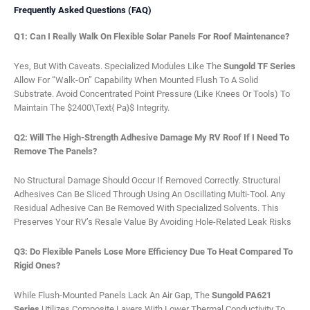
Frequently Asked Questions (FAQ)
Q1: Can I Really Walk On Flexible Solar Panels For Roof Maintenance?
Yes, But With Caveats. Specialized Modules Like The
Sungold TF Series
Allow For “walk-On” Capability When Mounted Flush To A Solid
Substrate. Avoid Concentrated Point Pressure (like Knees Or Tools) To
Maintain The $2400\text{ Pa}$ Integrity.
Q2: Will The High-Strength Adhesive Damage My RV Roof If I Need To
Remove The Panels?
No Structural Damage Should Occur If Removed Correctly. Structural
Adhesives Can Be Sliced Through Using An Oscillating Multi-Tool. Any
Residual Adhesive Can Be Removed With Specialized Solvents. This
Preserves Your RV’s Resale Value By Avoiding Hole-Related Leak Risks
Q3: Do Flexible Panels Lose More Efficiency Due To Heat Compared To
Rigid Ones?
While Flush-Mounted Panels Lack An Air Gap, The
Sungold PA621
Series
Utilizes Composite Layers With Lower Thermal Conductivity To