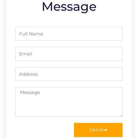
Message
Full
Name
Email
Address
Message
Send