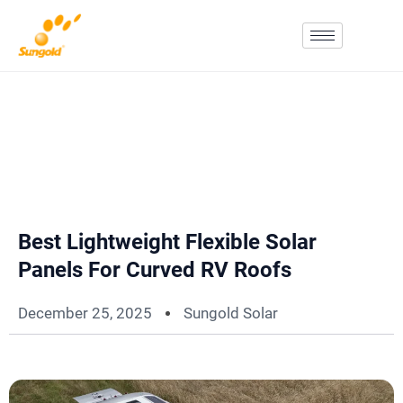
Skip
To
Content
Best Lightweight Flexible Solar
Panels For Curved RV Roofs
December 25, 2025
Sungold Solar