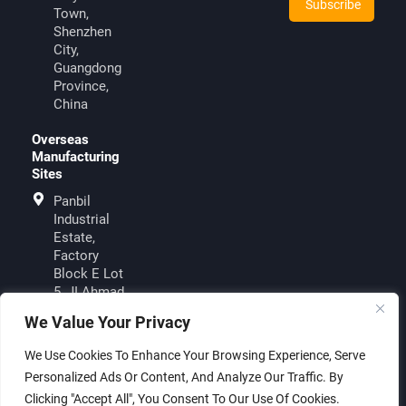
Town,
Shenzhen
City,
Guangdong
Province,
China
Overseas
Manufacturing
Sites
Panbil
Industrial
Estate,
Factory
Block E Lot
5, JI.Ahmad
Yani, Muka
We Value Your Privacy
KuningBatam
29433,
We Use Cookies To Enhance Your Browsing Experience, Serve
Indonesia
Personalized Ads Or Content, And Analyze Our Traffic. By
Clicking "Accept All", You Consent To Our Use Of Cookies.