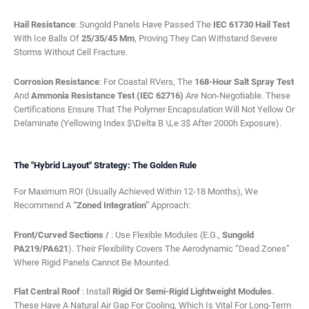
Hail Resistance
: Sungold Panels Have Passed The
IEC 61730 Hail Test
With Ice Balls Of
25/35/45 Mm
, Proving They Can Withstand Severe
Storms Without Cell Fracture.
Corrosion Resistance
: For Coastal RVers, The
168-Hour Salt Spray Test
And
Ammonia Resistance Test (IEC 62716)
Are Non-Negotiable. These
Certifications Ensure That The Polymer Encapsulation Will Not Yellow Or
Delaminate (Yellowing Index $\Delta B \le 3$ After 2000h Exposure).
The "Hybrid Layout" Strategy: The Golden Rule
For Maximum ROI (usually Achieved Within 12-18 Months), We
Recommend A
“Zoned Integration”
Approach:
Front/Curved Sections /
: Use Flexible Modules (e.g.,
Sungold
PA219/PA621
). Their Flexibility Covers The Aerodynamic “dead Zones”
Where Rigid Panels Cannot Be Mounted.
Flat Central Roof
: Install
Rigid Or Semi-Rigid Lightweight Modules
.
These Have A Natural Air Gap For Cooling, Which Is Vital For Long-Term