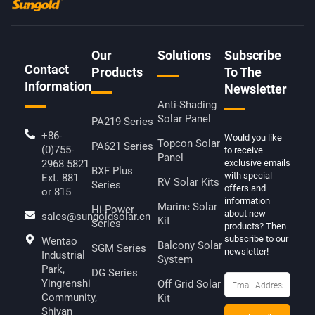
O
E
L
B
O
R
I
E
K
N
-
K
F
E
D
Our
Solutions
Subscribe
I
Contact
N
Products
To The
Information
Newsletter
Anti-Shading
Solar Panel
PA219 Series
+86-
Would you like
Topcon Solar
PA621 Series
(0)755-
to receive
Panel
2968 5821
exclusive emails
BXF Plus
with special
Ext. 881
RV Solar Kits
Series
offers and
or 815
information
Marine Solar
Hi-Power
about new
sales@sungoldsolar.cn
Kit
Series
products? Then
subscribe to our
Wentao
Balcony Solar
SGM Series
newsletter!
Industrial
System
Park,
DG Series
Yingrenshi
Off Grid Solar
Community,
Kit
Shiyan