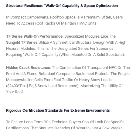
Structural Resilience: "Walk-On" Capability & Space Optimization
In Compact Campervans, Rooftop Space Is A Premium. Often, Users
Need To Access Roof Racks Or Maintain HVAC Units.
TF Series Walk-On Performance
: Specialized Modules Like The
Sungold TF Series
Utilize A Symmetrical Structural Design With A High
Flexural Modulus. This Is The Designated Series For Scenarios
Requiring “walk-On” Capability (when Mounted On A Solid Substrate).
Hidden Crack Resistance
: The Combination Of Transparent HPC On The
Front And A Flame-Retardant Composite Backsheet Protects The Fragile
Monocrystalline Cells From Foot Traffic Or Heavy Snow Loads
($2400\text{ Pa}$ Snow Load Resistance), Maximizing The Utility Of
Your Roof.
Rigorous Certification Standards For Extreme Environments
To Ensure Long-Term ROI, Technical Buyers Should Look For Specific
Certifications That Simulate Decades Of Wear In Just A Few Weeks.