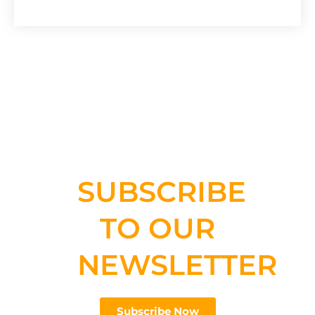
SUBSCRIBE
TO OUR
NEWSLETTER
Subscribe Now