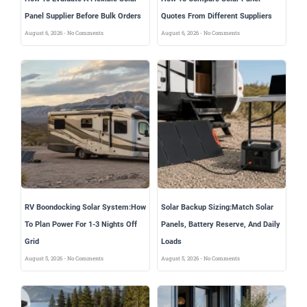
Panel Supplier Before Bulk Orders
Quotes From Different Suppliers
August 6, 2026
No Comments
August 6, 2026
No Comments
RV Boondocking Solar System:How
Solar Backup Sizing:Match Solar
To Plan Power For 1-3 Nights Off
Panels, Battery Reserve, And Daily
Grid
Loads
August 5, 2026
No Comments
August 5, 2026
No Comments