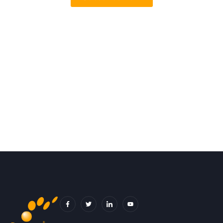
F
T
I
Y
A
W
C
O
C
I
O
U
E
T
N
T
B
T
-
U