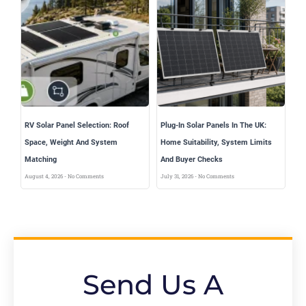
RV Solar Panel Selection: Roof
Plug-In Solar Panels In The UK:
Space, Weight And System
Home Suitability, System Limits
Matching
And Buyer Checks
August 4, 2026
No Comments
July 31, 2026
No Comments
Send Us A