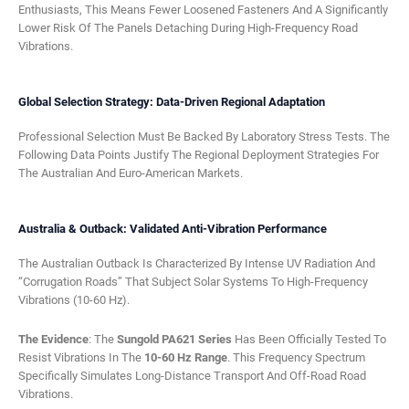
Enthusiasts, This Means Fewer Loosened Fasteners And A Significantly
Lower Risk Of The Panels Detaching During High-Frequency Road
Vibrations.
Global Selection Strategy: Data-Driven Regional Adaptation
Professional Selection Must Be Backed By Laboratory Stress Tests. The
Following Data Points Justify The Regional Deployment Strategies For
The Australian And Euro-American Markets.
Australia & Outback: Validated Anti-Vibration Performance
The Australian Outback Is Characterized By Intense UV Radiation And
“corrugation Roads” That Subject Solar Systems To High-Frequency
Vibrations (10-60 Hz).
The Evidence
: The
Sungold PA621 Series
Has Been Officially Tested To
Resist Vibrations In The
10-60 Hz Range
. This Frequency Spectrum
Specifically Simulates Long-Distance Transport And Off-Road Road
Vibrations.