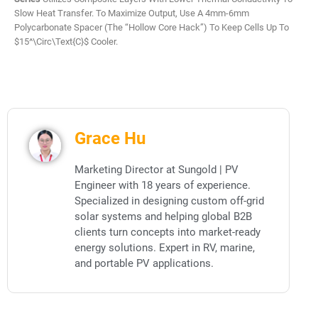
Slow Heat Transfer. To Maximize Output, Use A 4mm-6mm
Polycarbonate Spacer (the “Hollow Core Hack”) To Keep Cells Up To
$15^\circ\text{C}$ Cooler.
Grace Hu
Marketing Director at Sungold | PV
Engineer with 18 years of experience.
Specialized in designing custom off-grid
solar systems and helping global B2B
clients turn concepts into market-ready
energy solutions. Expert in RV, marine,
and portable PV applications.