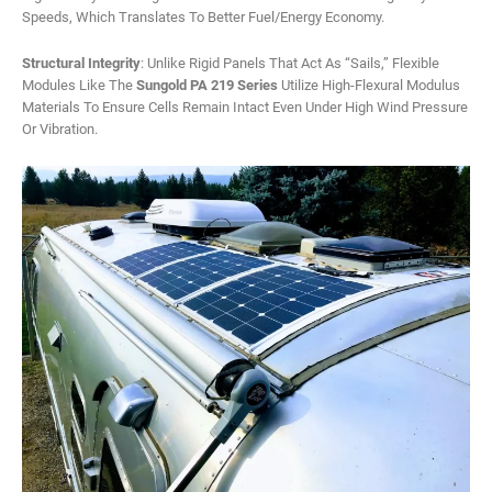
Speeds, Which Translates To Better Fuel/energy Economy.
Structural Integrity
: Unlike Rigid Panels That Act As “sails,” Flexible
Modules Like The
Sungold PA 219 Series
Utilize High-Flexural Modulus
Materials To Ensure Cells Remain Intact Even Under High Wind Pressure
Or Vibration.