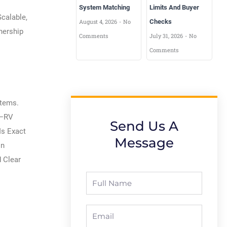
System Matching
Limits And Buyer
calable,
August 4, 2026
No
Checks
nership
Comments
July 31, 2026
No
Comments
stems.
t—RV
Send Us A
Is Exact
Message
on
d Clear
Full
Name
Email