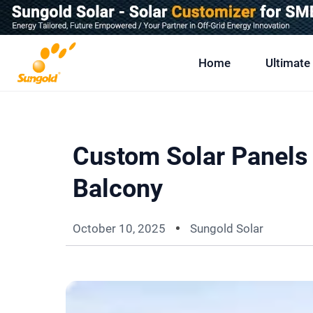
Skip
To
Content
Home
Ultimate
Custom Solar Panels 
Balcony
October 10, 2025
Sungold Solar