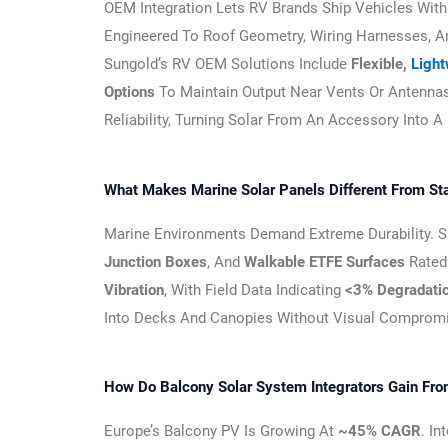
OEM Integration Lets RV Brands Ship Vehicles Wit
Engineered To Roof Geometry, Wiring Harnesses, And
Sungold’s RV OEM Solutions Include
Flexible,
Ligh
Options
To Maintain Output Near Vents Or Antennas
Reliability, Turning Solar From An Accessory Into A
What Makes Marine Solar Panels Different From St
Marine Environments Demand Extreme Durability. 
Junction Boxes
, And
Walkable ETFE Surfaces
Rated
Vibration
, With Field Data Indicating
<3% Degradatio
Into Decks And Canopies Without Visual Comprom
How Do Balcony Solar System Integrators Gain Fr
Europe’s Balcony PV Is Growing At
~45% CAGR
. I