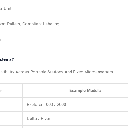
r Unit.
ort Pallets, Compliant Labeling.
.
ystems?
bility Across Portable Stations And Fixed Micro-Inverters.
r
Example Models
Explorer 1000 / 2000
Delta / River