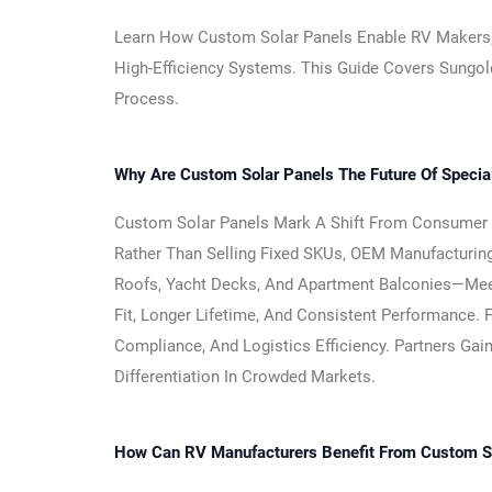
Learn How Custom Solar Panels Enable RV Makers, Ya
High-Efficiency Systems. This Guide Covers Sungol
Process.
Why Are Custom Solar Panels The Future Of Speci
Custom Solar Panels Mark A Shift From Consumer “p
Rather Than Selling Fixed SKUs, OEM Manufacturin
Roofs, Yacht Decks, And Apartment Balconies—Meeti
Fit, Longer Lifetime, And Consistent Performance. 
Compliance, And Logistics Efficiency. Partners Gain
Differentiation In Crowded Markets.
How Can RV Manufacturers Benefit From Custom So