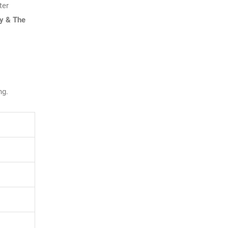
ter
y & The
ng.