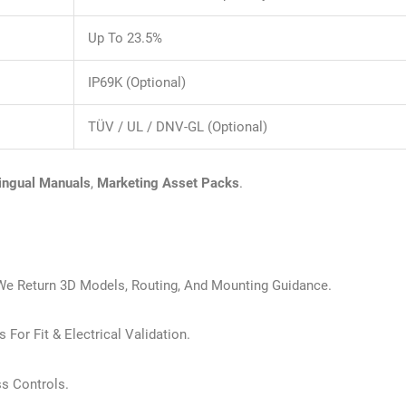
Up To 23.5%
IP69K (optional)
TÜV / UL / DNV-GL (optional)
lingual Manuals
,
Marketing Asset Packs
.
We Return 3D Models, Routing, And Mounting Guidance.
 For Fit & Electrical Validation.
ss Controls.