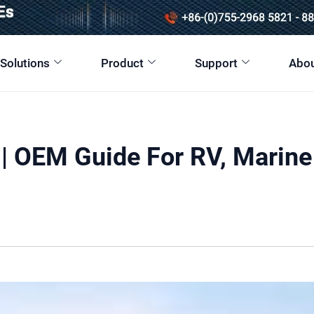
 Solutions
Product
Support
Abou
| OEM Guide For RV, Marine