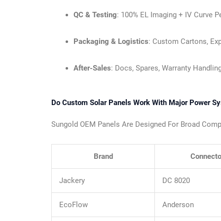
QC & Testing
: 100% EL Imaging + IV Curve Pe
Packaging & Logistics
: Custom Cartons, Exp
After-Sales
: Docs, Spares, Warranty Handling
Do Custom Solar Panels Work With Major Power S
Sungold OEM Panels Are Designed For Broad Compati
Brand
Connecto
Jackery
DC 8020
EcoFlow
Anderson