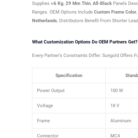
Supplies
≈6 Kg
,
29 Mm Thin
,
All-Black
Panels Desi
Ranges. OEM Options Include
Custom Frame Color
Netherlands
, Distributors Benefit From Shorter Lea
What Customization Options Do OEM Partners Get?
Every Partner’s Constraints Differ. Sungold Offers 
Specification
Stand
Power Output
100 W
Voltage
18 V
Frame
Aluminum
Connector
MC4