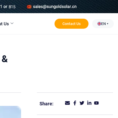
t Us
Contact Us
EN
 &
Share: