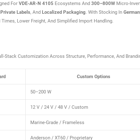
gned For
VDE-AR-N 4105
Ecosystems And
300–800W
Micro-Inver
,
Private Labels
, And
Localized Packaging
. With Stocking In
German
d Times, Lower Freight, And Simplified Import Handling.
Full-Stack Customization Across Structure, Performance, And Brandi
ard
Custom Options
50–200 W
12 V / 24 V / 48 V / Custom
Marine-Grade / Frameless
Anderson / XT60 / Proprietary