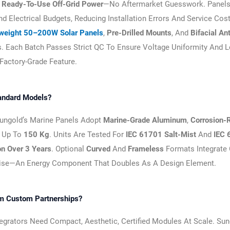
h
Ready-To-Use Off-Grid Power
—no Aftermarket Guesswork. Panels
 Electrical Budgets, Reducing Installation Errors And Service Cost
tweight 50–200W Solar Panels
,
Pre-Drilled Mounts
, And
Bifacial An
. Each Batch Passes Strict QC To Ensure Voltage Uniformity And 
 Factory-Grade Feature.
andard Models?
Sungold’s Marine Panels Adopt
Marine-Grade Aluminum
,
Corrosion-
 Up To
150 Kg
. Units Are Tested For
IEC 61701 Salt-Mist
And
IEC 
n Over 3 Years
. Optional
Curved
And
Frameless
Formats Integrate 
ise—An Energy Component That Doubles As A Design Element.
om Custom Partnerships?
ntegrators Need Compact, Aesthetic, Certified Modules At Scale. Su