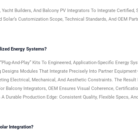
cht Builders, And Balcony PV Integrators To Integrate Certified, S
d Solar’s Customization Scope, Technical Standards, And OEM Part
alized Energy Systems?
lug-And-Play” Kits To Engineered, Application-Specific Energy Sy
g Designs Modules That Integrate Precisely Into Partner Equipmen
ng Electrical, Mechanical, And Aesthetic Constraints. The Result 
For Balcony Integrators, OEM Ensures Visual Coherence, Certificati
 A Durable Production Edge: Consistent Quality, Flexible Specs, An
lar Integration?