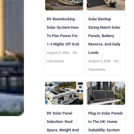
RV Boondocking
Solar Backup
Solar System:How
Sizing:Match Solar
To Plan Power For
Panels, Battery
1-3 Nights Off Grid
Reserve, And Daily
August 5, 2026
No
Loads
Comments
August 5, 2026
No
Comments
RV Solar Panel
Plug-In Solar Panels
Selection: Roof
In The UK: Home
Space, Weight And
Suitability, System