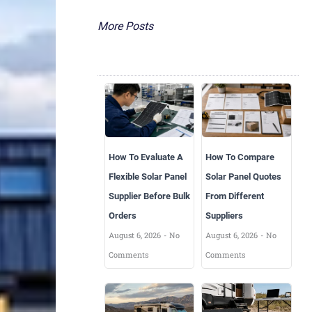
More Posts
How To Evaluate A
How To Compare
Flexible Solar Panel
Solar Panel Quotes
Supplier Before Bulk
From Different
Orders
Suppliers
August 6, 2026
No
August 6, 2026
No
Comments
Comments