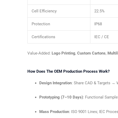
Cell Efficiency
22.5%
Protection
IP68
Certifications
IEC / CE
Value-Added:
Logo Printing
,
Custom Cartons
,
Multi
How Does The OEM Production Process Work?
Design Integration
: Share CAD & Targets → 
Prototyping (7–10 Days)
: Functional Samples
Mass Production
: ISO 9001 Lines; IEC Proce