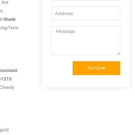
 Are
Address
s.
ti-Shade
Long-Term
Message
Send
Resistant
61215
Cleanly
ngold