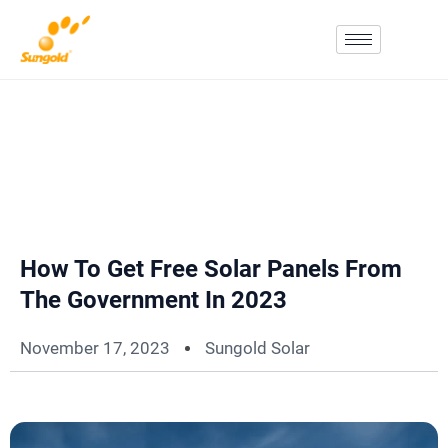
Skip
To
Content
How To Get Free Solar Panels From
The Government In 2023
November 17, 2023
Sungold Solar