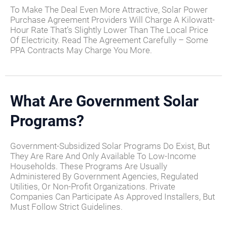
To Make The Deal Even More Attractive, Solar Power
Purchase Agreement Providers Will Charge A Kilowatt-
Hour Rate That’s Slightly Lower Than The Local Price
Of Electricity. Read The Agreement Carefully – Some
PPA Contracts May Charge You More.
What Are Government Solar
Programs?
Government-Subsidized Solar Programs Do Exist, But
They Are Rare And Only Available To Low-Income
Households. These Programs Are Usually
Administered By Government Agencies, Regulated
Utilities, Or Non-Profit Organizations. Private
Companies Can Participate As Approved Installers, But
Must Follow Strict Guidelines.