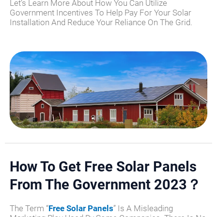
Let’s Learn More About How You Can Utilize
Government Incentives To Help Pay For Your Solar
Installation And Reduce Your Reliance On The Grid.
How To Get Free Solar Panels
From The Government 2023？​
The Term “
Free Solar Panels
” Is A Misleading