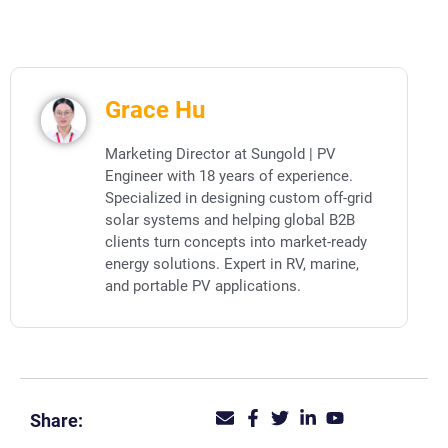
Grace Hu
Marketing Director at Sungold | PV
Engineer with 18 years of experience.
Specialized in designing custom off-grid
solar systems and helping global B2B
clients turn concepts into market-ready
energy solutions. Expert in RV, marine,
and portable PV applications.
Share: