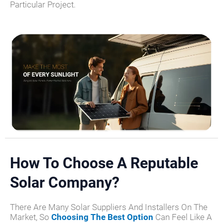
Particular Project.
How To Choose A Reputable
Solar Company?
There Are Many Solar Suppliers And Installers On The
Market, So
Choosing The Best Option
Can Feel Like A