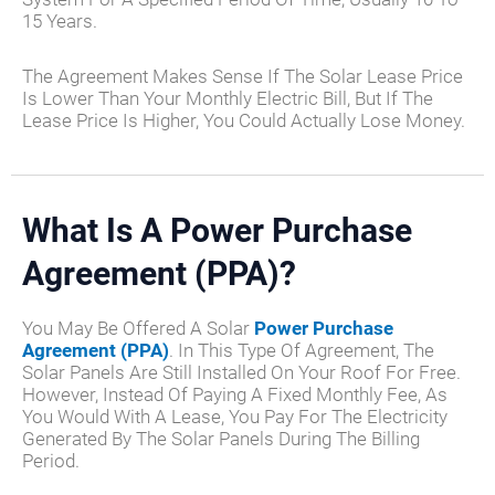
15 Years.
The Agreement Makes Sense If The Solar Lease Price
Is Lower Than Your Monthly Electric Bill, But If The
Lease Price Is Higher, You Could Actually Lose Money.
What Is A Power Purchase
Agreement (PPA)?
You May Be Offered A Solar
Power Purchase
Agreement (PPA)
. In This Type Of Agreement, The
Solar Panels Are Still Installed On Your Roof For Free.
However, Instead Of Paying A Fixed Monthly Fee, As
You Would With A Lease, You Pay For The Electricity
Generated By The Solar Panels During The Billing
Period.