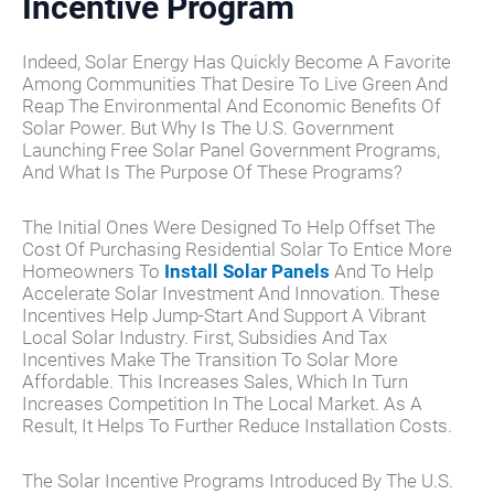
Incentive Program
Indeed, Solar Energy Has Quickly Become A Favorite
Among Communities That Desire To Live Green And
Reap The Environmental And Economic Benefits Of
Solar Power. But Why Is The U.S. Government
Launching Free Solar Panel Government Programs,
And What Is The Purpose Of These Programs?
The Initial Ones Were Designed To Help Offset The
Cost Of Purchasing Residential Solar To Entice More
Homeowners To
Install Solar Panels
And To Help
Accelerate Solar Investment And Innovation. These
Incentives Help Jump-Start And Support A Vibrant
Local Solar Industry. First, Subsidies And Tax
Incentives Make The Transition To Solar More
Affordable. This Increases Sales, Which In Turn
Increases Competition In The Local Market. As A
Result, It Helps To Further Reduce Installation Costs.
The Solar Incentive Programs Introduced By The U.S.