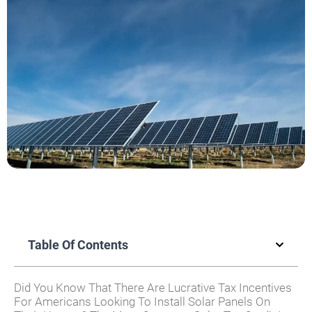
Table Of Contents
Did You Know That There Are Lucrative Tax Incentives
For Americans Looking To Install Solar Panels On