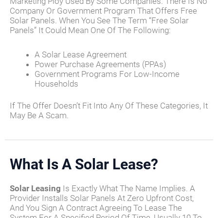
Marketing Ploy Used By Some Companies. There Is No
Company Or Government Program That Offers Free
Solar Panels. When You See The Term “free Solar
Panels” It Could Mean One Of The Following:
A Solar Lease Agreement
Power Purchase Agreements (PPAs)
Government Programs For Low-Income
Households
If The Offer Doesn’t Fit Into Any Of These Categories, It
May Be A Scam.
What Is A Solar Lease?
Solar Leasing
Is Exactly What The Name Implies. A
Provider Installs Solar Panels At Zero Upfront Cost,
And You Sign A Contract Agreeing To Lease The
System For A Specified Period Of Time, Usually 10 To