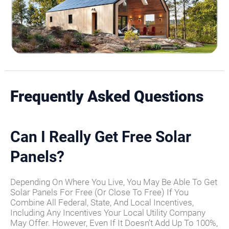
Frequently Asked Questions
Can I Really Get Free Solar
Panels?
Depending On Where You Live, You May Be Able To Get
Solar Panels For Free (or Close To Free) If You
Combine All Federal, State, And Local Incentives,
Including Any Incentives Your Local Utility Company
May Offer. However, Even If It Doesn’t Add Up To 100%,