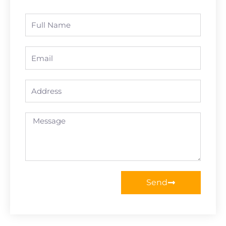
Full
Name
Email
Address
Message
Send