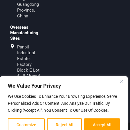
Guangdong
Province,
China
Overseas
Manufacturing
Sites
Panbil
Industrial
Estate,
Factory
Block E Lot
5, JI.Ahmad
Yani, Muka
We Value Your Privacy
KuningBatam
29433,
We Use Cookies To Enhance Your Browsing Experience, Serve
Indonesia
Personalized Ads Or Content, And Analyze Our Traffic. By
Clicking "Accept All", You Consent To Our Use Of Cookies.
Customize
Reject All
Accept All
© 2026 Shenzhen Sungold Solar Co., Ltd. All rights reserved.