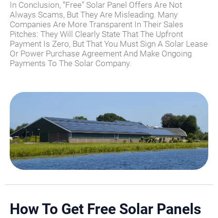
In Conclusion, “free” Solar Panel Offers Are Not
Always Scams, But They Are Misleading. Many
Companies Are More Transparent In Their Sales
Pitches: They Will Clearly State That The Upfront
Payment Is Zero, But That You Must Sign A Solar Lease
Or Power Purchase Agreement And Make Ongoing
Payments To The Solar Company.
How To Get Free Solar Panels