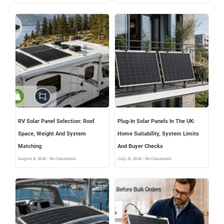
RV Solar Panel Selection: Roof
Plug-In Solar Panels In The UK:
Space, Weight And System
Home Suitability, System Limits
Matching
And Buyer Checks
August 4, 2026
No Comments
July 31, 2026
No Comments