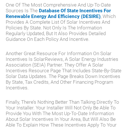
One Of The Most Comprehensive And Up-To-Date
Sources Is The
Database Of State Incentives For
Renewable Energy And Efficiency (DESIRE)
, Which
Provides A Complete List Of Solar Incentives And
Policies By State. Not Only Is The Information
Regularly Updated, But It Also Provides Detailed
Guidance On Each Policy And Incentive.
Another Great Resource For Information On Solar
Incentives Is SolarReviews, A Solar Energy Industries
Association (SEIA) Partner. They Offer A Solar
Incentives Resource Page That Includes State-By-State
Solar Data Updates. The Page Breaks Down Incentives
By State, Tax Credits, And Other Financing Program
Incentives.
Finally, There’s Nothing Better Than Talking Directly To
Your Installer. Your Installer Will Not Only Be Able To
Provide You With The Most Up-To-Date Information
About Solar Incentives In Your Area, But Will Also Be
Able To Explain How These Incentives Apply To Your