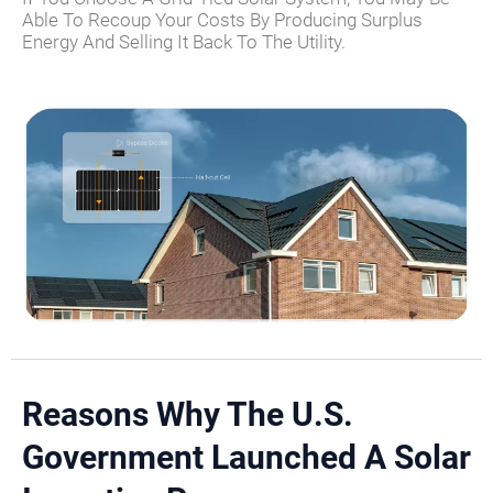
Able To Recoup Your Costs By Producing Surplus
Energy And Selling It Back To The Utility.
Reasons Why The U.S.
Government Launched A Solar