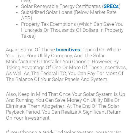
Live)
Solar Renewable Energy Certificates (
SRECs
)
Subsidized Solar Loans (below Market Rate
APR)
Property Tax Exemptions (which Can Save You
Hundreds Or Thousands Of Dollars In Property
Taxes)
Again, Some Of These
Incentives
Depend On Where
You Live, Your Utility Company, And The Solar
Manufacturer Or Installer You Choose. However, By
Taking Advantage Of One Or More Of These Incentives,
As Well As The Federal ITC, You Can Pay For Most Of
The Balance Of Your Solar Panels And System.
Also, Keep In Mind That Once Your Solar System Is Up
And Running, You Can Save Money On Utility Bills Or
Eliminate Them Altogether! At The End Of The Solar
Payback Period, You Can Realize A Significant Return
On Your Investment.
If You Choose A Grid-Tied Solar System, You May Be