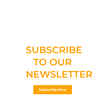
SUBSCRIBE
TO OUR
NEWSLETTER
Subscribe Now