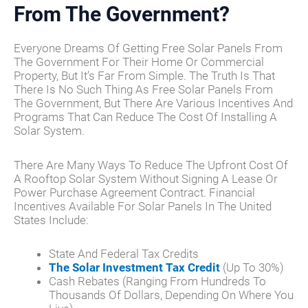
From The Government?
Everyone Dreams Of Getting Free Solar Panels From
The Government For Their Home Or Commercial
Property, But It’s Far From Simple. The Truth Is That
There Is No Such Thing As Free Solar Panels From
The Government, But There Are Various Incentives And
Programs That Can Reduce The Cost Of Installing A
Solar System.
There Are Many Ways To Reduce The Upfront Cost Of
A Rooftop Solar System Without Signing A Lease Or
Power Purchase Agreement Contract. Financial
Incentives Available For Solar Panels In The United
States Include:
State And Federal Tax Credits
The Solar Investment Tax Credit
(up To 30%)
Cash Rebates (ranging From Hundreds To
Thousands Of Dollars, Depending On Where You