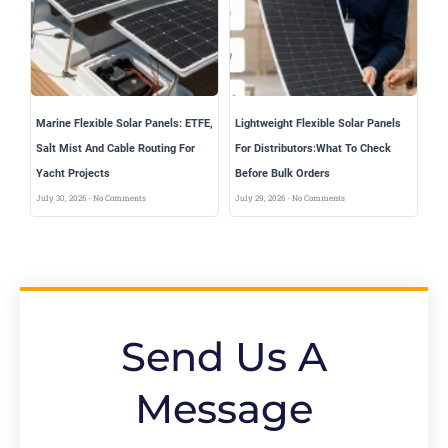
Marine Flexible Solar Panels: ETFE,
Lightweight Flexible Solar Panels
Salt Mist And Cable Routing For
For Distributors:What To Check
Yacht Projects
Before Bulk Orders
July 30, 2026
No Comments
July 29, 2026
No Comments
Send Us A
Message