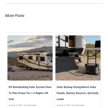
More Posts
RV Boondocking Solar System:How
Solar Backup Sizing:Match Solar
To Plan Power For 1-3 Nights Off
Panels, Battery Reserve, And Daily
Grid
Loads
August 5, 2026
No Comments
August 5, 2026
No Comments