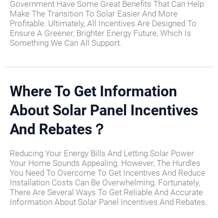
Government Have Some Great Benefits That Can Help
Make The Transition To Solar Easier And More
Profitable. Ultimately, All Incentives Are Designed To
Ensure A Greener, Brighter Energy Future, Which Is
Something We Can All Support.
Where To Get Information
About Solar Panel Incentives
And Rebates？
Reducing Your Energy Bills And Letting Solar Power
Your Home Sounds Appealing. However, The Hurdles
You Need To Overcome To Get Incentives And Reduce
Installation Costs Can Be Overwhelming. Fortunately,
There Are Several Ways To Get Reliable And Accurate
Information About Solar Panel Incentives And Rebates.