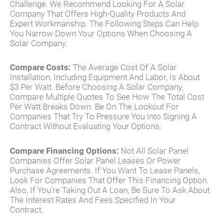
Challenge. We Recommend Looking For A Solar
Company That Offers High-Quality Products And
Expert Workmanship. The Following Steps Can Help
You Narrow Down Your Options When Choosing A
Solar Company:
Compare Costs:
The Average Cost Of A Solar
Installation, Including Equipment And Labor, Is About
$3 Per Watt. Before Choosing A Solar Company,
Compare Multiple Quotes To See How The Total Cost
Per Watt Breaks Down. Be On The Lookout For
Companies That Try To Pressure You Into Signing A
Contract Without Evaluating Your Options.
Compare Financing Options:
Not All Solar Panel
Companies Offer Solar Panel Leases Or Power
Purchase Agreements. If You Want To Lease Panels,
Look For Companies That Offer This Financing Option.
Also, If You’re Taking Out A Loan, Be Sure To Ask About
The Interest Rates And Fees Specified In Your
Contract.