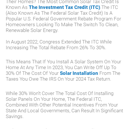
Their Homes? The Most Common Solar Tax Credit Is
Known As
The Investment Tax Credit (ITC)
.The ITC
(also Known As The Federal Solar Tax Credit) Is A
Popular U.S. Federal Government Rebate Program For
Homeowners Looking To Make The Switch To Clean,
Renewable Solar Energy.
In August 2022, Congress Extended The ITC While
Increasing The Total Rebate From 26% To 30%.
This Means That If You Install A Solar System On Your
Home At Any Time In 2023, You Can Write Off Up To
30% Of The Cost Of Your
Solar Installation
From The
Taxes You Owe The IRS On Your 2024 Tax Return.
While 30% Won’t Cover The Total Cost Of Installing
Solar Panels On Your Home, The Federal ITC,
Combined With Other Potential Incentives From Your
State And Local Governments, Can Result In Significant
Savings.