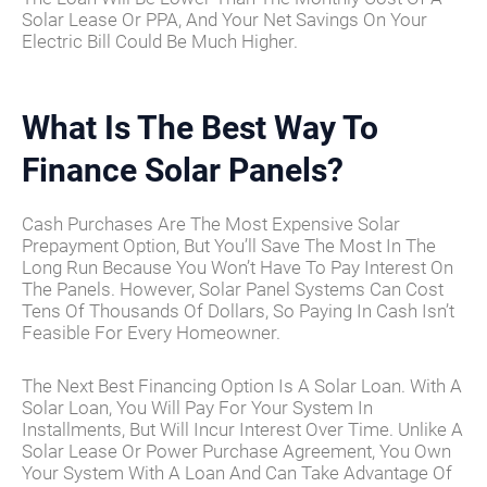
Solar Lease Or PPA, And Your Net Savings On Your
Electric Bill Could Be Much Higher.
What Is The Best Way To
Finance Solar Panels?
Cash Purchases Are The Most Expensive Solar
Prepayment Option, But You’ll Save The Most In The
Long Run Because You Won’t Have To Pay Interest On
The Panels. However, Solar Panel Systems Can Cost
Tens Of Thousands Of Dollars, So Paying In Cash Isn’t
Feasible For Every Homeowner.
The Next Best Financing Option Is A Solar Loan. With A
Solar Loan, You Will Pay For Your System In
Installments, But Will Incur Interest Over Time. Unlike A
Solar Lease Or Power Purchase Agreement, You Own
Your System With A Loan And Can Take Advantage Of