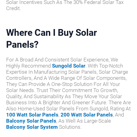
Solar Incentives Such As The 30% Federal Solar Tax
Credit.
Where Can I Buy Solar
Panels?
For A Broad And Consistent Solar Experience, We
Highly Recommend
Sungold Solar
. With Top-Notch
Expertise In Manufacturing Solar Panels, Solar Charge
Controllers, And A Wide Range Of Solar Components,
They Can Provide A One-Stop Solution For All Your
Solar Needs. Trust Their Commitment To Growth,
Quality, And Sustainability As They Move Your Solar
Business Into A Brighter And Greener Future. There Are
Also Home-Used Solar Panels From Sungold, Rating At
100 Watt Solar Panels
,
200 Watt Solar Panels
, And
Balcony Solar Panels
, As Well As Large-Scale
Balcony Solar System
Solutions.