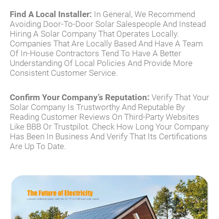
Find A Local Installer:
In General, We Recommend
Avoiding Door-To-Door Solar Salespeople And Instead
Hiring A Solar Company That Operates Locally.
Companies That Are Locally Based And Have A Team
Of In-House Contractors Tend To Have A Better
Understanding Of Local Policies And Provide More
Consistent Customer Service.
Confirm Your Company’s Reputation:
Verify That Your
Solar Company Is Trustworthy And Reputable By
Reading Customer Reviews On Third-Party Websites
Like BBB Or Trustpilot. Check How Long Your Company
Has Been In Business And Verify That Its Certifications
Are Up To Date.