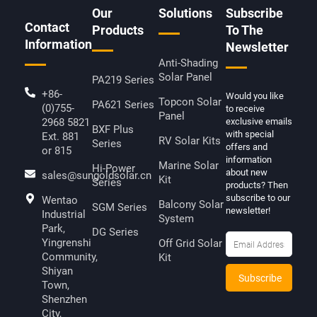
D
Our
Solutions
Subscribe
I
Contact
N
Products
To The
Information
Newsletter
Anti-Shading
Solar Panel
PA219 Series
+86-
Would you like
Topcon Solar
PA621 Series
(0)755-
to receive
Panel
2968 5821
exclusive emails
BXF Plus
with special
Ext. 881
RV Solar Kits
Series
offers and
or 815
information
Marine Solar
Hi-Power
about new
sales@sungoldsolar.cn
Kit
Series
products? Then
subscribe to our
Wentao
Balcony Solar
SGM Series
newsletter!
Industrial
System
Park,
DG Series
Yingrenshi
Off Grid Solar
Community,
Kit
Shiyan
Town,
Shenzhen
City,