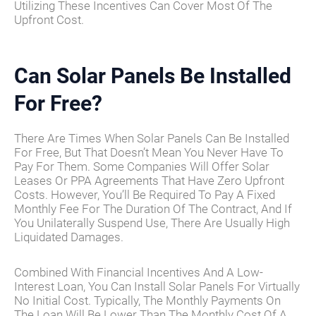
Utilizing These Incentives Can Cover Most Of The
Upfront Cost.
Can Solar Panels Be Installed
For Free?
There Are Times When Solar Panels Can Be Installed
For Free, But That Doesn’t Mean You Never Have To
Pay For Them. Some Companies Will Offer Solar
Leases Or PPA Agreements That Have Zero Upfront
Costs. However, You’ll Be Required To Pay A Fixed
Monthly Fee For The Duration Of The Contract, And If
You Unilaterally Suspend Use, There Are Usually High
Liquidated Damages.
Combined With Financial Incentives And A Low-
Interest Loan, You Can Install Solar Panels For Virtually
No Initial Cost. Typically, The Monthly Payments On
The Loan Will Be Lower Than The Monthly Cost Of A