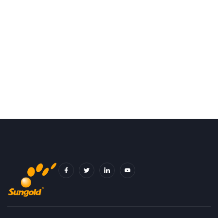
F
T
I
Y
A
W
C
O
C
I
O
U
E
T
N
T
B
T
-
U
O
E
L
B
O
R
I
E
K
N
-
K
F
E