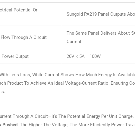
ctrical Potential Or
Sungold PA219 Panel Outputs Ab
The Same Panel Delivers About 5
 Flow Through A Circuit
Current
l Power Output
20V × 5A = 100W
r With Less Loss, While Current Shows How Much Energy Is Availabl
ch Product To Achieve An Ideal Voltage-Current Ratio, Ensuring Co
ns.
rrent Through A Circuit—It’s The Potential Energy Per Unit Charge.
Is Pushed
. The Higher The Voltage, The More Efficiently Power Trav