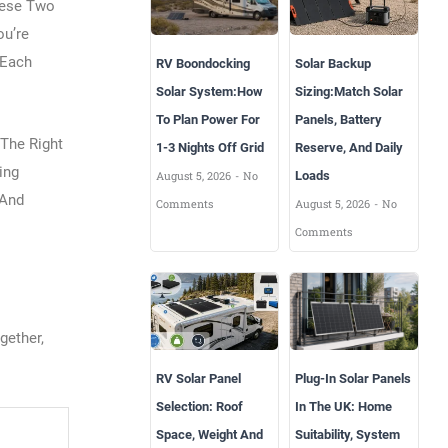
hese Two
ou’re
 Each
RV Boondocking
Solar Backup
Solar System:How
Sizing:Match Solar
To Plan Power For
Panels, Battery
 The Right
1-3 Nights Off Grid
Reserve, And Daily
ing
August 5, 2026
No
Loads
 And
Comments
August 5, 2026
No
Comments
gether,
RV Solar Panel
Plug-In Solar Panels
Selection: Roof
In The UK: Home
Space, Weight And
Suitability, System