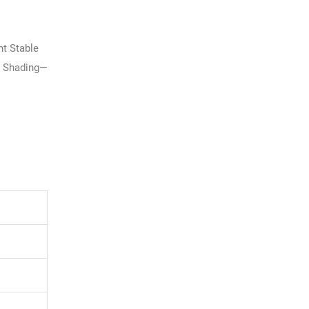
t Stable
l Shading—