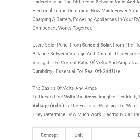
Understanding The Difference Between
Volts And 
Electrical Terms Determine How Much Power Your So
Charging A Battery, Powering Appliances In Your RV
Component Works Together.
Every Solar Panel From
Sungold Solar
, From The Fl
Balance Between Voltage And Current. This Ensures
Sunlight. The Correct Ratio Of Volts And Amps Not 
Durability—Essential For Real Off-Grid Use.
The Basics Of Volts And Amps
To Understand
Volts Vs. Amps
, Imagine Electricit
Voltage (volts)
Is The Pressure Pushing The Water
They Determine How Much Work Electricity Can Pe
Concept
Unit
D