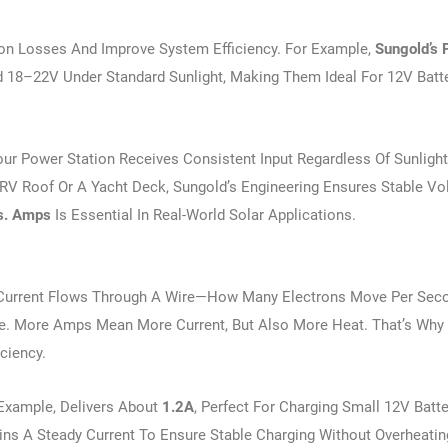
on Losses And Improve System Efficiency. For Example,
Sungold’s
 18–22V Under Standard Sunlight, Making Them Ideal For 12V Batt
ur Power Station Receives Consistent Input Regardless Of Sunlight
 RV Roof Or A Yacht Deck, Sungold’s Engineering Ensures Stable Vo
s. Amps
Is Essential In Real-World Solar Applications.
Current Flows Through A Wire—How Many Electrons Move Per Secon
te. More Amps Mean More Current, But Also More Heat. That’s Why 
iciency.
 Example, Delivers About
1.2A
, Perfect For Charging Small 12V Batte
ins A Steady Current To Ensure Stable Charging Without Overheatin