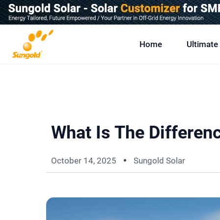
Skip
To
Content
Home
Ultimate
What Is The Differe
October 14, 2025
Sungold Solar