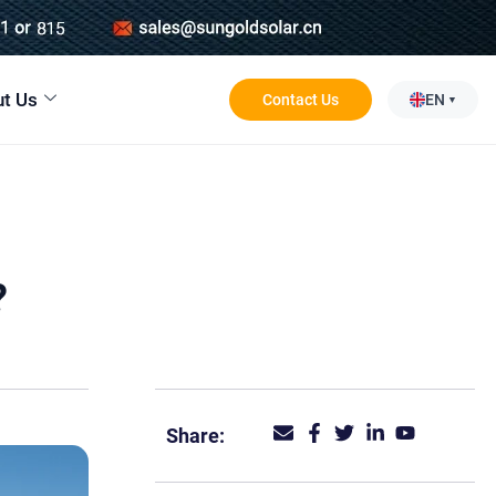
t Us
Contact Us
EN
?
Share: