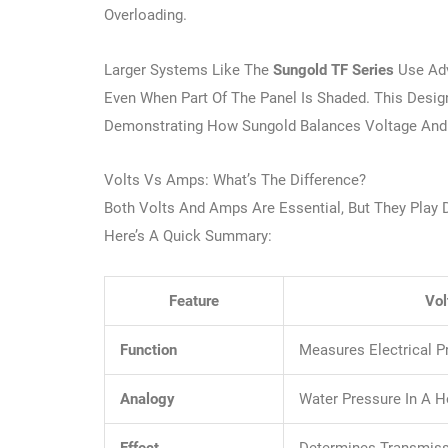
Overloading.
Larger Systems Like The
Sungold TF Series
Use Ad
Even When Part Of The Panel Is Shaded. This Desi
Demonstrating How Sungold Balances Voltage And C
Volts Vs Amps: What’s The Difference?
Both Volts And Amps Are Essential, But They Play D
Here’s A Quick Summary:
Feature
Vol
Function
Measures Electrical P
Analogy
Water Pressure In A 