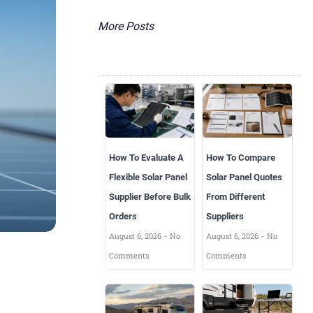
More Posts
How To Evaluate A
How To Compare
Flexible Solar Panel
Solar Panel Quotes
Supplier Before Bulk
From Different
Orders
Suppliers
August 6, 2026
No
August 6, 2026
No
Comments
Comments