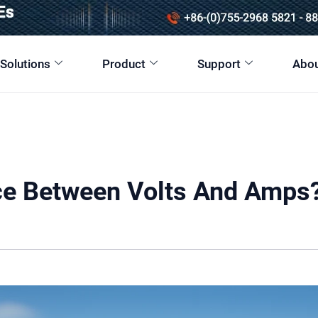
 Solutions
Product
Support
Abou
nce Between Volts And Amps