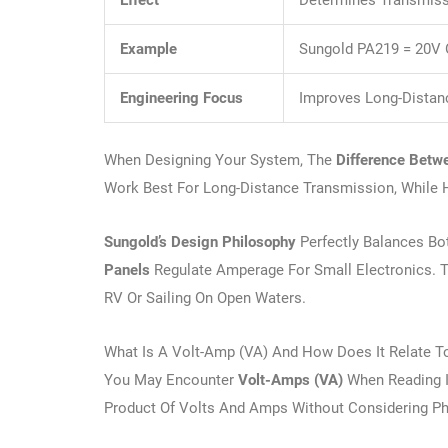
Effect
Determines Transmissi
Example
Sungold PA219 = 20V 
Engineering Focus
Improves Long-Distanc
When Designing Your System, The
Difference Betw
Work Best For Long-Distance Transmission, While H
Sungold’s Design Philosophy
Perfectly Balances Bo
Panels
Regulate Amperage For Small Electronics. 
RV Or Sailing On Open Waters.
What Is A Volt-Amp (VA) And How Does It Relate T
You May Encounter
Volt-Amps (VA)
When Reading In
Product Of Volts And Amps Without Considering Ph