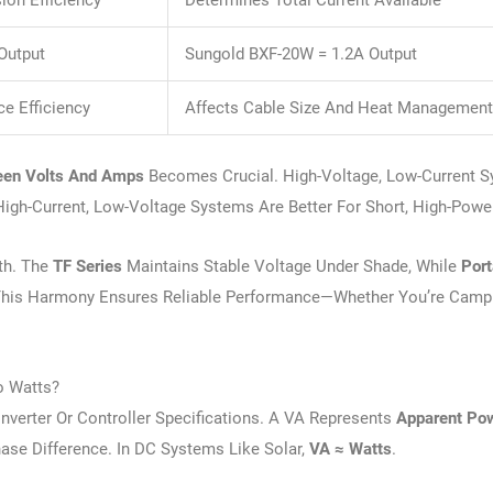
on Efficiency
Determines Total Current Available
Output
Sungold BXF-20W = 1.2A Output
e Efficiency
Affects Cable Size And Heat Managemen
een Volts And Amps
Becomes Crucial. High-Voltage, Low-Current 
igh-Current, Low-Voltage Systems Are Better For Short, High-Powe
th. The
TF Series
Maintains Stable Voltage Under Shade, While
Port
This Harmony Ensures Reliable Performance—Whether You’re Campi
o Watts?
verter Or Controller Specifications. A VA Represents
Apparent Po
ase Difference. In DC Systems Like Solar,
VA ≈ Watts
.