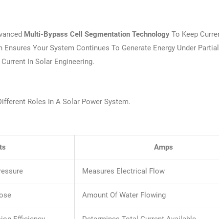
vanced
Multi-Bypass Cell Segmentation Technology
To Keep Curren
gn Ensures Your System Continues To Generate Energy Under Partia
urrent In Solar Engineering.
ifferent Roles In A Solar Power System.
ts
Amps
ressure
Measures Electrical Flow
Hose
Amount Of Water Flowing