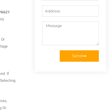
Address
 PA621
ery
Message
 Or
ltage
Send
d. If
Selecting
ries,
g Or