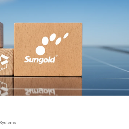
 Systems