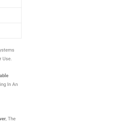
t
Systems
r Use.
able
ng In An
wer
, The