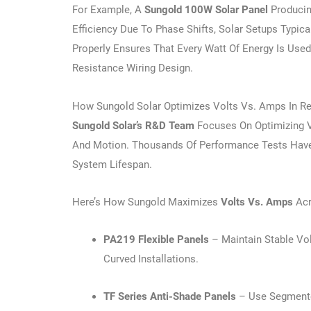
For Example, A
Sungold 100W Solar Panel
Producin
Efficiency Due To Phase Shifts, Solar Setups Typic
Properly Ensures That Every Watt Of Energy Is Use
Resistance Wiring Design.
How Sungold Solar Optimizes Volts Vs. Amps In Re
Sungold Solar’s R&D Team
Focuses On Optimizing V
And Motion. Thousands Of Performance Tests Have S
System Lifespan.
Here’s How Sungold Maximizes
Volts Vs. Amps
Acr
PA219 Flexible Panels
– Maintain Stable Vo
Curved Installations.
TF Series Anti-Shade Panels
– Use Segmente