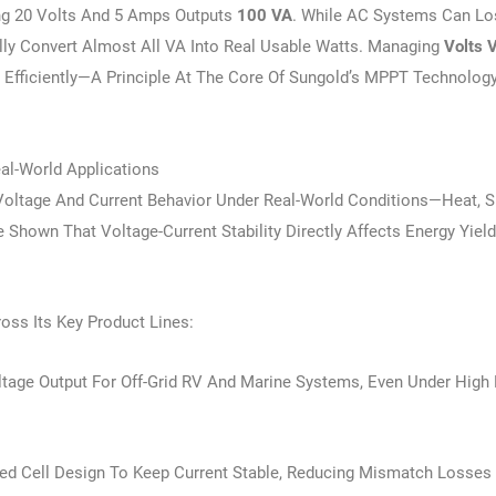
g 20 Volts And 5 Amps Outputs
100 VA
. While AC Systems Can Lo
ally Convert Almost All VA Into Real Usable Watts. Managing
Volts 
d Efficiently—A Principle At The Core Of Sungold’s MPPT Technolog
al-World Applications
oltage And Current Behavior Under Real-World Conditions—Heat, S
hown That Voltage-Current Stability Directly Affects Energy Yiel
oss Its Key Product Lines:
ltage Output For Off-Grid RV And Marine Systems, Even Under High
d Cell Design To Keep Current Stable, Reducing Mismatch Losses