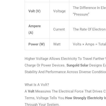
The Difference In Ele
Volt (V)
Voltage
“pressure”
Ampere
Current
The Rate Of Electron
(A)
Power (W)
Watt
Volts × Amps = Tota
Higher Voltage Allows Electricity To Travel Farthe
Charge Or Power Devices.
Sungold Solar
Designs Ea
Stability And Performance Across Diverse Conditio
What Is A Volt?
A
Volt
Measures The Electrical Force That Drives Cu
Terms, Voltage Tells You
How Strongly Electricity 
Through Your System.