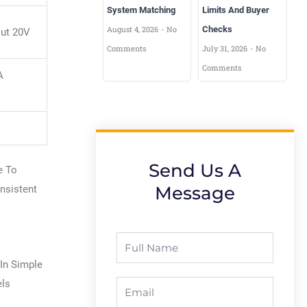
System Matching
Limits And Buyer
August 4, 2026
No
Checks
out 20V
Comments
July 31, 2026
No
Comments
A
Send Us A
e To
Message
nsistent
Full
Name
 In Simple
els
Email