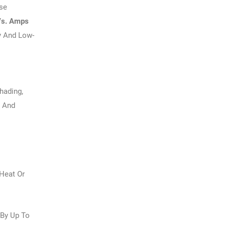
se
Vs. Amps
y And Low-
hading,
d And
 Heat Or
 By Up To