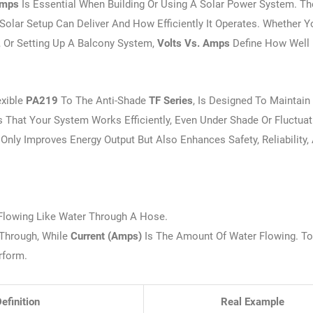
Amps
Is Essential When Building Or Using A Solar Power System. T
lar Setup Can Deliver And How Efficiently It Operates. Whether Y
, Or Setting Up A Balcony System,
Volts Vs. Amps
Define How Well
exible
PA219
To The Anti-Shade
TF Series
, Is Designed To Maintain
 That Your System Works Efficiently, Even Under Shade Or Fluctuat
Only Improves Energy Output But Also Enhances Safety, Reliability,
y Flowing Like Water Through A Hose.
 Through, While
Current (amps)
Is The Amount Of Water Flowing. To
rform.
efinition
Real Example