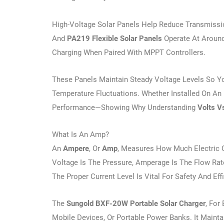
High-Voltage Solar Panels Help Reduce Transmissi
And
PA219 Flexible Solar Panels
Operate At Around
Charging When Paired With MPPT Controllers.
These Panels Maintain Steady Voltage Levels So Yo
Temperature Fluctuations. Whether Installed On An
Performance—Showing Why Understanding
Volts V
What Is An Amp?
An
Ampere
, Or
Amp
, Measures How Much Electric 
Voltage Is The Pressure, Amperage Is The Flow Ra
The Proper Current Level Is Vital For Safety And Eff
The
Sungold BXF-20W Portable Solar Charger
, For
Mobile Devices, Or Portable Power Banks. It Mainta