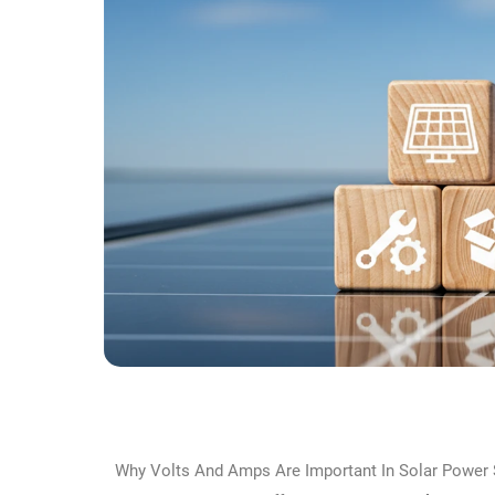
Why Volts And Amps Are Important In Solar Power