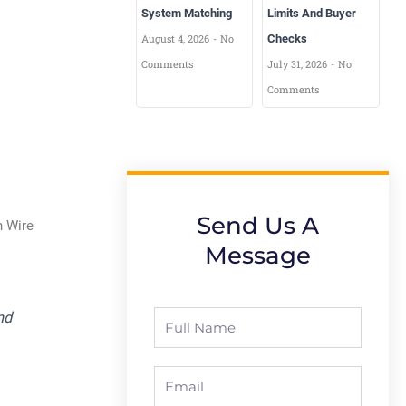
System Matching
Limits And Buyer
August 4, 2026
No
Checks
Comments
July 31, 2026
No
Comments
Send Us A
n Wire
Message
nd
Full
Name
Email