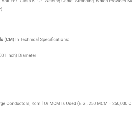
, Look For “Class K” Or “welding Cable” Stranding, Which Provides
).
ils (CM)
In Technical Specifications:
.001 Inch) Diameter
rge Conductors, Kcmil Or MCM Is Used (e.g., 250 MCM = 250,000 Ci