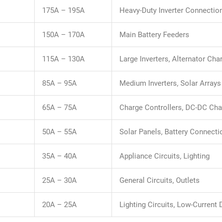
175A – 195A
Heavy-Duty Inverter Connectio
150A – 170A
Main Battery Feeders
115A – 130A
Large Inverters, Alternator Cha
85A – 95A
Medium Inverters, Solar Arrays
65A – 75A
Charge Controllers, DC-DC Cha
50A – 55A
Solar Panels, Battery Connecti
35A – 40A
Appliance Circuits, Lighting
25A – 30A
General Circuits, Outlets
20A – 25A
Lighting Circuits, Low-Current