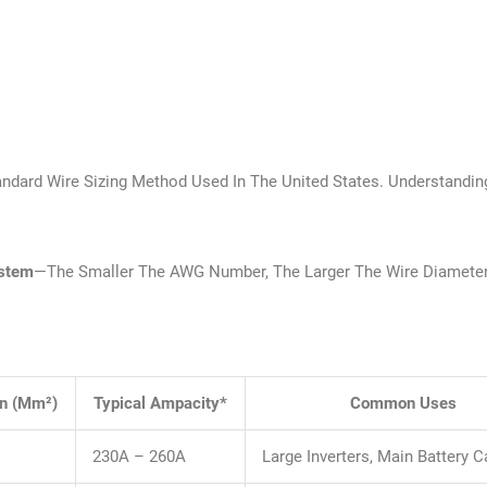
ndard Wire Sizing Method Used In The United States. Understandi
ystem
—the Smaller The AWG Number, The Larger The Wire Diamete
on (mm²)
Typical Ampacity*
Common Uses
230A – 260A
Large Inverters, Main Battery C