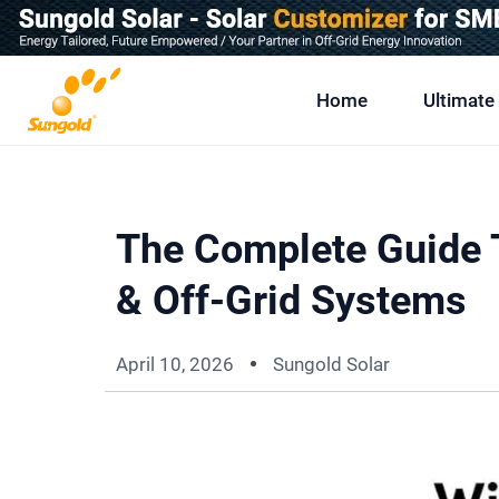
Skip
To
Content
Home
Ultimate
The Complete Guide T
& Off-Grid Systems
April 10, 2026
Sungold Solar