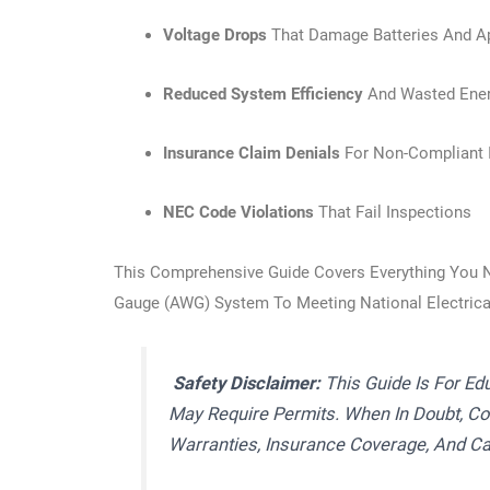
Voltage Drops
That Damage Batteries And A
Reduced System Efficiency
And Wasted Ene
Insurance Claim Denials
For Non-Compliant I
NEC Code Violations
That Fail Inspections
This Comprehensive Guide Covers Everything You 
Gauge (AWG) System To Meeting National Electric
Safety Disclaimer:
This Guide Is For Ed
May Require Permits. When In Doubt, Con
Warranties, Insurance Coverage, And Ca