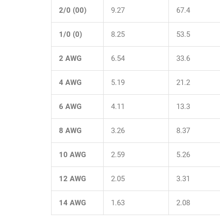
2/0 (00)
9.27
67.4
1/0 (0)
8.25
53.5
2 AWG
6.54
33.6
4 AWG
5.19
21.2
6 AWG
4.11
13.3
8 AWG
3.26
8.37
10 AWG
2.59
5.26
12 AWG
2.05
3.31
14 AWG
1.63
2.08