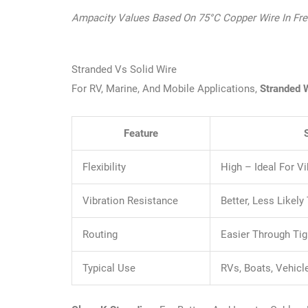
Ampacity Values Based On 75°C Copper Wire In Free 
Stranded Vs Solid Wire
For RV, Marine, And Mobile Applications,
Stranded 
Feature
Flexibility
High – Ideal For 
Vibration Resistance
Better, Less Likely
Routing
Easier Through Ti
Typical Use
RVs, Boats, Vehicl