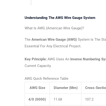
Understanding The AWG Wire Gauge System
What Is AWG (American Wire Gauge)?
The
American Wire Gauge (AWG)
System Is The Sta
Essential For Any Electrical Project.
Key Principle:
AWG Uses An
Inverse Numbering S
Current Capacity.
AWG Quick Reference Table
AWG Size
Diameter (mm)
Cross-Secti
4/0 (0000)
11.68
107.2