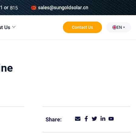
t Us
Contact Us
EN
ine
Share: