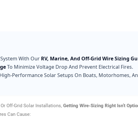
 System With Our
RV, Marine, And Off-Grid Wire Sizing Gu
uge
To Minimize Voltage Drop And Prevent Electrical Fires.
High-Performance Solar Setups On Boats, Motorhomes, A
r Off-Grid Solar Installations,
Getting Wire-Sizing Right Isn’t Optio
ires Can Cause: