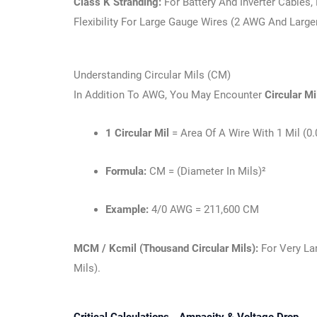
Class K Stranding:
For Battery And Inverter Cables
Flexibility For Large Gauge Wires (2 AWG And Larger
Understanding Circular Mils (CM)
In Addition To AWG, You May Encounter
Circular M
1 Circular Mil
= Area Of A Wire With 1 Mil (0
Formula:
CM = (diameter In Mils)²
Example:
4/0 AWG = 211,600 CM
MCM / Kcmil (Thousand Circular Mils):
For Very La
Mils).
Critical Calculations - Ampacity & Voltage Drop