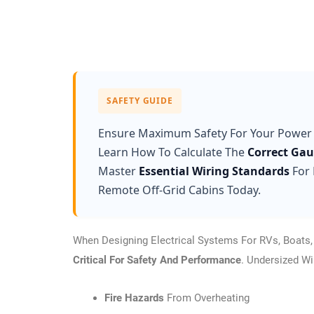
SAFETY GUIDE
Ensure Maximum Safety For Your Power
Learn How To Calculate The
Correct Ga
Master
Essential Wiring Standards
For 
Remote Off-Grid Cabins Today.
When Designing Electrical Systems For RVs, Boats, O
Critical For Safety And Performance
. Undersized W
Fire Hazards
From Overheating