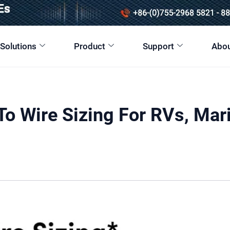
 Solutions
Product
Support
Abou
o Wire Sizing For RVs, Mar