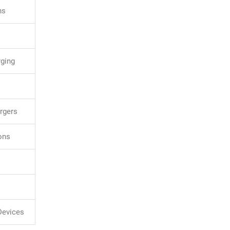
ns
rging
rgers
ons
 Devices