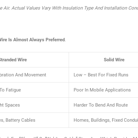
Air. Actual Values Vary With Insulation Type And Installation Cond
Wire Is Almost Always Preferred
.
Stranded Wire
Solid Wire
Vibration And Movement
Low – Best For Fixed Runs
 To Fatigue
Poor In Mobile Applications
ght Spaces
Harder To Bend And Route
es, Battery Cables
Homes, Buildings, Fixed Condui