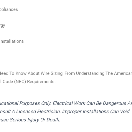
ppliances
rgy
nstallations
Need To Know About Wire Sizing, From Understanding The America
al Code (NEC) Requirements.
ucational Purposes Only. Electrical Work Can Be Dangerous A
sult A Licensed Electrician. Improper Installations Can Void
use Serious Injury Or Death.