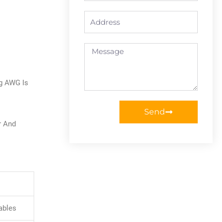
Address
Message
ng AWG Is
Send
r And
ables