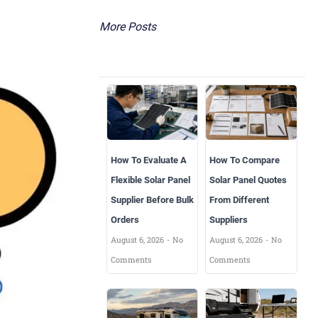
More Posts
How To Evaluate A
How To Compare
Flexible Solar Panel
Solar Panel Quotes
Supplier Before Bulk
From Different
Orders
Suppliers
August 6, 2026
No
August 6, 2026
No
Comments
Comments