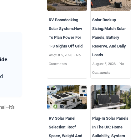
RV Boondocking
Solar Backup
Solar System:How
Sizing:Match Solar
To Plan Power For
Panels, Battery
1-3 Nights Off Grid
Reserve, And Daily
August 5, 2026
No
Loads
ide
.
Comments
August 5, 2026
No
Comments
nd
nal—It’s
RV Solar Panel
Plug-In Solar Panels
Selection: Roof
In The UK: Home
Space, Weight And
Suitability, System