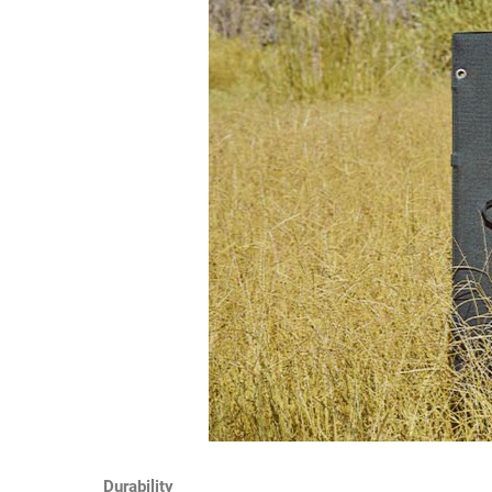
Durability