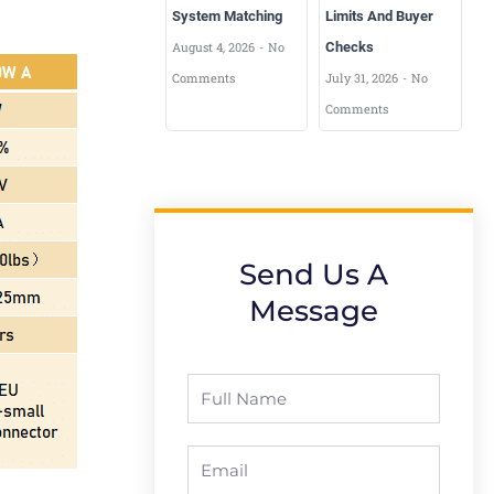
System Matching
Limits And Buyer
August 4, 2026
No
Checks
Comments
July 31, 2026
No
Comments
Send Us A
Message
Full
Name
Email