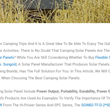
r Camping Trips And It Is A Great Idea To Be Able To Enjoy The Ou
our Activities. There Is No Doubt That Camping Solar Panels Are The
r Panels
? While You Are Still Considering Whether To Buy
Flexible 
s
.
Sungold
, A Solar Panel Manufacturer That Produces Solar Panels
g Brands, Has The Full Solution For You. In This Article, We Will 
r When Choosing The Best Camping Solar Panels.
g Solar Panel Include
Power Output, Portability, Durability, Power 
ld’s Products Are Used As Examples To Verify The Importance Of T
5W
From The Hi-Power Series And SPC Series, The
SGWB2-TF-D-2*5