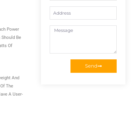
Address
Message
Much Power
h Should Be
tts Of
Send
weight And
 Of The
Have A User-