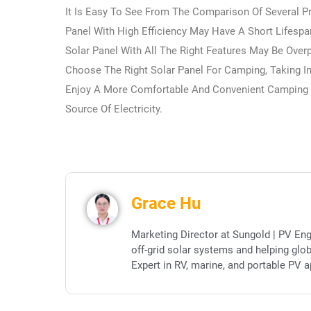
It Is Easy To See From The Comparison Of Several Pr
Panel With High Efficiency May Have A Short Lifespa
Solar Panel With All The Right Features May Be Ove
Choose The Right Solar Panel For Camping, Taking I
Enjoy A More Comfortable And Convenient Camping 
Source Of Electricity.
Grace Hu
Marketing Director at Sungold | PV Eng
off-grid solar systems and helping glo
Expert in RV, marine, and portable PV a