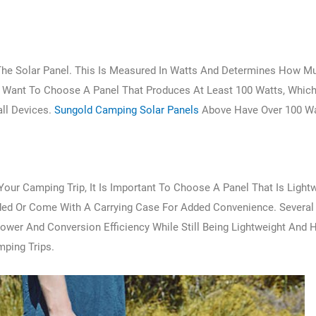
 The Solar Panel. This Is Measured In Watts And Determines How 
 Want To Choose A Panel That Produces At Least 100 Watts, Whic
ll Devices.
Sungold Camping Solar Panels
Above Have Over 100 Wa
Your Camping Trip, It Is Important To Choose A Panel That Is Light
ded Or Come With A Carrying Case For Added Convenience. Several
er And Conversion Efficiency While Still Being Lightweight And 
mping Trips.