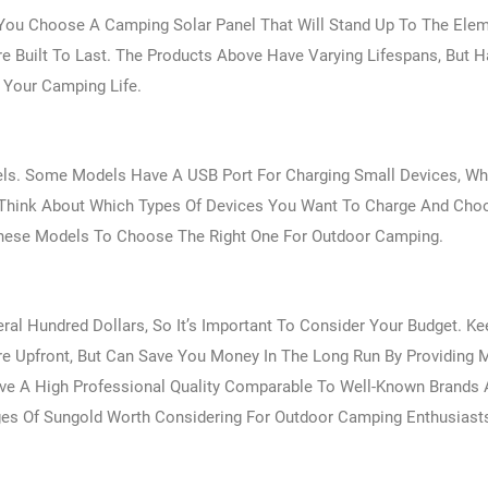
You Choose A Camping Solar Panel That Will Stand Up To The Ele
e Built To Last. The Products Above Have Varying Lifespans, But 
r Your Camping Life.
els. Some Models Have A USB Port For Charging Small Devices, Wh
. Think About Which Types Of Devices You Want To Charge And Cho
 These Models To Choose The Right One For Outdoor Camping.
ral Hundred Dollars, So It’s Important To Consider Your Budget. Ke
ore Upfront, But Can Save You Money In The Long Run By Providing 
ave A High Professional Quality Comparable To Well-Known Brands 
ages Of Sungold Worth Considering For Outdoor Camping Enthusiast