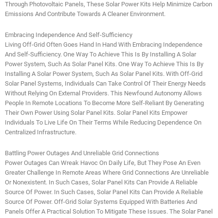
Through Photovoltaic Panels, These Solar Power Kits Help Minimize Carbon
Emissions And Contribute Towards A Cleaner Environment.
Embracing Independence And Self-Sufficiency
Living Off-Grid Often Goes Hand In Hand With Embracing Independence
And Self-Sufficiency. One Way To Achieve This Is By Installing A Solar
Power System, Such As Solar Panel Kits. One Way To Achieve This Is By
Installing A Solar Power System, Such As Solar Panel Kits. With Off-Grid
Solar Panel Systems, Individuals Can Take Control Of Their Energy Needs
Without Relying On External Providers. This Newfound Autonomy Allows
People In Remote Locations To Become More Self-Reliant By Generating
Their Own Power Using Solar Panel Kits. Solar Panel Kits Empower
Individuals To Live Life On Their Terms While Reducing Dependence On
Centralized Infrastructure.
Battling Power Outages And Unreliable Grid Connections
Power Outages Can Wreak Havoc On Daily Life, But They Pose An Even
Greater Challenge In Remote Areas Where Grid Connections Are Unreliable
Or Nonexistent. In Such Cases, Solar Panel Kits Can Provide A Reliable
Source Of Power. In Such Cases, Solar Panel Kits Can Provide A Reliable
Source Of Power. Off-Grid Solar Systems Equipped With Batteries And
Panels Offer A Practical Solution To Mitigate These Issues. The Solar Panel