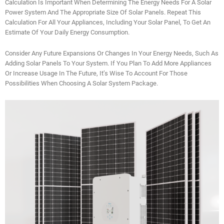
Calculation Is Important When Determining The Energy Needs For A Solar
Power System And The Appropriate Size Of Solar Panels. Repeat This
Calculation For All Your Appliances, Including Your Solar Panel, To Get An
Estimate Of Your Daily Energy Consumption.
Consider Any Future Expansions Or Changes In Your Energy Needs, Such As
Adding Solar Panels To Your System. If You Plan To Add More Appliances
Or Increase Usage In The Future, It’s Wise To Account For Those
Possibilities When Choosing A Solar System Package.