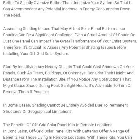
Better To Slightly Oversize Rather Than Undersize Your System So That It
Can Accommodate Any Potential Increase In Energy Consumption Down
The Road.
Assessing Shading Issues That May Affect Solar Panel Performance
Shading Can Be A Significant Challenge. Even A Small Amount Of Shade On
Just One Panel Can Impact The Overall Performance Of Your Entire System.
Therefore, It’s Crucial To Assess Any Potential Shading Issues Before
Installing Your Off-Grid Solar System.
Start By Identifying Any Nearby Objects That Could Cast Shadows On Your
Panels, Such As Trees, Buildings, Or Chimneys. Consider Their Height And
Distance From The Installation Site. If You Notice Any Obstructions That
Might Cause Shade During Peak Sunlight Hours, It’s Advisable To Trim Or
Remove Them If Possible.
In Some Cases, Shading Cannot Be Entirely Avoided Due To Permanent
Structures Or Geographical Limitations.
The Benefits Of Off-Grid Solar Panel Kits In Remote Locations
In Conclusion, Off-Grid Solar Panel Kits With Batteries Offer A Range Of
Benefits For Those Living In Remote Locations. With These Kits, You Can