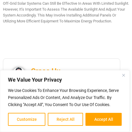
Off-Grid Solar Systems Can Still Be Effective In Areas With Limited Sunlight.
However, It’s Important To Assess The Available Sunlight And Adjust Your
System Accordingly. This May Involve Installing Additional Panels Or
Utilizing More Efficient Equipment To Maximize Energy Production.
Grace Hu
We Value Your Privacy
Marketing Director at Sungold | PV
Engineer with 18 years of experience.
We Use Cookies To Enhance Your Browsing Experience, Serve
Specialized in designing custom off-grid
Personalized Ads Or Content, And Analyze Our Traffic. By
solar systems and helping global B2B
Clicking "Accept All", You Consent To Our Use Of Cookies.
clients turn concepts into market-ready
energy solutions. Expert in RV, marine,
Customize
Reject All
Accept All
and portable PV applications.