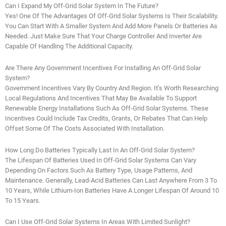
Can I Expand My Off-Grid Solar System In The Future?
Yes! One Of The Advantages Of Off-Grid Solar Systems Is Their Scalability.
You Can Start With A Smaller System And Add More Panels Or Batteries As
Needed. Just Make Sure That Your Charge Controller And Inverter Are
Capable Of Handling The Additional Capacity.
Are There Any Government Incentives For Installing An Off-Grid Solar
System?
Government Incentives Vary By Country And Region. It’s Worth Researching
Local Regulations And Incentives That May Be Available To Support
Renewable Energy Installations Such As Off-Grid Solar Systems. These
Incentives Could Include Tax Credits, Grants, Or Rebates That Can Help
Offset Some Of The Costs Associated With Installation.
How Long Do Batteries Typically Last In An Off-Grid Solar System?
The Lifespan Of Batteries Used In Off-Grid Solar Systems Can Vary
Depending On Factors Such As Battery Type, Usage Patterns, And
Maintenance. Generally, Lead-Acid Batteries Can Last Anywhere From 3 To
10 Years, While Lithium-Ion Batteries Have A Longer Lifespan Of Around 10
To 15 Years.
Can I Use Off-Grid Solar Systems In Areas With Limited Sunlight?