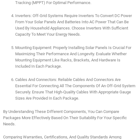
Tracking (MPPT) For Optimal Performance.
Inverters: Off-Grid Systems Require Inverters To Convert DC Power
From Your Solar Panels And Batteries Into AC Power That Can Be
Used By Household Appliances. Choose Inverters With Sufficient
Capacity To Meet Your Energy Needs.
Mounting Equipment: Properly Installing Solar Panels Is Crucial For
Maximizing Their Performance And Longevity. Evaluate Whether
Mounting Equipment Like Racks, Brackets, And Hardware Is
Included In Each Package.
Cables And Connectors: Reliable Cables And Connectors Are
Essential For Connecting All The Components Of An Off-Grid System
Securely. Ensure That High-Quality Cables With Appropriate Gauge
Sizes Are Provided In Each Package.
By Understanding These Different Components, You Can Compare
Packages More Effectively Based On Their Suitability For Your Specific
Needs.
Comparing Warranties, Certifications, And Quality Standards Among