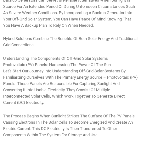
Backup Generators Can Serve As Reliable Alternatives When Sunlight Is
Scarce For An Extended Period Or During Unforeseen Circumstances Such
As Severe Weather Conditions. By Incorporating A Backup Generator Into
Your Off-Grid Solar System, You Can Have Peace Of Mind Knowing That
You Have A Backup Plan To Rely On When Needed.
Hybrid Solutions Combine The Benefits Of Both Solar Energy And Traditional
Grid Connections.
Understanding The Components Of Off-Grid Solar Systems
Photovoltaic (PV) Panels: Harnessing The Power Of The Sun
Let’s Start Our Journey Into Understanding Off-Grid Solar Systems By
Familiarizing Ourselves With The Primary Energy Source – Photovoltaic (PV)
Panels. These Panels Are Responsible For Capturing Sunlight And
Converting It Into Usable Electricity. They Consist Of Multiple
Interconnected Solar Cells, Which Work Together To Generate Direct
Current (DC) Electricity.
The Process Begins When Sunlight Strikes The Surface Of The PV Panels,
Causing Electrons In The Solar Cells To Become Energized And Create An
Electric Current. This DC Electricity Is Then Transferred To Other
Components Within The System For Storage And Use.