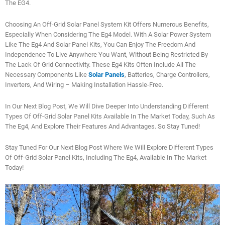
The EG4.
Choosing An Off-Grid Solar Panel System Kit Offers Numerous Benefits,
Especially When Considering The Eg4 Model. With A Solar Power System
Like The Eg4 And Solar Panel Kits, You Can Enjoy The Freedom And
Independence To Live Anywhere You Want, Without Being Restricted By
The Lack Of Grid Connectivity. These Eg4 Kits Often Include All The
Necessary Components Like
Solar Panels
, Batteries, Charge Controllers,
Inverters, And Wiring – Making Installation Hassle-Free.
In Our Next Blog Post, We Will Dive Deeper Into Understanding Different
Types Of Off-Grid Solar Panel Kits Available In The Market Today, Such As
The Eg4, And Explore Their Features And Advantages. So Stay Tuned!
Stay Tuned For Our Next Blog Post Where We Will Explore Different Types
Of Off-Grid Solar Panel Kits, Including The Eg4, Available In The Market
Today!