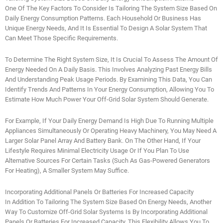
One Of The Key Factors To Consider Is Tailoring The System Size Based On
Daily Energy Consumption Patterns. Each Household Or Business Has
Unique Energy Needs, And It Is Essential To Design A Solar System That
Can Meet Those Specific Requirements.
To Determine The Right System Size, It Is Crucial To Assess The Amount Of
Energy Needed On A Daily Basis. This Involves Analyzing Past Energy Bills
And Understanding Peak Usage Periods. By Examining This Data, You Can
Identify Trends And Patterns In Your Energy Consumption, Allowing You To
Estimate How Much Power Your Off-Grid Solar System Should Generate.
For Example, If Your Daily Energy Demand Is High Due To Running Multiple
Appliances Simultaneously Or Operating Heavy Machinery, You May Need A
Larger Solar Panel Array And Battery Bank. On The Other Hand, If Your
Lifestyle Requires Minimal Electricity Usage Or If You Plan To Use
Alternative Sources For Certain Tasks (such As Gas-Powered Generators
For Heating), A Smaller System May Suffice.
Incorporating Additional Panels Or Batteries For Increased Capacity
In Addition To Tailoring The System Size Based On Energy Needs, Another
Way To Customize Off-Grid Solar Systems Is By Incorporating Additional
Panels Or Batteries For Increased Capacity. This Flexibility Allows You To