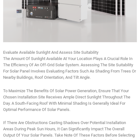
Evaluate Available Sunlight And Assess Site Suitability
The Amount Of Sunlight Available At Your Location Plays A Crucial Role In
The Efficiency Of An Off-Grid Solar System. Assessing The Site Suitability
For Solar Panel Involves Evaluating Factors Such As Shading From Trees Or
Nearby Buildings, Roof Orientation, And Tilt Angle.
To Maximize The Benefits Of Solar Power Generation, Ensure That Your
Chosen Installation Site Receives Ample Direct Sunlight Throughout The
Day. A South-Facing Roof With Minimal Shading Is Generally Ideal For
Optimal Performance Of Solar Panels.
If There Are Obstructions Casting Shadows Over Potential Installation
Areas During Peak Sun Hours, It Can Significantly Impact The Overall
Output Of Your Solar Panels. Take Note Of These Factors Before Selecting