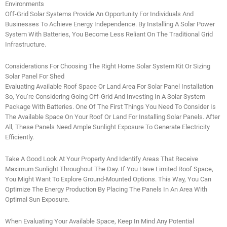
Environments
Off-Grid Solar Systems Provide An Opportunity For Individuals And
Businesses To Achieve Energy Independence. By Installing A Solar Power
System With Batteries, You Become Less Reliant On The Traditional Grid
Infrastructure.
Considerations For Choosing The Right Home Solar System Kit Or Sizing
Solar Panel For Shed
Evaluating Available Roof Space Or Land Area For Solar Panel Installation
So, You’re Considering Going Off-Grid And Investing In A Solar System
Package With Batteries. One Of The First Things You Need To Consider Is
The Available Space On Your Roof Or Land For Installing Solar Panels. After
All, These Panels Need Ample Sunlight Exposure To Generate Electricity
Efficiently.
Take A Good Look At Your Property And Identify Areas That Receive
Maximum Sunlight Throughout The Day. If You Have Limited Roof Space,
You Might Want To Explore Ground-Mounted Options. This Way, You Can
Optimize The Energy Production By Placing The Panels In An Area With
Optimal Sun Exposure.
When Evaluating Your Available Space, Keep In Mind Any Potential