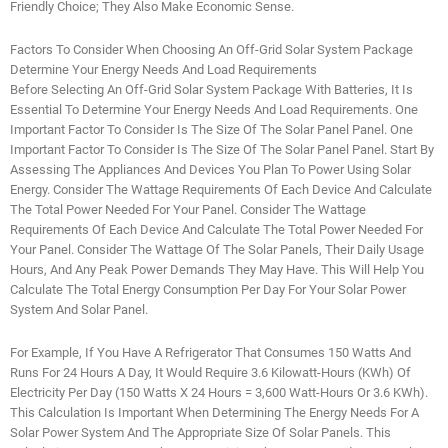
Friendly Choice; They Also Make Economic Sense.
Factors To Consider When Choosing An Off-Grid Solar System Package
Determine Your Energy Needs And Load Requirements
Before Selecting An Off-Grid Solar System Package With Batteries, It Is
Essential To Determine Your Energy Needs And Load Requirements. One
Important Factor To Consider Is The Size Of The Solar Panel Panel. One
Important Factor To Consider Is The Size Of The Solar Panel Panel. Start By
Assessing The Appliances And Devices You Plan To Power Using Solar
Energy. Consider The Wattage Requirements Of Each Device And Calculate
The Total Power Needed For Your Panel. Consider The Wattage
Requirements Of Each Device And Calculate The Total Power Needed For
Your Panel. Consider The Wattage Of The Solar Panels, Their Daily Usage
Hours, And Any Peak Power Demands They May Have. This Will Help You
Calculate The Total Energy Consumption Per Day For Your Solar Power
System And Solar Panel.
For Example, If You Have A Refrigerator That Consumes 150 Watts And
Runs For 24 Hours A Day, It Would Require 3.6 Kilowatt-Hours (kWh) Of
Electricity Per Day (150 Watts X 24 Hours = 3,600 Watt-Hours Or 3.6 KWh).
This Calculation Is Important When Determining The Energy Needs For A
Solar Power System And The Appropriate Size Of Solar Panels. This