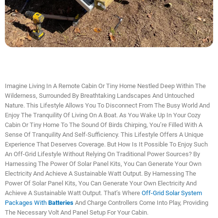
Imagine Living In A Remote Cabin Or Tiny Home Nestled Deep Within The
Wilderness, Surrounded By Breathtaking Landscapes And Untouched
Nature. This Lifestyle Allows You To Disconnect From The Busy World And
Enjoy The Tranquility Of Living On A Boat. As You Wake Up In Your Cozy
Cabin Or Tiny Home To The Sound Of Birds Chirping, You’re Filled With A
Sense Of Tranquility And Self-Sufficiency. This Lifestyle Offers A Unique
Experience That Deserves Coverage. But How Is It Possible To Enjoy Such
An Off-Grid Lifestyle Without Relying On Traditional Power Sources? By
Harnessing The Power Of Solar Panel Kits, You Can Generate Your Own
Electricity And Achieve A Sustainable Watt Output. By Harnessing The
Power Of Solar Panel Kits, You Can Generate Your Own Electricity And
Achieve A Sustainable Watt Output. That’s Where
Off-Grid Solar System
Packages With
Batteries
And Charge Controllers Come Into Play, Providing
The Necessary Volt And Panel Setup For Your Cabin.