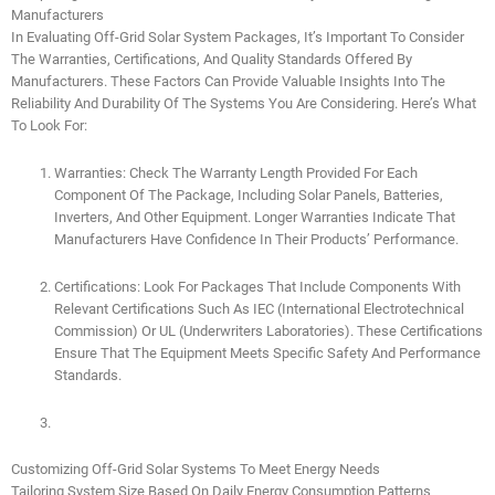
Manufacturers
In Evaluating Off-Grid Solar System Packages, It’s Important To Consider
The Warranties, Certifications, And Quality Standards Offered By
Manufacturers. These Factors Can Provide Valuable Insights Into The
Reliability And Durability Of The Systems You Are Considering. Here’s What
To Look For:
Warranties: Check The Warranty Length Provided For Each
Component Of The Package, Including Solar Panels, Batteries,
Inverters, And Other Equipment. Longer Warranties Indicate That
Manufacturers Have Confidence In Their Products’ Performance.
Certifications: Look For Packages That Include Components With
Relevant Certifications Such As IEC (International Electrotechnical
Commission) Or UL (Underwriters Laboratories). These Certifications
Ensure That The Equipment Meets Specific Safety And Performance
Standards.
Customizing Off-Grid Solar Systems To Meet Energy Needs
Tailoring System Size Based On Daily Energy Consumption Patterns