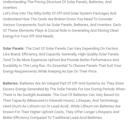
Understanding The Pricing Structure Of Solar Panels, Batteries, And
Inverters
Let’s Dive Into The Nitty-Gritty Of Off-Grid Solar System Packages And
Understand How The Costs Are Broken Down.You Need To Consider
Various Components Such As Solar Panels, Batteries, And Inverters. Each
Of These Elements Plays A Crucial Role In Generating And Storing Clean
Energy For Your Off-Grid Needs.
Solar Panels:
The Cost Of Solar Panels Can Vary Depending On Factors
Like Brand, Efficiency, And Capacity. Generally, High-Quality Solar Panels
Tend To Be More Expensive Upfront But Provide Better Performance And
Durability In The Long Run. It’s Essential To Choose Panels That Suit Your
Energy Requirements While Keeping An Eye On Their Price.
Batteries:
Batteries Are An Integral Part Of Off-Grid Systems As They Store
Excess Energy Generated By The Solar Panels For Use During Periods When
There Is No Sunlight Available. The Cost Of Batteries Can Vary Based On
Their Capacity (measured In Kilowatt-Hours), Lifespan, And Technology
Used (such As Lithium-Ion Or Lead-Acid). While Lithium-Ion Batteries Are
Known For Their Higher Upfront Costs, They Offer Longer Lifespans And
Better Efficiency Compared To Traditional Lead-Acid Batteries.