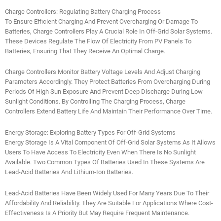
Charge Controllers: Regulating Battery Charging Process
To Ensure Efficient Charging And Prevent Overcharging Or Damage To
Batteries, Charge Controllers Play A Crucial Role In Off-Grid Solar Systems.
These Devices Regulate The Flow Of Electricity From PV Panels To
Batteries, Ensuring That They Receive An Optimal Charge.
Charge Controllers Monitor Battery Voltage Levels And Adjust Charging
Parameters Accordingly. They Protect Batteries From Overcharging During
Periods Of High Sun Exposure And Prevent Deep Discharge During Low
Sunlight Conditions. By Controlling The Charging Process, Charge
Controllers Extend Battery Life And Maintain Their Performance Over Time.
Energy Storage: Exploring Battery Types For Off-Grid Systems
Energy Storage Is A Vital Component Of Off-Grid Solar Systems As It Allows
Users To Have Access To Electricity Even When There Is No Sunlight
Available. Two Common Types Of Batteries Used In These Systems Are
Lead-Acid Batteries And Lithium-Ion Batteries.
Lead-Acid Batteries Have Been Widely Used For Many Years Due To Their
Affordability And Reliability. They Are Suitable For Applications Where Cost-
Effectiveness Is A Priority But May Require Frequent Maintenance.