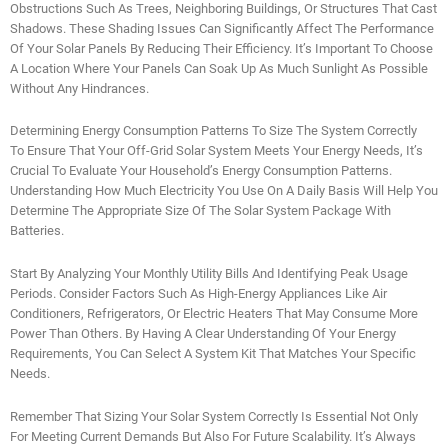
Obstructions Such As Trees, Neighboring Buildings, Or Structures That Cast
Shadows. These Shading Issues Can Significantly Affect The Performance
Of Your Solar Panels By Reducing Their Efficiency. It’s Important To Choose
A Location Where Your Panels Can Soak Up As Much Sunlight As Possible
Without Any Hindrances.
Determining Energy Consumption Patterns To Size The System Correctly
To Ensure That Your Off-Grid Solar System Meets Your Energy Needs, It’s
Crucial To Evaluate Your Household’s Energy Consumption Patterns.
Understanding How Much Electricity You Use On A Daily Basis Will Help You
Determine The Appropriate Size Of The Solar System Package With
Batteries.
Start By Analyzing Your Monthly Utility Bills And Identifying Peak Usage
Periods. Consider Factors Such As High-Energy Appliances Like Air
Conditioners, Refrigerators, Or Electric Heaters That May Consume More
Power Than Others. By Having A Clear Understanding Of Your Energy
Requirements, You Can Select A System Kit That Matches Your Specific
Needs.
Remember That Sizing Your Solar System Correctly Is Essential Not Only
For Meeting Current Demands But Also For Future Scalability. It’s Always