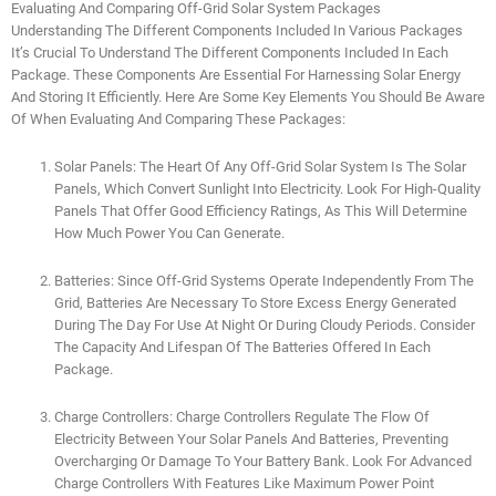
Evaluating And Comparing Off-Grid Solar System Packages
Understanding The Different Components Included In Various Packages
It’s Crucial To Understand The Different Components Included In Each
Package. These Components Are Essential For Harnessing Solar Energy
And Storing It Efficiently. Here Are Some Key Elements You Should Be Aware
Of When Evaluating And Comparing These Packages:
Solar Panels: The Heart Of Any Off-Grid Solar System Is The Solar
Panels, Which Convert Sunlight Into Electricity. Look For High-Quality
Panels That Offer Good Efficiency Ratings, As This Will Determine
How Much Power You Can Generate.
Batteries: Since Off-Grid Systems Operate Independently From The
Grid, Batteries Are Necessary To Store Excess Energy Generated
During The Day For Use At Night Or During Cloudy Periods. Consider
The Capacity And Lifespan Of The Batteries Offered In Each
Package.
Charge Controllers: Charge Controllers Regulate The Flow Of
Electricity Between Your Solar Panels And Batteries, Preventing
Overcharging Or Damage To Your Battery Bank. Look For Advanced
Charge Controllers With Features Like Maximum Power Point