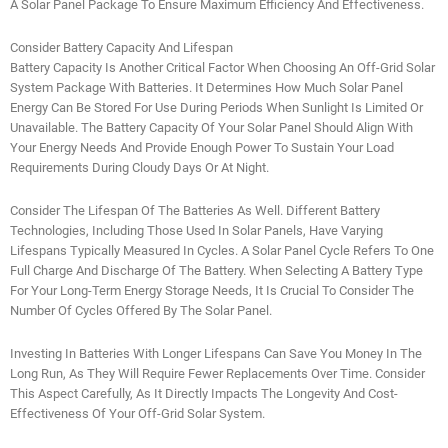
A Solar Panel Package To Ensure Maximum Efficiency And Effectiveness.
Consider Battery Capacity And Lifespan
Battery Capacity Is Another Critical Factor When Choosing An Off-Grid Solar
System Package With Batteries. It Determines How Much Solar Panel
Energy Can Be Stored For Use During Periods When Sunlight Is Limited Or
Unavailable. The Battery Capacity Of Your Solar Panel Should Align With
Your Energy Needs And Provide Enough Power To Sustain Your Load
Requirements During Cloudy Days Or At Night.
Consider The Lifespan Of The Batteries As Well. Different Battery
Technologies, Including Those Used In Solar Panels, Have Varying
Lifespans Typically Measured In Cycles. A Solar Panel Cycle Refers To One
Full Charge And Discharge Of The Battery. When Selecting A Battery Type
For Your Long-Term Energy Storage Needs, It Is Crucial To Consider The
Number Of Cycles Offered By The Solar Panel.
Investing In Batteries With Longer Lifespans Can Save You Money In The
Long Run, As They Will Require Fewer Replacements Over Time. Consider
This Aspect Carefully, As It Directly Impacts The Longevity And Cost-
Effectiveness Of Your Off-Grid Solar System.