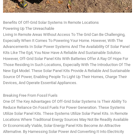
Benefits Of Off-Grid Solar Systems In Remote Locations
Powering Up The Unreachable
Living In Remote Areas Without Access To The Grid Can Be Challenging,
Especially When It Comes To Powering Your Home. However, With The
Advancements In Solar Power Systems And The Availability Of Solar Panel
Kits Like The Eg4, You Now Have A Reliable And Sustainable Solution.
However, Off-Grid Solar Panel Kits With Batteries Offer A Ray Of Hope For
Those Residing In Such Locations, Especially With The Introduction Of The
New Eg4 Model. These Solar Panel Kits Provide A Reliable And Sustainable
Source Of Power, Enabling People To Light Up Their Homes, Charge Their
Devices, And Operate Essential Appliances.
Breaking Free From Fossil Fuels
One Of The Key Advantages Of Off-Grid Solar Systems Is Their Ability To
Reduce Reliance On Fossil Fuels For Power Generation. These Systems
Utilize Solar Panel Kits. These Systems Utilize Solar Panel Kits. In Remote
Locations Where Traditional Energy Sources May Not Be Readily Available
Or Economically Viable, Solar Energy Panel Kits Become An Attractive
Alternative. By Harnessing Solar Power And Converting It Into Electricity