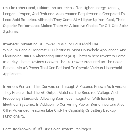
On The Other Hand, Lithium-Ion Batteries Offer Higher Energy Density,
Longer Lifespan, And Reduced Maintenance Requirements Compared To
Lead-Acid Batteries. Although They Come At A Higher Upfront Cost, Their
Superior Performance Makes Them An Attractive Choice For Off-Grid Solar
Systems.
Inverters: Converting DC Power To AC For Household Use
While PV Panels Generate DC Electricity, Most Household Appliances And
Electronics Run On Alternating Current (AC). That’s Where Inverters Come
Into Play. These Devices Convert The DC Power Produced By The Solar
Panels Into AC Power That Can Be Used To Operate Various Household
Appliances.
Inverters Perform This Conversion Through A Process Known As Inversion.
They Ensure That The AC Output Matches The Required Voltage And
Frequency Standards, Allowing Seamless Integration With Existing
Electrical Systems. In Addition To Converting Power, Some Inverters Also
Offer Advanced Features Like Grid-Tie Capability Or Battery Backup
Functionality.
Cost Breakdown Of Off-Grid Solar System Packages