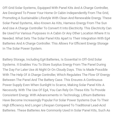
Off-Grid Solar Systems, Equipped With Panel Kits And A Charge Controller,
Are Designed To Power Your Home Or Cabin Independently From The Grid,
Promoting A Sustainable Lifestyle With Clean And Renewable Energy. These
Solar Panel Systems, Also Known As Kits, Harness Energy From The Sun
And Use A Charge Controller To Convert It Into Electricity. This Electricity Can
Be Used For Various Purposes In A Cabin Or Any Other Location Where It Is
Needed. What Sets The Solar Panel Kits Apart Is Their Integration With Eg4
Batteries And A Charge Controller. This Allows For Efficient Energy Storage
In The Solar Power System.
Battery Storage, Including Eg4 Batteries, Is Essential In Off-Grid Solar
Systems. It Enables You To Store Surplus Energy From The Panel During
The Day For Later Use At Night Or On Cloudy Days. This Is Made Possible
With The Help Of A Charge Controller, Which Regulates The Flow Of Energy
Between The Panel And The Battery Case. This Ensures A Continuous
Power Supply Even When Sunlight Is Scarce, Making Solar Panel Kits A
Necessity. With The Use Of Eg4, You Can Rely On These Kits To Provide
Consistent Energy. With Advancements In Technology, Lithium Batteries
Have Become Increasingly Popular For Solar Power Systems Due To Their
High Efficiency And Longer Lifespan Compared To Traditional Lead-Acid
Batteries. These Batteries Are Commonly Used In Solar Panel Kits, Such As