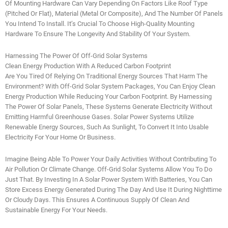
Of Mounting Hardware Can Vary Depending On Factors Like Roof Type
(pitched Or Flat), Material (metal Or Composite), And The Number Of Panels
You Intend To Install. It’s Crucial To Choose High-Quality Mounting
Hardware To Ensure The Longevity And Stability Of Your System.
Harnessing The Power Of Off-Grid Solar Systems
Clean Energy Production With A Reduced Carbon Footprint
Are You Tired Of Relying On Traditional Energy Sources That Harm The
Environment? With Off-Grid Solar System Packages, You Can Enjoy Clean
Energy Production While Reducing Your Carbon Footprint. By Harnessing
The Power Of Solar Panels, These Systems Generate Electricity Without
Emitting Harmful Greenhouse Gases. Solar Power Systems Utilize
Renewable Energy Sources, Such As Sunlight, To Convert It Into Usable
Electricity For Your Home Or Business.
Imagine Being Able To Power Your Daily Activities Without Contributing To
Air Pollution Or Climate Change. Off-Grid Solar Systems Allow You To Do
Just That. By Investing In A Solar Power System With Batteries, You Can
Store Excess Energy Generated During The Day And Use It During Nighttime
Or Cloudy Days. This Ensures A Continuous Supply Of Clean And
Sustainable Energy For Your Needs.