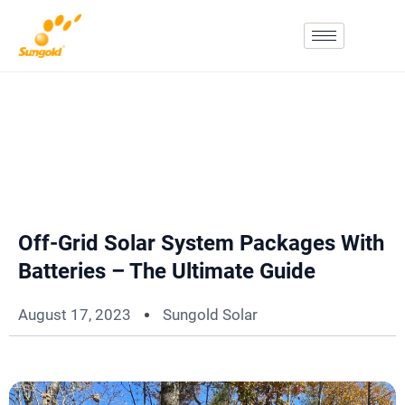
Skip
To
Content
Off-Grid Solar System Packages With
Batteries – The Ultimate Guide
August 17, 2023
Sungold Solar