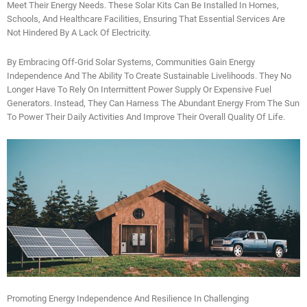
Meet Their Energy Needs. These Solar Kits Can Be Installed In Homes,
Schools, And Healthcare Facilities, Ensuring That Essential Services Are
Not Hindered By A Lack Of Electricity.
By Embracing Off-Grid Solar Systems, Communities Gain Energy
Independence And The Ability To Create Sustainable Livelihoods. They No
Longer Have To Rely On Intermittent Power Supply Or Expensive Fuel
Generators. Instead, They Can Harness The Abundant Energy From The Sun
To Power Their Daily Activities And Improve Their Overall Quality Of Life.
Promoting Energy Independence And Resilience In Challenging