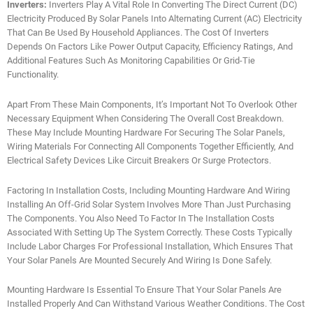
Inverters:
Inverters Play A Vital Role In Converting The Direct Current (DC)
Electricity Produced By Solar Panels Into Alternating Current (AC) Electricity
That Can Be Used By Household Appliances. The Cost Of Inverters
Depends On Factors Like Power Output Capacity, Efficiency Ratings, And
Additional Features Such As Monitoring Capabilities Or Grid-Tie
Functionality.
Apart From These Main Components, It’s Important Not To Overlook Other
Necessary Equipment When Considering The Overall Cost Breakdown.
These May Include Mounting Hardware For Securing The Solar Panels,
Wiring Materials For Connecting All Components Together Efficiently, And
Electrical Safety Devices Like Circuit Breakers Or Surge Protectors.
Factoring In Installation Costs, Including Mounting Hardware And Wiring
Installing An Off-Grid Solar System Involves More Than Just Purchasing
The Components. You Also Need To Factor In The Installation Costs
Associated With Setting Up The System Correctly. These Costs Typically
Include Labor Charges For Professional Installation, Which Ensures That
Your Solar Panels Are Mounted Securely And Wiring Is Done Safely.
Mounting Hardware Is Essential To Ensure That Your Solar Panels Are
Installed Properly And Can Withstand Various Weather Conditions. The Cost