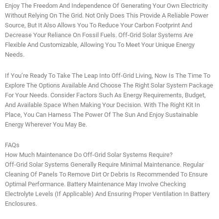
Enjoy The Freedom And Independence Of Generating Your Own Electricity
Without Relying On The Grid. Not Only Does This Provide A Reliable Power
Source, But It Also Allows You To Reduce Your Carbon Footprint And
Decrease Your Reliance On Fossil Fuels. Off-Grid Solar Systems Are
Flexible And Customizable, Allowing You To Meet Your Unique Energy
Needs.
If You’re Ready To Take The Leap Into Off-Grid Living, Now Is The Time To
Explore The Options Available And Choose The Right Solar System Package
For Your Needs. Consider Factors Such As Energy Requirements, Budget,
And Available Space When Making Your Decision. With The Right Kit In
Place, You Can Harness The Power Of The Sun And Enjoy Sustainable
Energy Wherever You May Be.
FAQs
How Much Maintenance Do Off-Grid Solar Systems Require?
Off-Grid Solar Systems Generally Require Minimal Maintenance. Regular
Cleaning Of Panels To Remove Dirt Or Debris Is Recommended To Ensure
Optimal Performance. Battery Maintenance May Involve Checking
Electrolyte Levels (if Applicable) And Ensuring Proper Ventilation In Battery
Enclosures.