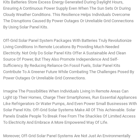
Kits Batteries Store Excess Energy Generated During Daylight Hours,
Ensuring A Continuous Power Supply Even When The Sun Sets Or During
Cloudy Weather Conditions. This Resilience Helps Individuals Overcome
The Disruptions Caused By Power Outages Or Unreliable Grid Connections
By Using Solar Panel Kits.
Off-Grid Solar Panel System Packages With Batteries Truly Revolutionize
Living Conditions In Remote Locations By Providing Much-Needed
Electricity. Not Only Do Solar Panel Kits Offer A Sustainable And Clean
Source Of Power, But They Also Promote Independence And Self-
Sufficiency. By Reducing Reliance On Fossil Fuels, Solar Panel Kits
Contribute To A Greener Future While Combating The Challenges Posed By
Power Outages Or Unreliable Grid Connections.
Imagine The Possibilities When Individuals Living In Remote Areas Can
Light Up Their Homes, Charge Their Smartphones, Run Essential Appliances
Like Refrigerators Or Water Pumps, And Even Power Small Businesses With
Solar Panel Kits. Off-Grid Solar Systems Make All Of This Achievable. Solar
Panels Enable People To Break Free From The Shackles Of Limited Access
To Electricity And Embrace A More Empowered Way Of Life.
Moreover, Off-Grid Solar Panel Systems Are Not Just An Environmentally