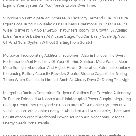
Expand Your System As Your Needs Evolve Over Time.
Suppose You Anticipate An Increase In Electricity Demand Due To Future
Expansions In Your Household Or Business Operations. In That Case, It’s
Wise To Invest In A Solar Setup That Offers Room For Growth. By Adding
Extra Panels Or Batteries At A Later Stage, You Can Easily Scale Up Your
Off-Grid Solar System Without Starting From Scratch.
Moreover, Incorporating Additional Equipment Also Enhances The Overall
Performance And Reliability Of Your Off-Grid Solution. More Panels Mean
More Sunlight Absorption And Higher Power Generation Potential. Similarly,
Increasing Battery Capacity Provides Greater Storage Capabilities During
Times When Sunlight Is Limited, Such As Cloudy Days Or During The Night.
Integrating Backup Generators Or Hybrid Solutions For Extended Autonomy
To Ensure Extended Autonomy And Uninterrupted Power Supply, Integrating
Backup Generators Or Hybrid Solutions Into Off-Grid Solar Systems Is A
Viable Option. While Solar Energy Is Abundant And Sustainable, There May
Be Situations Where Additional Power Sources Are Necessary To Meet
Energy Needs Consistently.