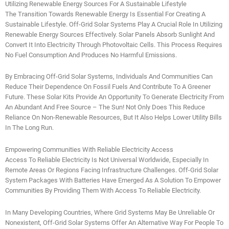
Utilizing Renewable Energy Sources For A Sustainable Lifestyle
The Transition Towards Renewable Energy Is Essential For Creating A
Sustainable Lifestyle. Off-Grid Solar Systems Play A Crucial Role In Utilizing
Renewable Energy Sources Effectively. Solar Panels Absorb Sunlight And
Convert It Into Electricity Through Photovoltaic Cells. This Process Requires
No Fuel Consumption And Produces No Harmful Emissions.
By Embracing Off-Grid Solar Systems, Individuals And Communities Can
Reduce Their Dependence On Fossil Fuels And Contribute To A Greener
Future. These Solar Kits Provide An Opportunity To Generate Electricity From
An Abundant And Free Source – The Sun! Not Only Does This Reduce
Reliance On Non-Renewable Resources, But It Also Helps Lower Utility Bills
In The Long Run.
Empowering Communities With Reliable Electricity Access
Access To Reliable Electricity Is Not Universal Worldwide, Especially In
Remote Areas Or Regions Facing Infrastructure Challenges. Off-Grid Solar
System Packages With Batteries Have Emerged As A Solution To Empower
Communities By Providing Them With Access To Reliable Electricity.
In Many Developing Countries, Where Grid Systems May Be Unreliable Or
Nonexistent, Off-Grid Solar Systems Offer An Alternative Way For People To