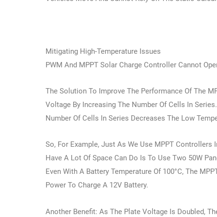
Mitigating High-Temperature Issues
PWM And MPPT Solar Charge Controller Cannot Oper
The Solution To Improve The Performance Of The MPP
Voltage By Increasing The Number Of Cells In Serie
Number Of Cells In Series Decreases The Low Tempe
So, For Example, Just As We Use MPPT Controllers I
Have A Lot Of Space Can Do Is To Use Two 50W Panel
Even With A Battery Temperature Of 100°C, The MPPT 
Power To Charge A 12V Battery.
Another Benefit: As The Plate Voltage Is Doubled, T