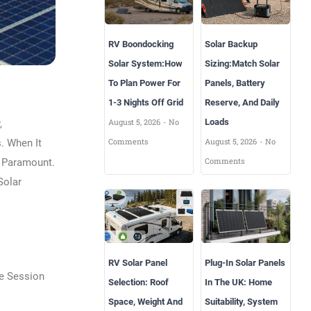
RV Boondocking
Solar Backup
Solar System:How
Sizing:Match Solar
To Plan Power For
Panels, Battery
1-3 Nights Off Grid
Reserve, And Daily
August 5, 2026
No
Loads
,
Comments
August 5, 2026
No
. When It
Comments
s Paramount.
Solar
RV Solar Panel
Plug-In Solar Panels
he Session
Selection: Roof
In The UK: Home
Space, Weight And
Suitability, System