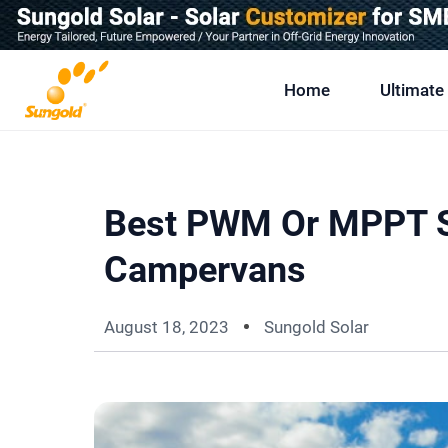
Skip
To
Content
Home
Ultimate
Best PWM Or MPPT So
Campervans
August 18, 2023
Sungold Solar