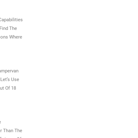
apabilities
 Find The
tions Where
Campervan
 Let’s Use
ut Of 18
e
er Than The