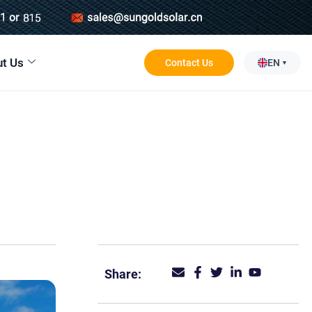
t Us
Contact Us
EN
Share: