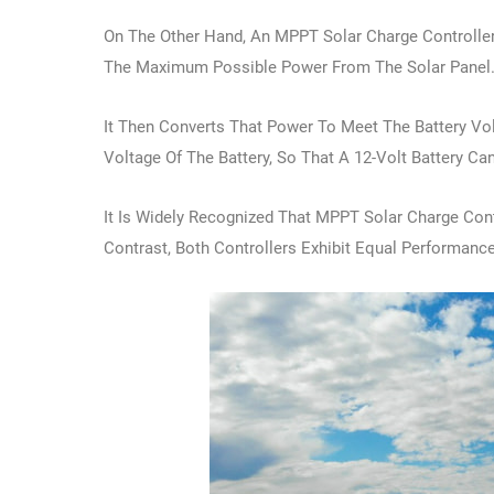
On The Other Hand, An MPPT Solar Charge Controller
The Maximum Possible Power From The Solar Panel
It Then Converts That Power To Meet The Battery V
Voltage Of The Battery, So That A 12-Volt Battery C
It Is Widely Recognized That MPPT Solar Charge Con
Contrast, Both Controllers Exhibit Equal Performance