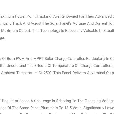
Maximum Power Point Tracking) Are Renowned For Their Advanced C
inually Track And Adjust The Solar Panel’s Voltage And Current To
Maximum Output. This Technology Is Especially Valuable In Situa
ge.
e Of Both PWM And MPPT Solar Charge Controller, Particularly In 
tter Understand The Effects Of Temperature On Charge Controllers,
Ambient Temperature Of 25°C, This Panel Delivers A Nominal Outp
 Regulator Faces A Challenge In Adapting To The Changing Voltag
age Of The Same Panel Plummets To 13.5 Volts, Significantly Low