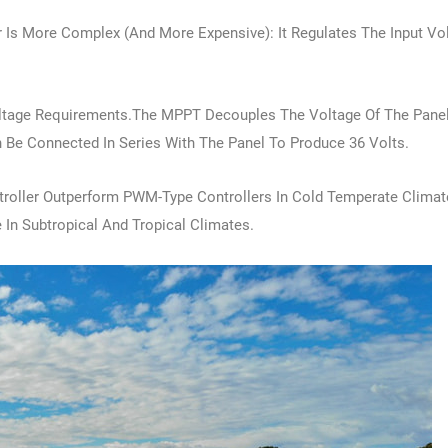
 Is More Complex (and More Expensive): It Regulates The Input Vo
.
oltage Requirements.The MPPT Decouples The Voltage Of The Pane
an Be Connected In Series With The Panel To Produce 36 Volts.
troller Outperform PWM-Type Controllers In Cold Temperate Climate
 In Subtropical And Tropical Climates.